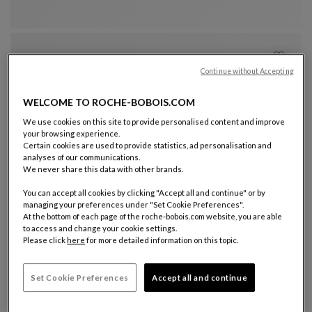
Continue without Accepting
WELCOME TO ROCHE-BOBOIS.COM
We use cookies on this site to provide personalised content and improve
your browsing experience.
Certain cookies are used to provide statistics, ad personalisation and
analyses of our communications.
Other colors : 11 available colors
+11
We never share this data with other brands.
visitor armchair
You can accept all cookies by clicking "Accept all and continue" or by
Pulp
managing your preferences under "Set Cookie Preferences".
Visitor Armchair
See Full Description
At the bottom of each page of the roche-bobois.com website, you are able
to access and change your cookie settings.
Please click
here
for more detailed information on this topic.
Set Cookie Preferences
Accept all and continue