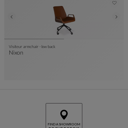
Visiteur armchair - low back
Nixon
Visiteur Armchair - Low Back
See Full Description
FIND A SHOWROOM