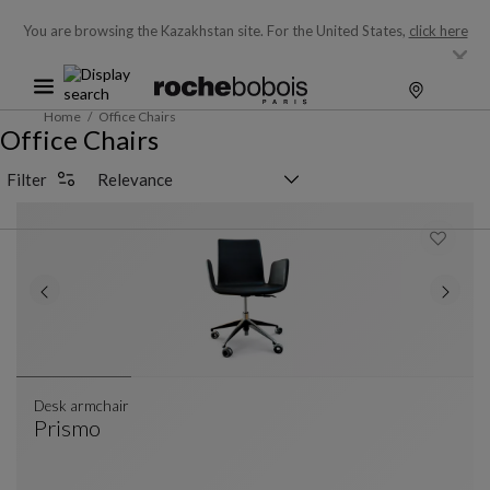
You are browsing the Kazakhstan site.
For the United States,
click here
Home
Office Chairs
Office Chairs
Sorting selector
Filter
Desk armchair
Prismo
Desk Armchair
See Full Description