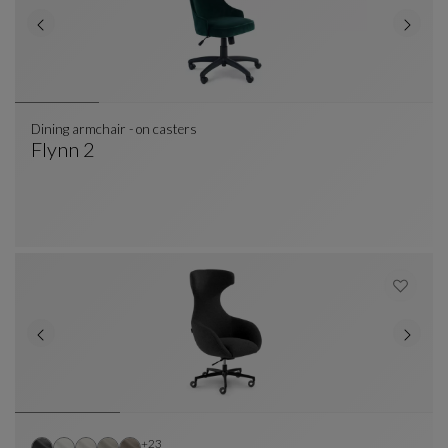
Dining armchair - on casters
Flynn 2
Dining Armchair - On Casters
See Full Description
Other colors : 23 available colors
+23