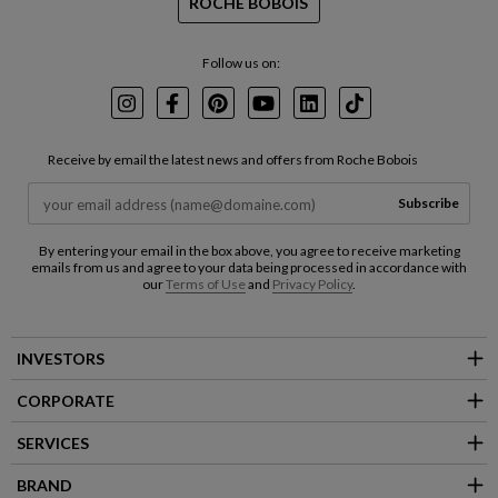
ROCHE BOBOIS
Follow us on:
Instagram
Facebook
Pinterest
Youtube
LinkedIn
TikTok
Receive by email the latest news and offers from Roche Bobois
Subscribe
By entering your email in the box above, you agree to receive marketing
emails from us and agree to your data being processed in accordance with
our
Terms of Use
and
Privacy Policy
.
INVESTORS
CORPORATE
SERVICES
BRAND