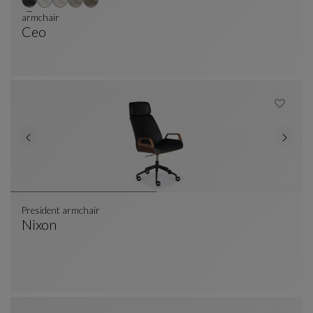
armchair
Ceo
Armchair
See Full Description
President armchair
Nixon
President Armchair
See Full Description