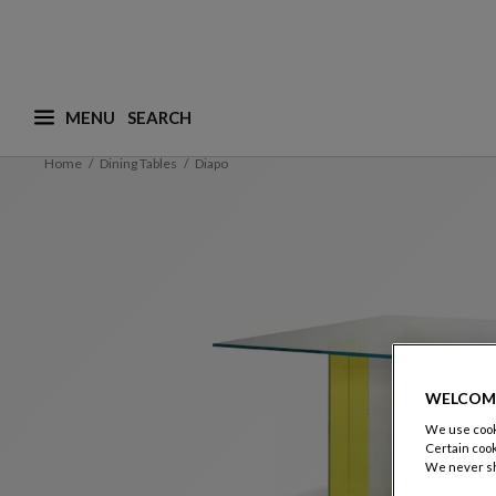
MENU
What are you looking for ? (suggestions are availa
Home
Dining Tables
Diapo
WELCOM
We use cooki
Certain cook
We never sh