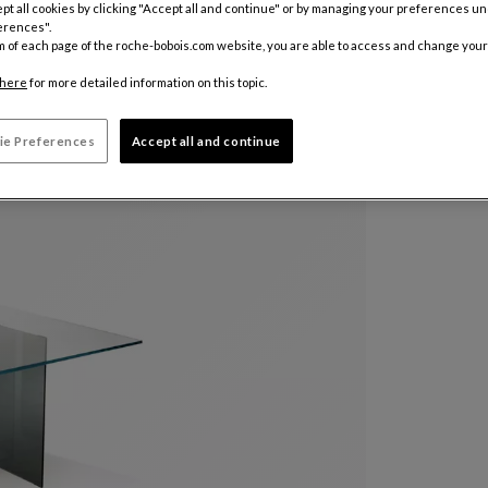
pt all cookies by clicking "Accept all and continue" or by managing your preferences u
erences".
m of each page of the roche-bobois.com website, you are able to access and change your
here
for more detailed information on this topic.
ie Preferences
Accept all and continue