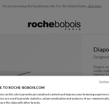
You are browsing the Kazakhstan site.
For the United States,
click here
ble below and will update as you type)
Diapo
Designed
Diapo is an
visible und
together to
reflec...
Continu
See more
D
E TO ROCHE-BOBOIS.COM
Dining Tab
es on this site to provide personalised content and improve your browsing experience
W. 130 X H.
ies are used to provide statistics, ad personalisation and analyses of our communicatio
are this data with other brands.
Other dime