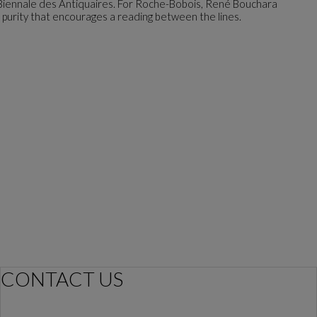
 Biennale des Antiquaires. For Roche-Bobois, René Bouchara
n purity that encourages a reading between the lines.
CONTACT US