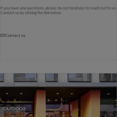
If you have any questions, please do not hesitate to reach out to us.
Contact us by clicking the link below.
Contact us