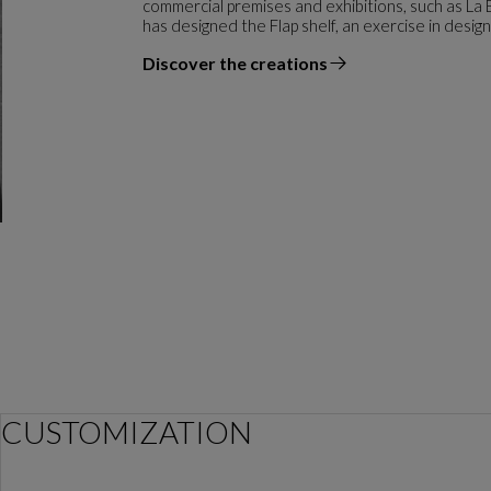
commercial premises and exhibitions, such as La
has designed the Flap shelf, an exercise in desig
Discover the creations
the designer
CUSTOMIZATION