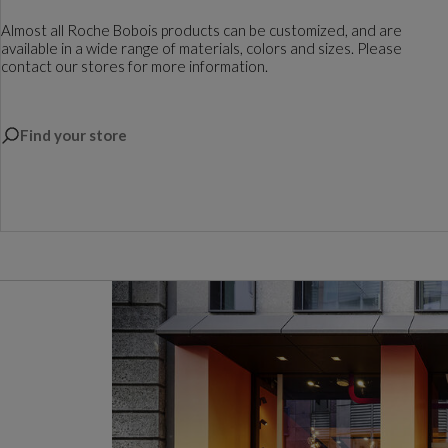
Almost all Roche Bobois products can be customized, and are
available in a wide range of materials, colors and sizes. Please
contact our stores for more information.
Find your store