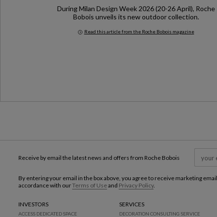
During Milan Design Week 2026 (20-26 April), Roche
Bobois unveils its new outdoor collection.
Read this article from the Roche Bobois magazine
Milan Design Week 2026
Receive by email the latest news and offers from Roche Bobois
By entering your email in the box above, you agree to receive marketing emai
accordance with our
Terms of Use
and
Privacy Policy
.
INVESTORS
SERVICES
ACCESS DEDICATED SPACE
DECORATION CONSULTING SERVICE