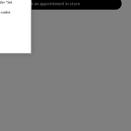
nder "Set
Book an appointment in store
 cookie