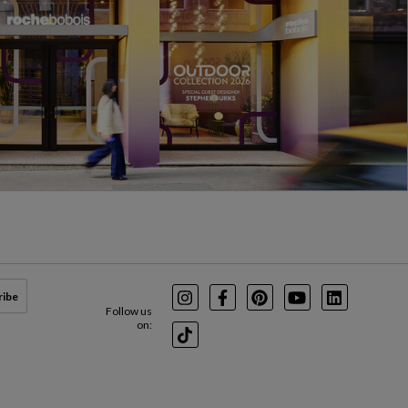
ribe
Instagram
Facebook
Pinterest
Youtube
LinkedIn
Follow us
on:
TikTok