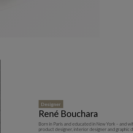
Designer
René Bouchara
Born in Paris and educated in New York – and wit
product designer, interior designer and graphic d