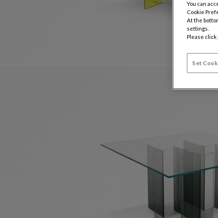
You can acce
Cookie Pref
At the botto
settings.
Please click
Set Cook