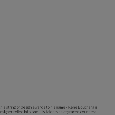
h a string of design awards to his name - René Bouchara is
esigner rolled into one. His talents have graced countless