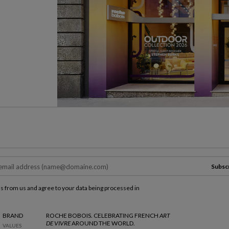
Subsc
ls from us and agree to your data being processed in
BRAND
ROCHE BOBOIS. CELEBRATING FRENCH
ART
DE VIVRE
AROUND THE WORLD.
VALUES