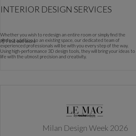
INTERIOR DESIGN SERVICES
Whether you wish to redesign an entire room or simply find the
perfect addition to an existing space, our dedicated team of
Find out more
experienced professionals will be with you every step of the way.
Using high-performance 3D design tools, they will bring your ideas to
life with the utmost precision and creativity.
Milan Design Week 2026