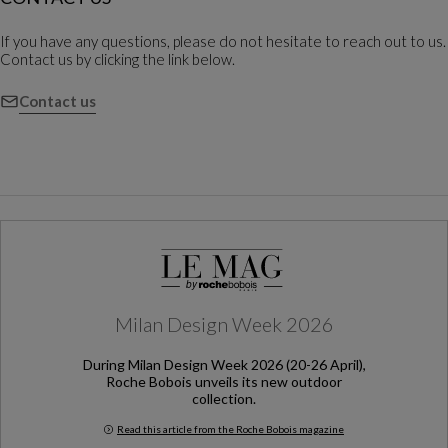
If you have any questions, please do not hesitate to reach out to us.
Contact us by clicking the link below.
Contact us
Milan Design Week 2026
During Milan Design Week 2026 (20-26 April),
Roche Bobois unveils its new outdoor
collection.
Read this article from the Roche Bobois magazine
Milan Design Week 2026