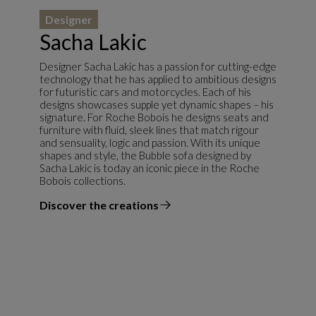
Designer
Sacha Lakic
Designer Sacha Lakic has a passion for cutting-edge
technology that he has applied to ambitious designs
for futuristic cars and motorcycles. Each of his
designs showcases supple yet dynamic shapes – his
signature. For Roche Bobois he designs seats and
furniture with fluid, sleek lines that match rigour
and sensuality, logic and passion. With its unique
shapes and style, the Bubble sofa designed by
Sacha Lakic is today an iconic piece in the Roche
Bobois collections.
Discover the creations
the designer