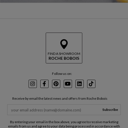
FIND A SHOWROOM
ROCHE BOBOIS
Follow us on:
Instagram
Facebook
Pinterest
Youtube
LinkedIn
TikTok
Receive by email the latest news and offers from Roche Bobois
Subscribe
By entering your email in the box above, you agree to receive marketing
emails from us and agree to your data being processed in accordance with