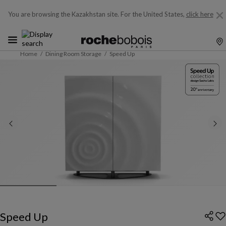
You are browsing the Kazakhstan site.
For the United States,
click here
Home
Dining Room Storage
Speed Up
Speed Up