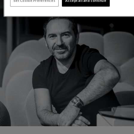
Set Cookie Preferences
Accept all and continue