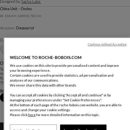
Designed by
Sacha Lakic
China Unit - Ondes
W. 134 X H. 148 X D. 50 Cm
Daquacryl
Structure :
Color :
White
Continue without Accepting
Other colors
+28
WELCOME TO ROCHE-BOBOIS.COM
Description
We use cookies on this site to provide personalised content and improve
Speed Up is a perfect example of Sacha Lakic’s affinity for dynamic use of
your browsing experience.
material. The bold shapes, high-tech storage, and lacquered reflections create
Certain cookies are used to provide statistics, ad personalisation and
fluid and elegant pieces that showcase the beauty of the material used.
analyses of our communications.
The facade of this c...
We never share this data with other brands.
See more
Download the technical sheet
You can accept all cookies by clicking "Accept all and continue" or by
Book an appointment in store
managing your preferences under "Set Cookie Preferences".
At the bottom of each page of the roche-bobois.com website, you are able to
access and change your cookie settings.
Please click
here
for more detailed information on this topic.