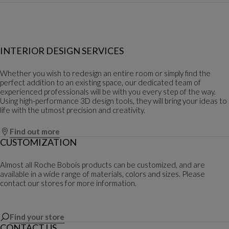
INTERIOR DESIGN SERVICES
Whether you wish to redesign an entire room or simply find the
perfect addition to an existing space, our dedicated team of
experienced professionals will be with you every step of the way.
Using high-performance 3D design tools, they will bring your ideas to
life with the utmost precision and creativity.
Find out more
CUSTOMIZATION
Almost all Roche Bobois products can be customized, and are
available in a wide range of materials, colors and sizes. Please
contact our stores for more information.
Find your store
CONTACT US