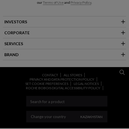
our
Terms of Use
and
Privacy Policy
.
INVESTORS
CORPORATE
SERVICES
BRAND
CONTACT
ALL STORES
PRIVACY AND DATA PROTECTION POLICY
SET COOKIE PREFERENCES
LEGAL NOTICES
ROCHE BOBOIS DIGITAL ACCESSIBILITY POLICY
CHANGE YOUR COUNT
Change your country
KAZAKHSTAN