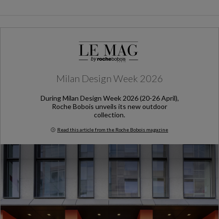
Milan Design Week 2026
During Milan Design Week 2026 (20-26 April),
Roche Bobois unveils its new outdoor
collection.
Read this article from the Roche Bobois magazine
Milan Design Week 2026