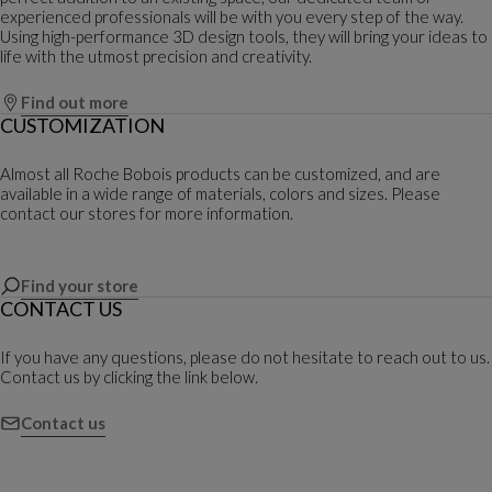
experienced professionals will be with you every step of the way.
Using high-performance 3D design tools, they will bring your ideas to
life with the utmost precision and creativity.
Find out more
CUSTOMIZATION
Almost all Roche Bobois products can be customized, and are
available in a wide range of materials, colors and sizes. Please
contact our stores for more information.
Find your store
CONTACT US
If you have any questions, please do not hesitate to reach out to us.
Contact us by clicking the link below.
Contact us