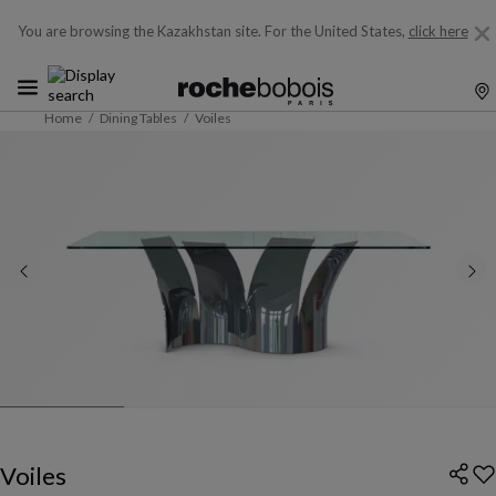
You are browsing the Kazakhstan site.
For the United States,
click here
Home
Dining Tables
Voiles
Voiles