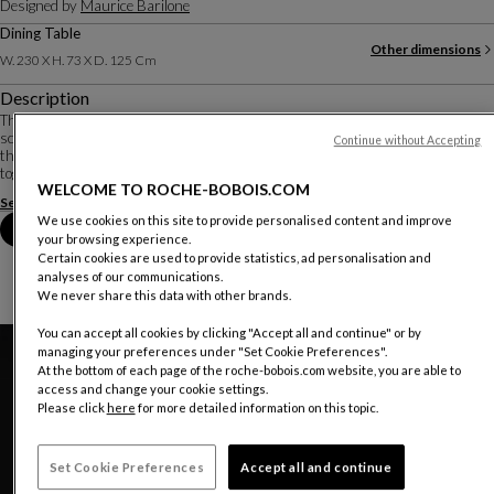
Designed by
Maurice Barilone
Dining Table
Other dimensions
W. 230 X H. 73 X D. 125 Cm
Description
Three months of research in the workshop were necessary for designer-
sculptor Maurice Barilone to obtain the aerial shape of these curved sheets
Continue without Accepting
that make up the base. They are cut, subjected to 1500 kg of pressure, welded
together, and re-polished b...
WELCOME TO ROCHE-BOBOIS.COM
See more
Download the technical sheet
We use cookies on this site to provide personalised content and improve
Book an appointment in store
your browsing experience.
Certain cookies are used to provide statistics, ad personalisation and
analyses of our communications.
We never share this data with other brands.
You can accept all cookies by clicking "Accept all and continue" or by
managing your preferences under "Set Cookie Preferences".
At the bottom of each page of the roche-bobois.com website, you are able to
access and change your cookie settings.
Please click
here
for more detailed information on this topic.
Set Cookie Preferences
Accept all and continue