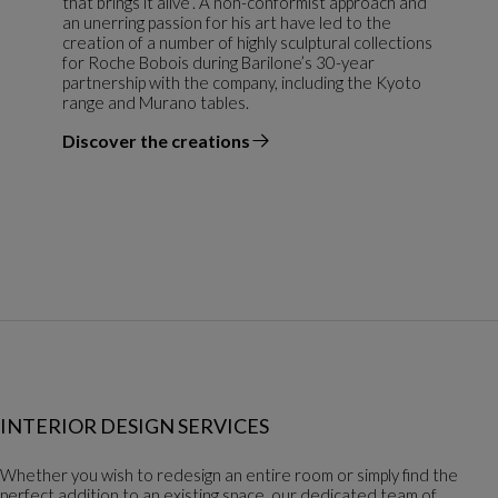
that brings it alive”. A non-conformist approach and
an unerring passion for his art have led to the
creation of a number of highly sculptural collections
for Roche Bobois during Barilone’s 30-year
partnership with the company, including the Kyoto
range and Murano tables.
Discover the creations
the designer
INTERIOR DESIGN SERVICES
Whether you wish to redesign an entire room or simply find the
perfect addition to an existing space, our dedicated team of