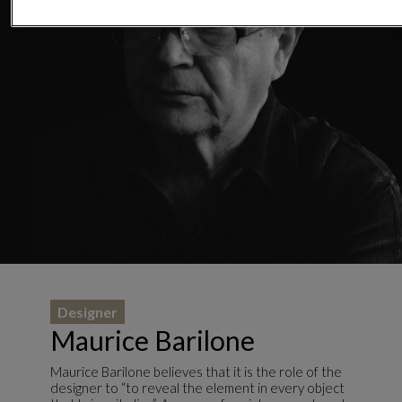
Designer
Maurice Barilone
Maurice Barilone believes that it is the role of the
designer to “to reveal the element in every object