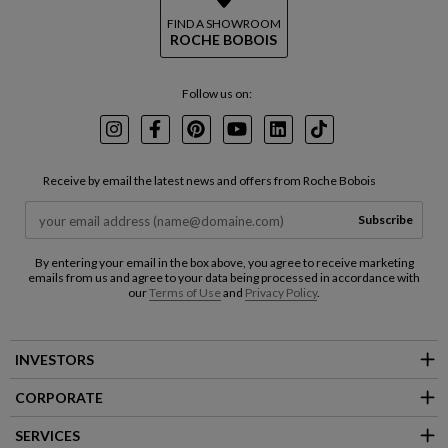
FIND A SHOWROOM
ROCHE BOBOIS
Follow us on:
Instagram
Facebook
Pinterest
Youtube
LinkedIn
TikTok
Receive by email the latest news and offers from Roche Bobois
Subscribe
By entering your email in the box above, you agree to receive marketing
emails from us and agree to your data being processed in accordance with
our
Terms of Use
and
Privacy Policy
.
INVESTORS
CORPORATE
SERVICES