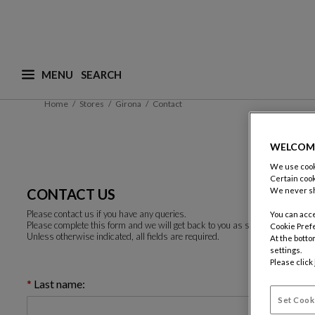
MENU
What are you looking for ? (suggestions are availa
Home
Stores
Girona
Contact
WELCOM
We use cooki
Certain cook
CONTACT US
We never sh
Please contact us if you have any queries.
You can acce
Please complete this form and we will get back to you as soon as possible.
Cookie Pref
Unless otherwise indicated, all fields are required.
At the botto
settings.
Please click
Last name:
Set Cook