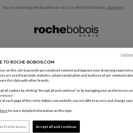
You are browsing the Kazakhstan site.
For the United States,
click here
ble below and will update as you type)
Continu
CONTACT
E TO ROCHE-BOBOIS.COM
es on this site to provide personalised content and improve your browsing experience
ies are used to provide statistics, ad personalisation and analyses of our communicatio
are this data with other brands.
pt all cookies by clicking "Accept all and continue" or by managing your preferences u
erences".
m of each page of the roche-bobois.com website, you are able to access and change your
By mail
Roche Bo
here
for more detailed information on this topic.
18, rue d
75012 Pa
ie Preferences
Accept all and continue
FRANCE