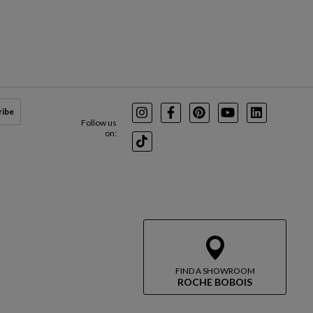
ribe
Instagram
Facebook
Pinterest
Youtube
LinkedIn
Follow us
on:
TikTok
FIND A SHOWROOM
ROCHE BOBOIS