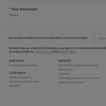
Your showroom:
Girona
Receive by email the latest news and offers from Roche Bobois
By entering your email in the box above, you agree to receive marketing emai
accordance with our
Terms of Use
and
Privacy Policy
.
INVESTORS
SERVICES
ACCESS DEDICATED SPACE
DECORATION CONSULTING SERVICE
CATALOGUES
CORPORATE
DELIVERY
TRADE & CONTRACT
COMMERCIAL WARRANTY CONTRACT
BECOMING A FRANCHISEE
MAINTENANCE GUIDE
CAREERS