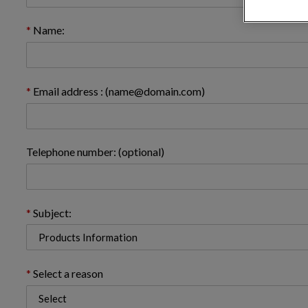
Name:
Email address : (name@domain.com)
Telephone number: (optional)
Subject:
Select a reason