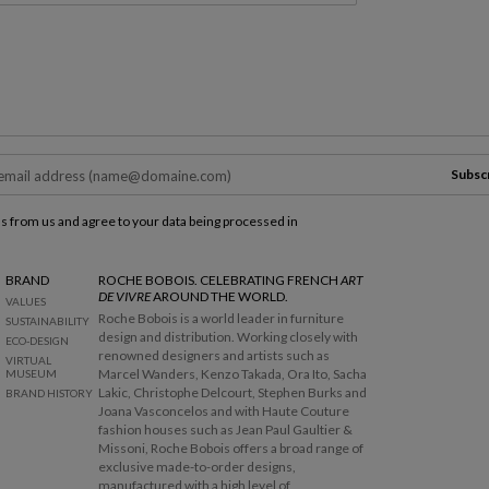
Subsc
ls from us and agree to your data being processed in
BRAND
ROCHE BOBOIS. CELEBRATING FRENCH
ART
DE VIVRE
AROUND THE WORLD.
VALUES
Roche Bobois is a world leader in furniture
SUSTAINABILITY
design and distribution. Working closely with
ECO-DESIGN
renowned designers and artists such as
VIRTUAL
Marcel Wanders, Kenzo Takada, Ora Ito, Sacha
MUSEUM
Lakic, Christophe Delcourt, Stephen Burks and
BRAND HISTORY
Joana Vasconcelos and with Haute Couture
fashion houses such as Jean Paul Gaultier &
Missoni, Roche Bobois offers a broad range of
exclusive made-to-order designs,
manufactured with a high level of