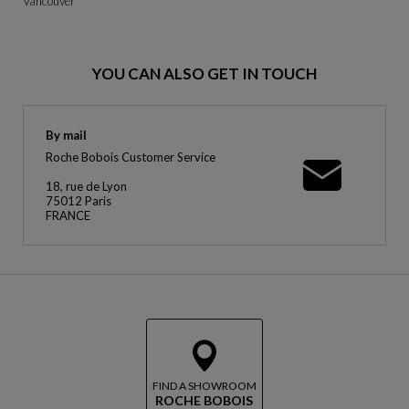
Vancouver
YOU CAN ALSO GET IN TOUCH
By mail
Roche Bobois Customer Service
18, rue de Lyon
75012 Paris
FRANCE
FIND A SHOWROOM
ROCHE BOBOIS