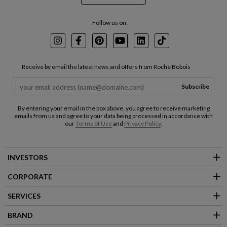
Follow us on:
Instagram
Facebook
Pinterest
Youtube
LinkedIn
TikTok
Receive by email the latest news and offers from Roche Bobois
Subscribe
By entering your email in the box above, you agree to receive marketing
emails from us and agree to your data being processed in accordance with
our
Terms of Use
and
Privacy Policy
.
INVESTORS
CORPORATE
SERVICES
BRAND