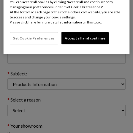
You can accept all cookies by clicking "Accept all and continue" or by
managing your preferences under "Set Cookie Preferences".
At the bottom of each page of the roche-bobois.com website, you are able
to access and change your cookie settings.
Email address : (name@domain.com)
Please click
here
for more detailed information on this topic.
Set Cookie Preferences
Accept all and continue
Telephone number: (optional)
Subject:
Select a reason
Your showroom: