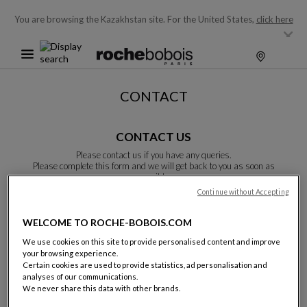
You are browsing the Kazakhstan site.
For the United States,
click here
CONTACT
CONTACT US
Please contact us if you have any queries.
Please complete this form and we will get back to you as soon as
possible.
Unless otherwise indicated, all fields are required.
Continue without Accepting
WELCOME TO ROCHE-BOBOIS.COM
Last name:
We use cookies on this site to provide personalised content and improve
your browsing experience.
Certain cookies are used to provide statistics, ad personalisation and
analyses of our communications.
We never share this data with other brands.
Name: