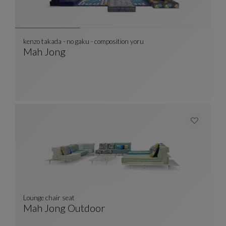
kenzo takada - no gaku - composition yoru
Mah Jong
Kenzo Takada - No Gaku - Composition Yoru
See Full Description
Lounge chair seat
Mah Jong Outdoor
Lounge Chair Seat
See Full Description