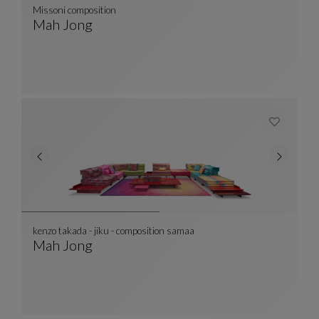
Missoni composition
Mah Jong
Missoni Composition
See Full Description
kenzo takada - jiku - composition samaa
Mah Jong
Kenzo Takada - Jiku - Composition Samaa
See Full Description