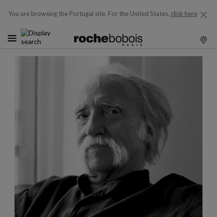
You are browsing the Portugal site.
For the United States,
click here