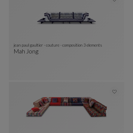
jean paul gaultier - couture - composition 3 elements
Mah Jong
Jean Paul Gaultier - Couture - Composition 3 
See Full Description