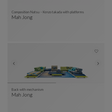
Composition Natsu – Kenzo takada with platforms
Mah Jong
Composition Natsu – Kenzo Takada With Platf
See Full Description
Back with mechanism
Mah Jong
Back With Mechanism
See Full Description