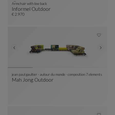
Armchair with low back
Informel Outdoor
Armchair With Low Back
See Full Description
€ 2.970
jean paul gaultier - autour du monde - composition 7 elements
Mah Jong Outdoor
Jean Paul Gaultier - Autour Du Monde - Compo
See Full Description