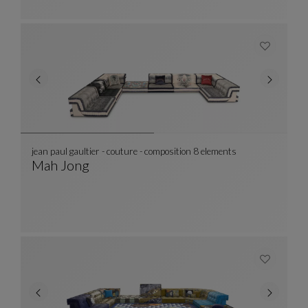
jean paul gaultier - couture - composition 8 elements
Mah Jong
Jean Paul Gaultier - Couture - Composition 8 
See Full Description