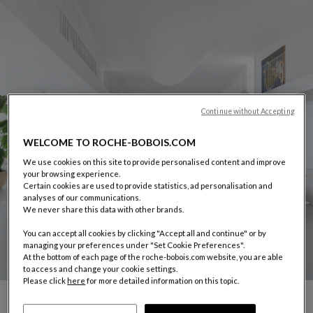
Continue without Accepting
WELCOME TO ROCHE-BOBOIS.COM
We use cookies on this site to provide personalised content and improve
your browsing experience.
Certain cookies are used to provide statistics, ad personalisation and
analyses of our communications.
We never share this data with other brands.
You can accept all cookies by clicking "Accept all and continue" or by
managing your preferences under "Set Cookie Preferences".
At the bottom of each page of the roche-bobois.com website, you are able
to access and change your cookie settings.
Please click
here
for more detailed information on this topic.
CARROUSEL SACHA LAKIC
display slide %