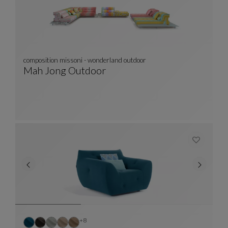
composition missoni - wonderland outdoor
Mah Jong Outdoor
Composition Missoni - Wonderland Outdoor
See Full Description
Other colors : 8 available colors
+8