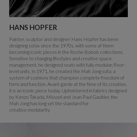
HANS HOPFER
Painter, sculptor and designer Hans Hopfer has been
designing sofas since the 1970s, with some of them
becoming iconic pieces in the Roche Bobois collections.
Sensitive to changing lifestyles and creative space
management, he designed seats with fully modular, floor-
level units. In 1971, he created the Mah Jong sofa: a
system of cushions that champion complete freedom of
form and function. Avant-garde at the time of its creation,
it is an iconic piece today. Upholstered in fabrics designed
by Kenzo Takada, Missoni and Jean Paul Gaultier, the
Mah Jong has long set the standard for
creative modularity.