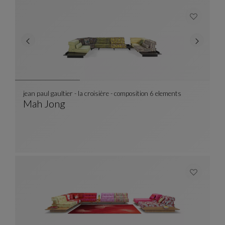
jean paul gaultier - la croisière - composition 6 elements
Mah Jong
Jean Paul Gaultier - La Croisière - Compositio
See Full Description