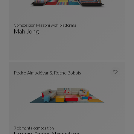
Composition Missoni with platforms
Mah Jong
Composition Missoni With Platforms
See Full Description
Pedro Almodóvar & Roche Bobois
9 elements composition