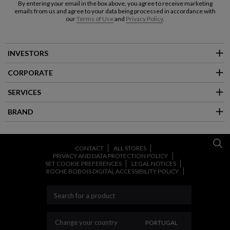
By entering your email in the box above, you agree to receive marketing
emails from us and agree to your data being processed in accordance with
our
Terms of Use
and
Privacy Policy
.
INVESTORS
CORPORATE
SERVICES
BRAND
CONTACT
ALL STORES
PRIVACY AND DATA PROTECTION POLICY
SET COOKIE PREFERENCES
LEGAL NOTICES
ROCHE BOBOIS DIGITAL ACCESSIBILITY POLICY
CHANGE YOUR COUNT
Change your country
PORTUGAL