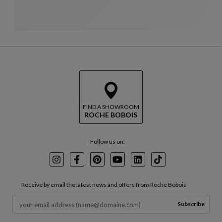
FIND A SHOWROOM
ROCHE BOBOIS
Follow us on:
Instagram
Facebook
Pinterest
Youtube
LinkedIn
TikTok
Receive by email the latest news and offers from Roche Bobois
Subscribe