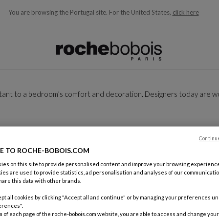
You are browsing the Portugal site.
For the United States,
click here
ble below and will update as you type)
ortant to a bedroom’s comfort and decoration. Designers today are w
Continu
E TO ROCHE-BOBOIS.COM
es on this site to provide personalised content and improve your browsing experience
ies are used to provide statistics, ad personalisation and analyses of our communicatio
are this data with other brands.
pt all cookies by clicking "Accept all and continue" or by managing your preferences u
erences".
m of each page of the roche-bobois.com website, you are able to access and change your