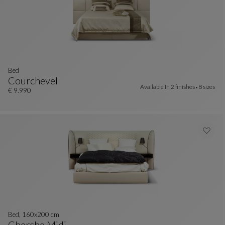
bed
Courchevel
Available In
2 finishes
8 sizes
Bed
See Full Description
€ 9.990
Bed, 160x200 cm
Cherche Midi