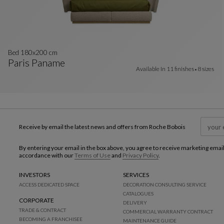
Bed 180x200 cm
Paris Paname
Available In
11 finishes
8 sizes
Bed 180x200 Cm
See Full Description
Receive by email the latest news and offers from Roche Bobois
By entering your email in the box above, you agree to receive marketing emai
accordance with our
Terms of Use
and
Privacy Policy
.
INVESTORS
SERVICES
ACCESS DEDICATED SPACE
DECORATION CONSULTING SERVICE
CATALOGUES
CORPORATE
DELIVERY
TRADE & CONTRACT
COMMERCIAL WARRANTY CONTRACT
BECOMING A FRANCHISEE
MAINTENANCE GUIDE