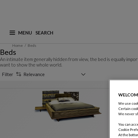
MENU
What are you looking for ? (suggestions are availa
Home
Beds
Beds
An intimate item generally hidden from view, the bed is equally imp
want to show the whole world.
Sorting selector
Filter
Relevance
WELCOM
We use cooki
Certain cook
We never sh
You can acce
Cookie Pref
At the botto