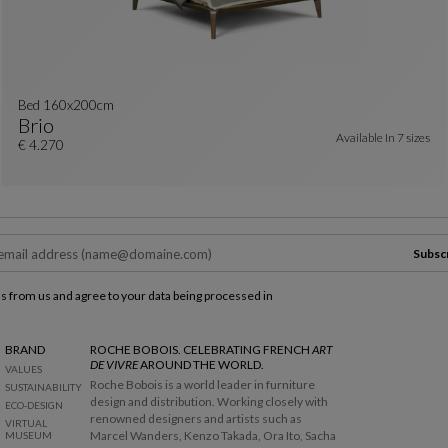
Bed 160x200cm
Brio
Available In
7 sizes
Bed 160x200cm
See Full Description
€ 4.270
Subsc
ls from us and agree to your data being processed in
BRAND
ROCHE BOBOIS. CELEBRATING FRENCH
ART
DE VIVRE
AROUND THE WORLD.
VALUES
Roche Bobois is a world leader in furniture
SUSTAINABILITY
design and distribution. Working closely with
ECO-DESIGN
renowned designers and artists such as
VIRTUAL
Marcel Wanders, Kenzo Takada, Ora Ito, Sacha
MUSEUM