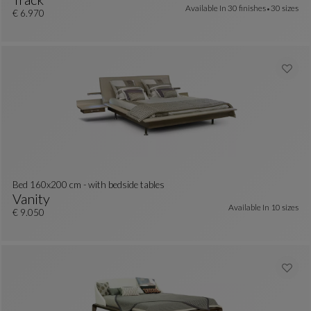
Available In
30 finishes
30 sizes
BED 160x200 Cm
See Full Description
€ 6.970
Bed 160x200 cm - with bedside tables
Vanity
Available In
10 sizes
colors : 29 available colors
Bed 160x200 Cm - With Bedside Tables
See Full Description
€ 9.050