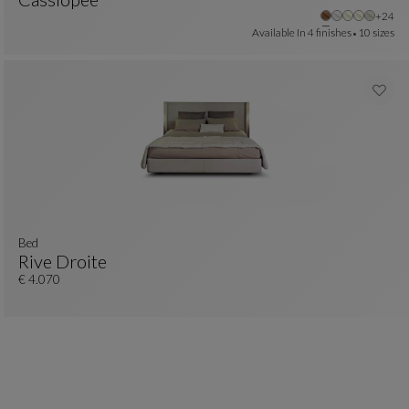
Other
+24
Bed 160x200cm
See Full Description
Available In
4 finishes
10 sizes
bed
Rive Droite
Bed
See Full Description
€ 4.070