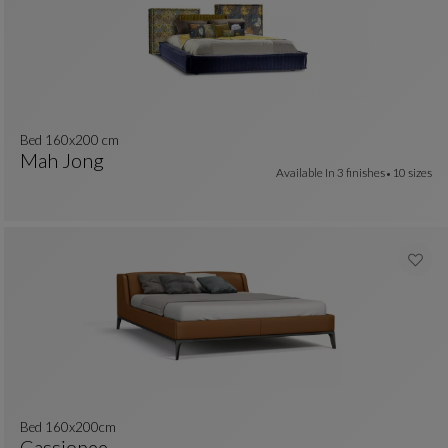
Bed 160x200 cm
Mah Jong
Available In
3 finishes
10 sizes
colors : 29 available colors
Bed 160x200 Cm
See Full Description
Bed 160x200cm
Cassiopee