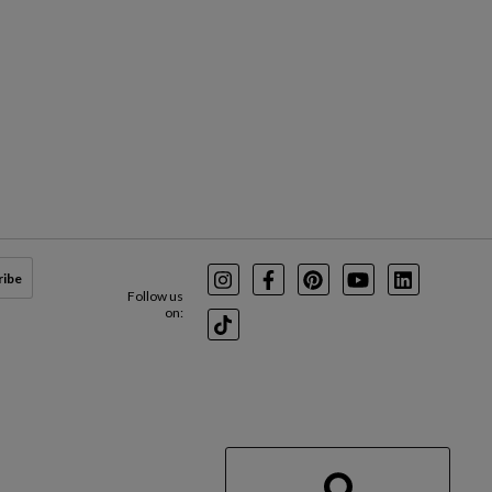
ribe
Instagram
Facebook
Pinterest
Youtube
LinkedIn
Follow us
on:
TikTok