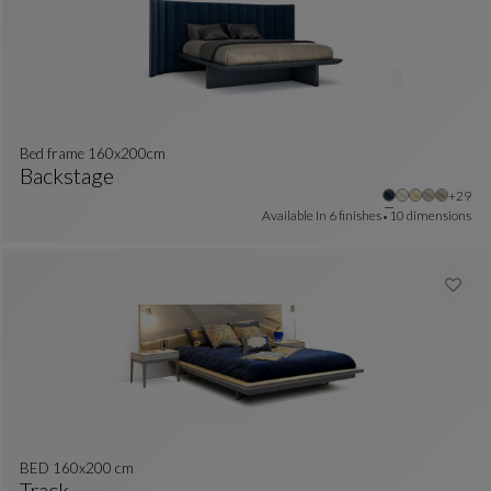
Bed frame 160x200cm
Backstage
Other 
+29
Bed Frame 160x200cm
See Full Description
Available In
6 finishes
10 dimensions
BED 160x200 cm
Track