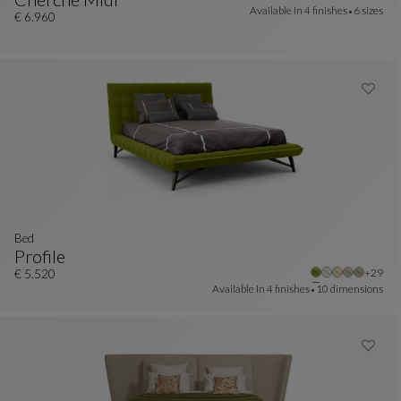
Available In
4 finishes
6 sizes
Bed, 160x200 Cm
See Full Description
€ 6.960
Bed
Profile
Other 
+29
Bed
See Full Description
€ 5.520
Available In
4 finishes
10 dimensions