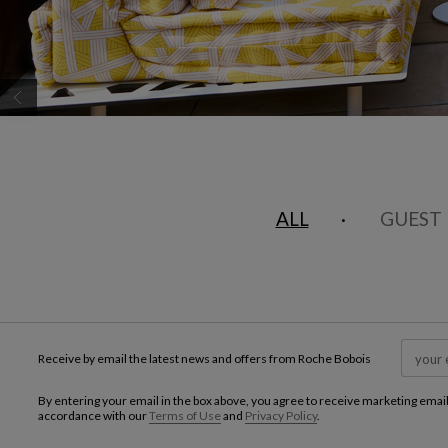
CAROUSEL
display slide %
ALL
GUEST
Receive by email the latest news and offers from Roche Bobois
By entering your email in the box above, you agree to receive marketing emai
accordance with our
Terms of Use
and
Privacy Policy
.