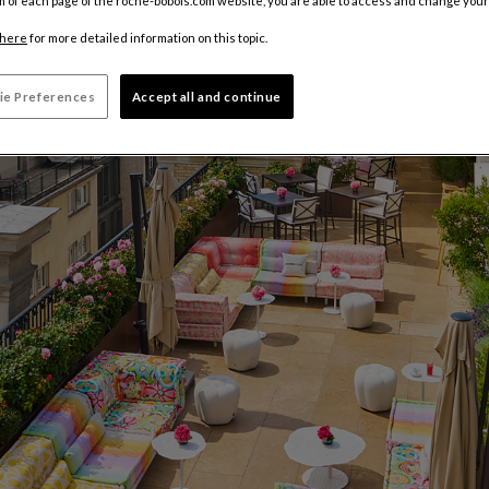
m of each page of the roche-bobois.com website, you are able to access and change your
here
for more detailed information on this topic.
ie Preferences
Accept all and continue