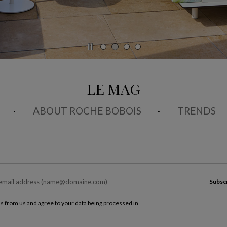
LE MAG
ABOUT ROCHE BOBOIS
TRENDS
Subsc
ls from us and agree to your data being processed in