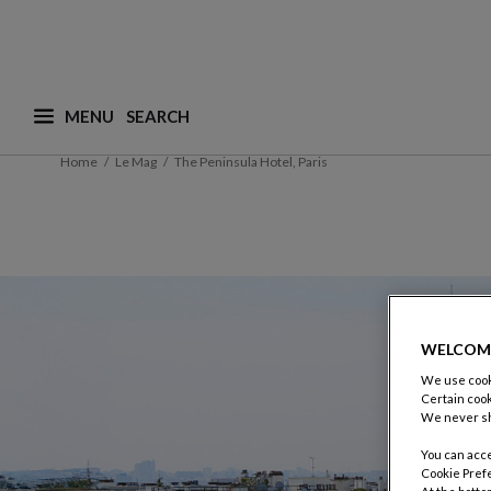
MENU
What are you looking for ? (suggestions are availa
Home
Le Mag
The Peninsula Hotel, Paris
WELCOM
We use cooki
Certain cook
We never sh
You can acce
Cookie Pref