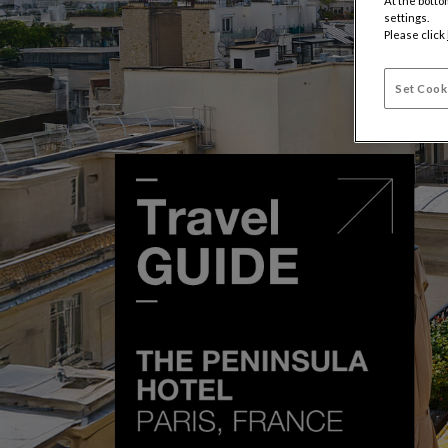
At the botto
settings.
Please click
Set Cook