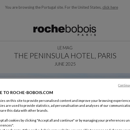
You are browsing the Portugal site.
For the United States,
click here
ble below and will update as you type)
LE MAG
THE PENINSULA HOTEL, PARIS
JUNE 2025
Continu
E TO ROCHE-BOBOIS.COM
es on this site to provide personalised content and improve your browsing experience
ies are used to provide statistics, ad personalisation and analyses of our communicatio
are this data with other brands.
pt all cookies by clicking "Accept all and continue" or by managing your preferences u
erences".