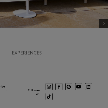
EXPERIENCES
ribe
Instagram
Facebook
Pinterest
Youtube
LinkedIn
Follow us
on:
TikTok