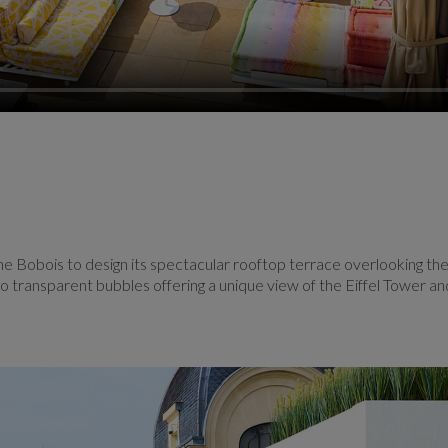
e Bobois to design its spectacular rooftop terrace overlooking the
wo transparent bubbles offering a unique view of the Eiffel Tower an