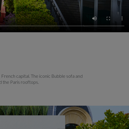
 French capital. The iconic Bubble sofa and
d the Paris rooftops.