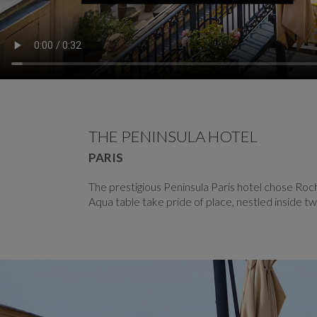
THE PENINSULA HOTEL
PARIS
The prestigious Peninsula Paris hotel chose Roch
Aqua table take pride of place, nestled inside t