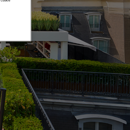
 cookie