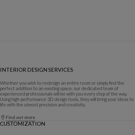
INTERIOR DESIGN SERVICES
Whether you wish to redesign an entire room or simply find the
perfect addition to an existing space, our dedicated team of
experienced professionals will be with you every step of the way.
Using high-performance 3D design tools, they will bring your ideas to
life with the utmost precision and creativity.
Find out more
CUSTOMIZATION