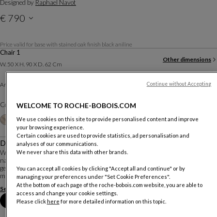
Designed by
Raphael Navot
€ 790
Price with VAT valid for mainland Portugal, delivery not included
Price valid for base with stained oak finish black aniline
Chair 1
Other dimensions
W. 50 X H. 90 X D. 62 Cm
Tissu Velouté
Armchair :
Continue without Accepting
Other materials
Color :
Alezan
WELCOME TO ROCHE-BOBOIS.COM
Customize
+20
We use cookies on this site to provide personalised content and improve
your browsing experience.
Certain cookies are used to provide statistics, ad personalisation and
Description
analyses of our communications.
With NATIV, Raphael Navot imagined for Roche Bobois a collection with
We never share this data with other brands.
natural and organic lines: a dialogue between nature and culture, shaped by
geometric mastery and spontaneous forms, for pieces crafted from noble
You can accept all cookies by clicking "Accept all and continue" or by
materials and made using artisana...
managing your preferences under "Set Cookie Preferences".
At the bottom of each page of the roche-bobois.com website, you are able to
See more
Download the technical sheet
access and change your cookie settings.
Book an appointment in store
Please click
here
for more detailed information on this topic.