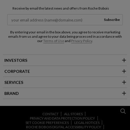
Receive by email the latest news and offers from Roche Bobois
Subscribe
By entering your email in the box above, you agree to receive marketing
emails from us and agree to your data being processed in accordance with
our
Terms of Use
and
Privacy Policy
.
INVESTORS
CORPORATE
SERVICES
BRAND
CONTACT
ALL STORES
PRIVACY AND DATA PROTECTION POLICY
SET COOKIE PREFERENCES
LEGAL NOTICES
ROCHE BOBOIS DIGITAL ACCESSIBILITY POLICY