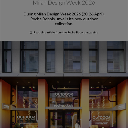
Milan Design Week 2026
During Milan Design Week 2026 (20-26 April),
Roche Bobois unveils its new outdoor
collection.
Read this article from the Roche Bobois magazine
Milan Design Week 2026