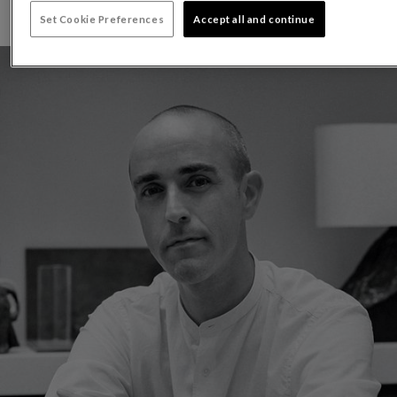
Set Cookie Preferences
Accept all and continue