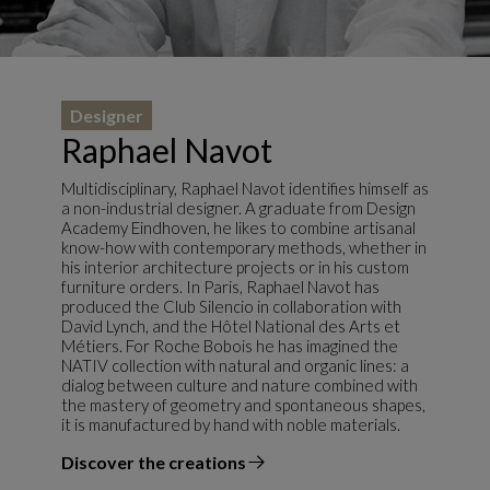
Designer
Raphael Navot
Multidisciplinary, Raphael Navot identifies himself as
a non-industrial designer. A graduate from Design
Academy Eindhoven, he likes to combine artisanal
know-how with contemporary methods, whether in
his interior architecture projects or in his custom
furniture orders. In Paris, Raphael Navot has
produced the Club Silencio in collaboration with
David Lynch, and the Hôtel National des Arts et
Métiers. For Roche Bobois he has imagined the
NATIV collection with natural and organic lines: a
dialog between culture and nature combined with
the mastery of geometry and spontaneous shapes,
it is manufactured by hand with noble materials.
Discover the creations
the designer