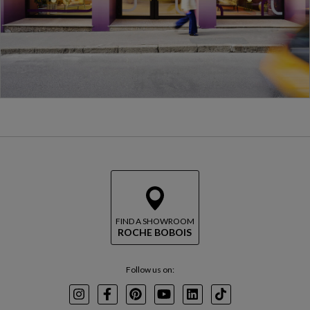
FIND A SHOWROOM
ROCHE BOBOIS
Follow us on:
Instagram
Facebook
Pinterest
Youtube
LinkedIn
TikTok