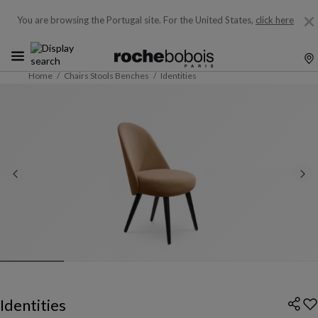
You are browsing the Portugal site.
For the United States,
click here
Home
Chairs Stools Benches
Identities
Identities