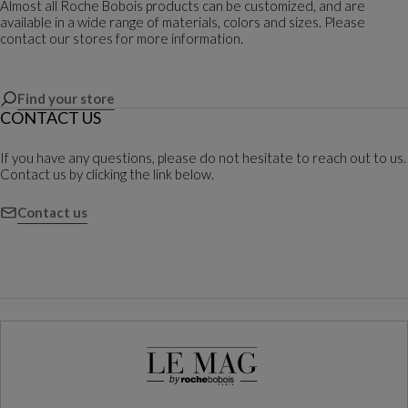
Almost all Roche Bobois products can be customized, and are
available in a wide range of materials, colors and sizes. Please
contact our stores for more information.
Find your store
CONTACT US
If you have any questions, please do not hesitate to reach out to us.
Contact us by clicking the link below.
Contact us