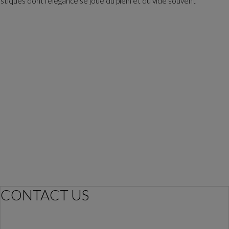
astiques dont l'élégance se joue du plein et du vide souvent
CONTACT US