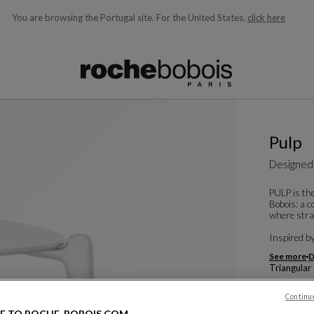
You are browsing the Portugal site.
For the United States,
click here
ble below and will update as you type)
Pulp
Designed
PULP is the
Bobois: a c
where strai
Inspired by 
See more
D
Triangular
W. 104 X H.
Continu
Other dime
E TO ROCHE-BOBOIS.COM