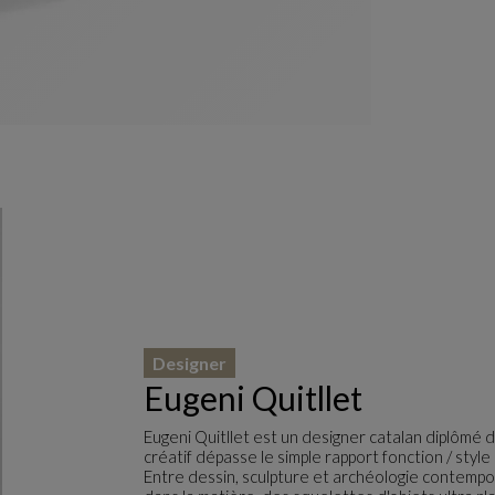
Designer
Eugeni Quitllet
Eugeni Quitllet est un designer catalan diplômé d
créatif dépasse le simple rapport fonction / sty
Entre dessin, sculpture et archéologie contempor