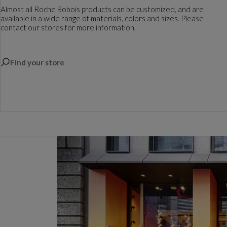
Almost all Roche Bobois products can be customized, and are
available in a wide range of materials, colors and sizes. Please
contact our stores for more information.
Find your store