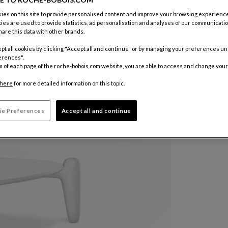
es on this site to provide personalised content and improve your browsing experience
Color :
Whi
ies are used to provide statistics, ad personalisation and analyses of our communicatio
are this data with other brands.
pt all cookies by clicking "Accept all and continue" or by managing your preferences u
Other colo
erences".
€ 1.700
m of each page of the roche-bobois.com website, you are able to access and change your
here
for more detailed information on this topic.
Price with V
ie Preferences
Accept all and continue