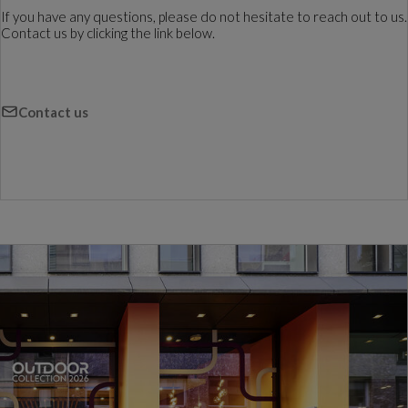
If you have any questions, please do not hesitate to reach out to us.
Contact us by clicking the link below.
Contact us