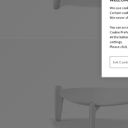
We use cooki
Certain cook
We never sh
You can acce
Cookie Pref
At the botto
settings.
Please click
Set Cook