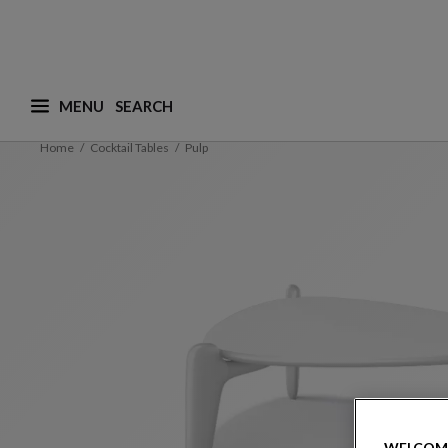
MENU
What are you looking for ? (suggestions are availa
Home
Cocktail Tables
Pulp
WELCOM