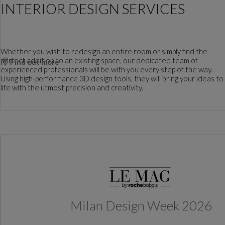
INTERIOR DESIGN SERVICES
Whether you wish to redesign an entire room or simply find the
perfect addition to an existing space, our dedicated team of
Find out more
experienced professionals will be with you every step of the way.
Using high-performance 3D design tools, they will bring your ideas to
life with the utmost precision and creativity.
Milan Design Week 2026