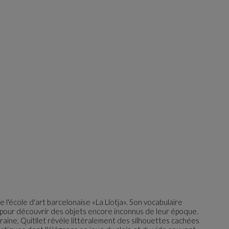
e l'école d'art barcelonaise «La Llotja». Son vocabulaire
le pour découvrir des objets encore inconnus de leur époque.
aine, Quitllet révèle littéralement des silhouettes cachées