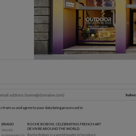
Subsc
ls from us and agree to your data being processed in
BRAND
ROCHE BOBOIS. CELEBRATING FRENCH
ART
DE VIVRE
AROUND THE WORLD.
VALUES
Roche Bobois is a world leader in furniture
SUSTAINABILITY