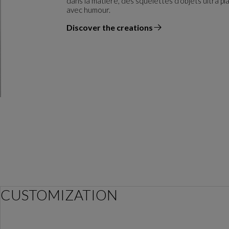
dans la matière, des squelettes d'objets ultra pl
avec humour.
Discover the creations
the designer
CUSTOMIZATION