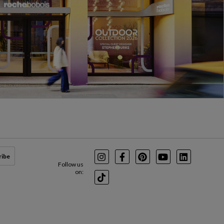
ribe
Instagram
Facebook
Pinterest
Youtube
LinkedIn
Follow us
on:
TikTok