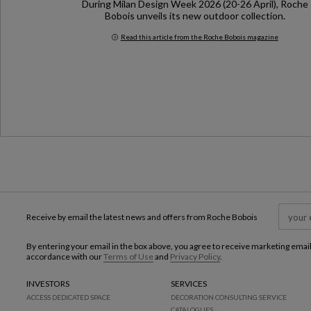
During Milan Design Week 2026 (20-26 April), Roche
Bobois unveils its new outdoor collection.
Read this article from the Roche Bobois magazine
Milan Design Week 2026
Receive by email the latest news and offers from Roche Bobois
By entering your email in the box above, you agree to receive marketing emai
accordance with our
Terms of Use
and
Privacy Policy
.
INVESTORS
SERVICES
ACCESS DEDICATED SPACE
DECORATION CONSULTING SERVICE
CATALOGUES