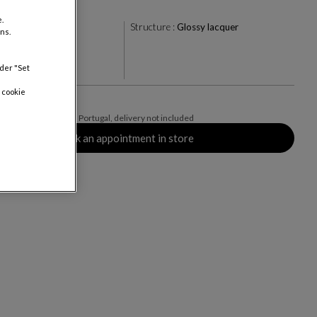
.
te
Structure :
Glossy lacquer
ns.
nder "Set
rs
 cookie
AT valid for mainland Portugal, delivery not included
Book an appointment in store