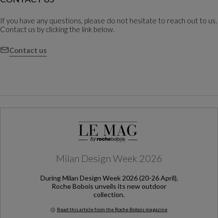
If you have any questions, please do not hesitate to reach out to us.
Contact us by clicking the link below.
Contact us
Milan Design Week 2026
During Milan Design Week 2026 (20-26 April),
Roche Bobois unveils its new outdoor
collection.
Read this article from the Roche Bobois magazine
Milan Design Week 2026