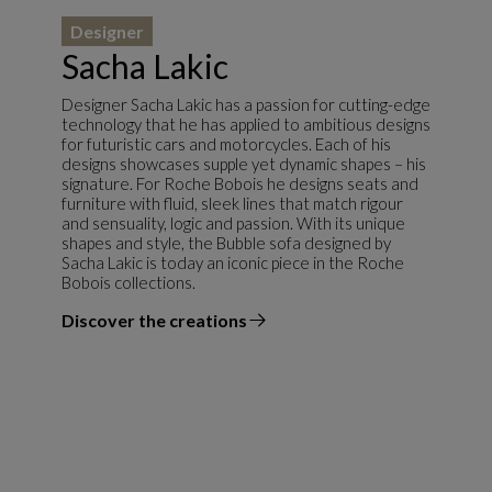
Designer
Sacha Lakic
Designer Sacha Lakic has a passion for cutting-edge
technology that he has applied to ambitious designs
for futuristic cars and motorcycles. Each of his
designs showcases supple yet dynamic shapes – his
signature. For Roche Bobois he designs seats and
furniture with fluid, sleek lines that match rigour
and sensuality, logic and passion. With its unique
shapes and style, the Bubble sofa designed by
Sacha Lakic is today an iconic piece in the Roche
Bobois collections.
Discover the creations
the designer