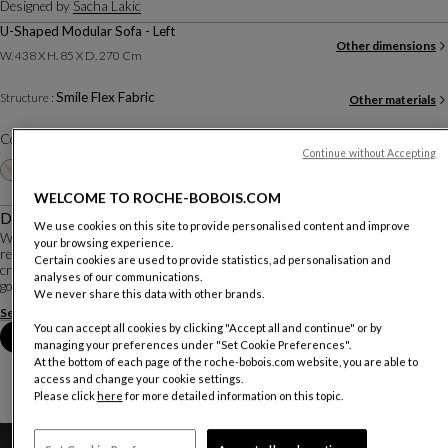
Designed by
Sacha Lakic
U-Shaped Modular Sofa - Left
Other dimensions
W. 438 X H. 85 X D. 270 Cm
Smile Flex Fabric
Structure :
Other materials
Color :
Avocat
Continue without Accepting
Other colors
+20
WELCOME TO ROCHE-BOBOIS.COM
Description
We use cookies on this site to provide personalised content and improve
With its generous curves and sculptural presence, the SCRIPT modular sofa
your browsing experience.
reinvents the codes of relaxation. Its inviting lines and enveloping backrests
Certain cookies are used to provide statistics, ad personalisation and
create a living space that is both playful and sophisticated. An invitation to let
analyses of our communications.
go, where ergo...
We never share this data with other brands.
See more
Download the technical sheet
You can accept all cookies by clicking "Accept all and continue" or by
Book an appointment in store
managing your preferences under "Set Cookie Preferences".
At the bottom of each page of the roche-bobois.com website, you are able to
access and change your cookie settings.
Please click
here
for more detailed information on this topic.