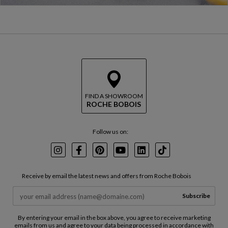
FIND A SHOWROOM
ROCHE BOBOIS
Follow us on:
Instagram
Facebook
Pinterest
Youtube
LinkedIn
TikTok
Receive by email the latest news and offers from Roche Bobois
Subscribe
By entering your email in the box above, you agree to receive marketing
emails from us and agree to your data being processed in accordance with