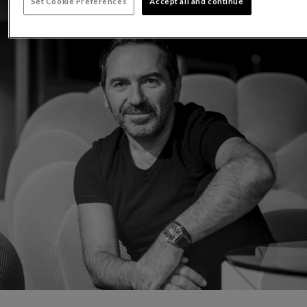
Set Cookie Preferences
Accept all and continue