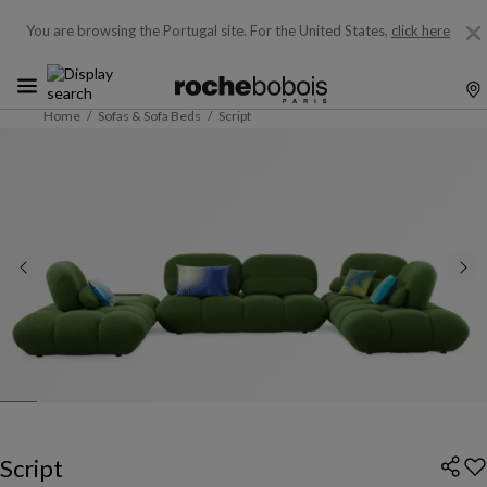
You are browsing the Portugal site.
For the United States,
click here
Home
Sofas & Sofa Beds
Script
Script