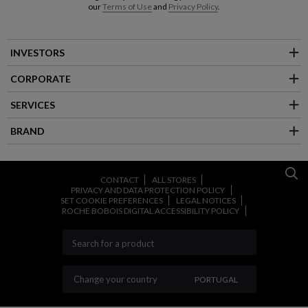
our
Terms of Use
and
Privacy Policy
.
INVESTORS
CORPORATE
SERVICES
BRAND
CONTACT
ALL STORES
PRIVACY AND DATA PROTECTION POLICY
SET COOKIE PREFERENCES
LEGAL NOTICES
ROCHE BOBOIS DIGITAL ACCESSIBILITY POLICY
CHANGE YOUR COUNT
Change your country
PORTUGAL