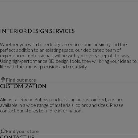
INTERIOR DESIGN SERVICES
Whether you wish to redesign an entire room or simply find the
perfect addition to an existing space, our dedicated team of
experienced professionals will be with you every step of the way.
Using high-performance 3D design tools, they will bring your ideas to
life with the utmost precision and creativity.
Find out more
CUSTOMIZATION
Almost all Roche Bobois products can be customized, and are
available in a wide range of materials, colors and sizes. Please
contact our stores for more information.
Find your store
CONTACT US