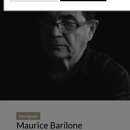
Designer
Maurice Barilone