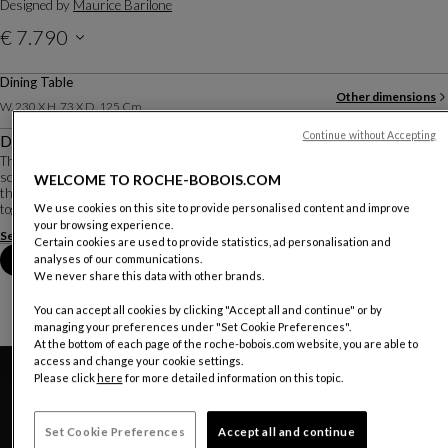
Designed by
Maurice Barilone
€ 7.790
Price with VAT valid for mainland Portugal, delivery not included
Dining Table
Other dimensions
W. 230 X H. 73 X D. 125 Cm
Continue without Accepting
Description
Three months of research in the workshop were necessary for designer-
sculptor Maurice Barilone to obtain the aerial shape of these curved sheets
WELCOME TO ROCHE-BOBOIS.COM
that make up the base. They are cut, subjected to 1500 kg of pressure, welded
together, and re-polished b...
We use cookies on this site to provide personalised content and improve
your browsing experience.
See more
Download the technical sheet
Certain cookies are used to provide statistics, ad personalisation and
Book an appointment in store
analyses of our communications.
We never share this data with other brands.
You can accept all cookies by clicking "Accept all and continue" or by
managing your preferences under "Set Cookie Preferences".
At the bottom of each page of the roche-bobois.com website, you are able to
access and change your cookie settings.
Please click
here
for more detailed information on this topic.
Set Cookie Preferences
Accept all and continue