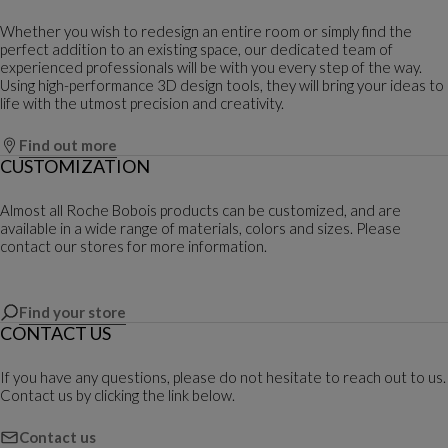
Whether you wish to redesign an entire room or simply find the
perfect addition to an existing space, our dedicated team of
experienced professionals will be with you every step of the way.
Using high-performance 3D design tools, they will bring your ideas to
life with the utmost precision and creativity.
Find out more
CUSTOMIZATION
Almost all Roche Bobois products can be customized, and are
available in a wide range of materials, colors and sizes. Please
contact our stores for more information.
Find your store
CONTACT US
If you have any questions, please do not hesitate to reach out to us.
Contact us by clicking the link below.
Contact us