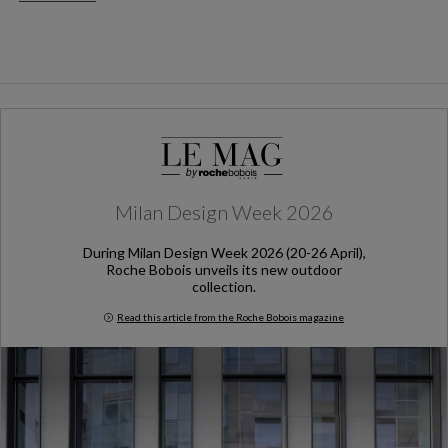
Milan Design Week 2026
During Milan Design Week 2026 (20-26 April),
Roche Bobois unveils its new outdoor
collection.
Read this article from the Roche Bobois magazine
Milan Design Week 2026