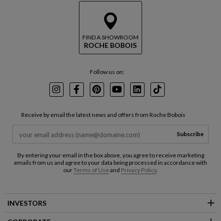
FIND A SHOWROOM
ROCHE BOBOIS
Follow us on:
Instagram
Facebook
Pinterest
Youtube
LinkedIn
TikTok
Receive by email the latest news and offers from Roche Bobois
Subscribe
By entering your email in the box above, you agree to receive marketing
emails from us and agree to your data being processed in accordance with
our
Terms of Use
and
Privacy Policy
.
INVESTORS