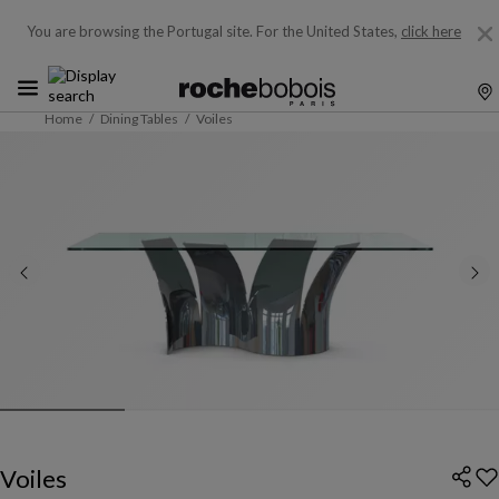
You are browsing the Portugal site.
For the United States,
click here
Home
Dining Tables
Voiles
Voiles