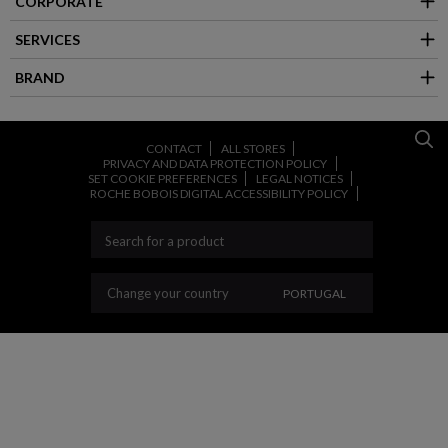
CORPORATE
SERVICES
BRAND
CONTACT
ALL STORES
PRIVACY AND DATA PROTECTION POLICY
SET COOKIE PREFERENCES
LEGAL NOTICES
ROCHE BOBOIS DIGITAL ACCESSIBILITY POLICY
CHANGE YOUR COUNT
Change your country
PORTUGAL