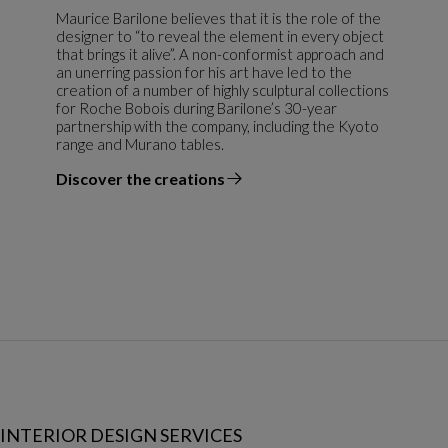
Maurice Barilone believes that it is the role of the
designer to “to reveal the element in every object
that brings it alive”. A non-conformist approach and
an unerring passion for his art have led to the
creation of a number of highly sculptural collections
for Roche Bobois during Barilone’s 30-year
partnership with the company, including the Kyoto
range and Murano tables.
Discover the creations
the designer
INTERIOR DESIGN SERVICES