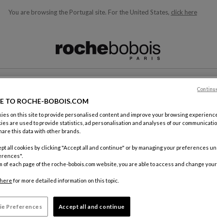
You are browsing the Portugal site.
For the United States,
click here
ble below and will update as you type)
Continu
CONTACT
E TO ROCHE-BOBOIS.COM
es on this site to provide personalised content and improve your browsing experience
ies are used to provide statistics, ad personalisation and analyses of our communicatio
are this data with other brands.
pt all cookies by clicking "Accept all and continue" or by managing your preferences u
erences".
m of each page of the roche-bobois.com website, you are able to access and change your
By mail
Roche Bo
here
for more detailed information on this topic.
18, rue d
75012 Pa
ie Preferences
Accept all and continue
FRANCE