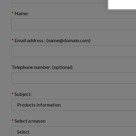
Name:
Email address : (name@domain.com)
Telephone number: (optional)
Subject:
Select a reason