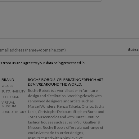
Subsc
ls from us and agree to your data being processed in
BRAND
ROCHE BOBOIS. CELEBRATING FRENCH
ART
DE VIVRE
AROUND THE WORLD.
VALUES
Roche Bobois is a world leader in furniture
SUSTAINABILITY
design and distribution. Working closely with
ECO-DESIGN
renowned designers and artists such as
VIRTUAL
Marcel Wanders, Kenzo Takada, Ora Ito, Sacha
MUSEUM
Lakic, Christophe Delcourt, Stephen Burks and
BRAND HISTORY
Joana Vasconcelos and with Haute Couture
fashion houses such as Jean Paul Gaultier &
Missoni, Roche Bobois offers a broad range of
exclusive made-to-order designs,
manufactured with a high level of