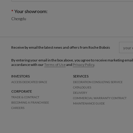
Your showroom:
Chengdu
Receive by email the latest news and offers from Roche Bobois
By entering your email in the box above, you agree to receive marketing emai
accordance with our
Terms of Use
and
Privacy Policy
.
INVESTORS
SERVICES
ACCESS DEDICATED SPACE
DECORATION CONSULTING SERVICE
CATALOGUES
CORPORATE
DELIVERY
TRADE & CONTRACT
COMMERCIAL WARRANTY CONTRACT
BECOMING A FRANCHISEE
MAINTENANCE GUIDE
CAREERS