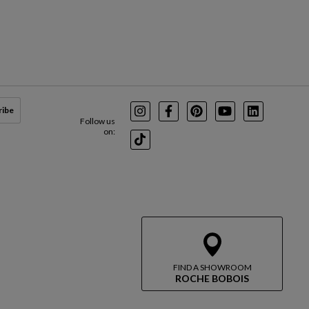
ribe
Instagram
Facebook
Pinterest
Youtube
LinkedIn
Follow us
on:
TikTok
FIND A SHOWROOM
ROCHE BOBOIS