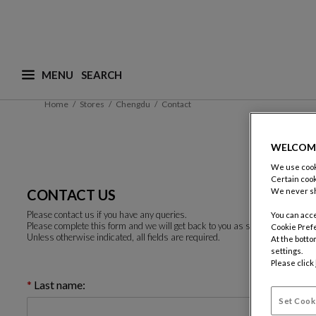
MENU
What are you looking for ? (suggestions are availa
Home
Stores
Chengdu
Contact
WELCOM
We use cooki
Certain cook
CONTACT US
We never sh
Please contact us if you have any queries.
You can acce
Please complete this form and we will get back to you as soon as possible.
Cookie Pref
Unless otherwise indicated, all fields are required.
At the botto
settings.
Please click
Last name:
Set Cook