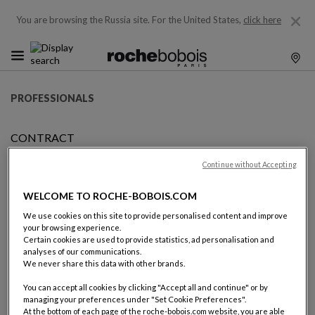
You are browsing the Russia site.
For the United States,
click here
PROFESSIONALS
CONTRACT
BECOMING FRANCHISEE
Continue without Accepting
WELCOME TO ROCHE-BOBOIS.COM
BECOMING A ROCHE BOBOIS
We use cookies on this site to provide personalised content and improve
your browsing experience.
FRANCHISEE
Certain cookies are used to provide statistics, ad personalisation and
analyses of our communications.
We never share this data with other brands.
Becoming a Roche Bobois franchisee is becoming a partner of
the world leader of high-end furniture design and retail.
You can accept all cookies by clicking "Accept all and continue" or by
managing your preferences under "Set Cookie Preferences".
At the bottom of each page of the roche-bobois.com website, you are able