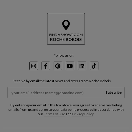
FIND A SHOWROOM
ROCHE BOBOIS
Follow us on:
Instagram
Facebook
Pinterest
Youtube
LinkedIn
TikTok
Receive by email the latest news and offers from Roche Bobois
Subscribe
By entering your email in the box above, you agree to receive marketing
emails from us and agree to your data being processed in accordance with
our
Terms of Use
and
Privacy Policy
.