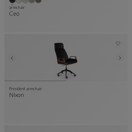
armchair
Ceo
Armchair
See Full Description
President armchair
Nixon
President Armchair
See Full Description