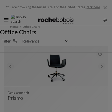
You are browsing the Russia site.
For the United States,
click here
Home
Office Chairs
Office Chairs
Sorting selector
Filter
Desk armchair
Prismo
Desk Armchair
See Full Description