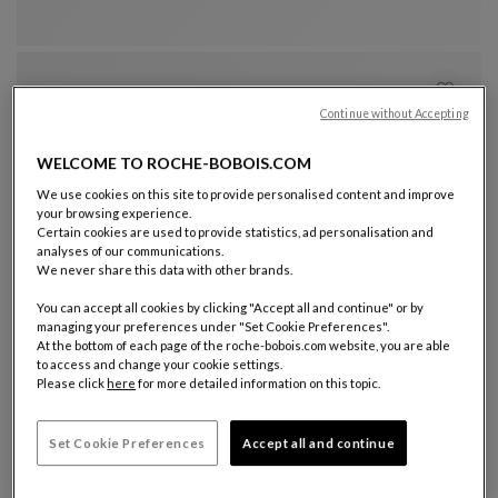
Continue without Accepting
WELCOME TO ROCHE-BOBOIS.COM
We use cookies on this site to provide personalised content and improve
your browsing experience.
Certain cookies are used to provide statistics, ad personalisation and
analyses of our communications.
Other colors : 11 available colors
+11
We never share this data with other brands.
visitor armchair
You can accept all cookies by clicking "Accept all and continue" or by
Pulp
managing your preferences under "Set Cookie Preferences".
Visitor Armchair
See Full Description
At the bottom of each page of the roche-bobois.com website, you are able
to access and change your cookie settings.
Please click
here
for more detailed information on this topic.
Set Cookie Preferences
Accept all and continue