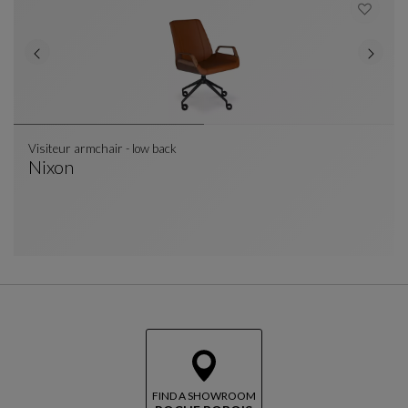
Visiteur armchair - low back
Nixon
Visiteur Armchair - Low Back
See Full Description
FIND A SHOWROOM