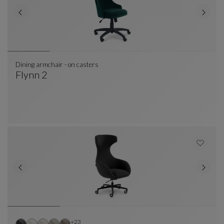
Dining armchair - on casters
Flynn 2
Dining Armchair - On Casters
See Full Description
Other colors : 23 available colors
+23