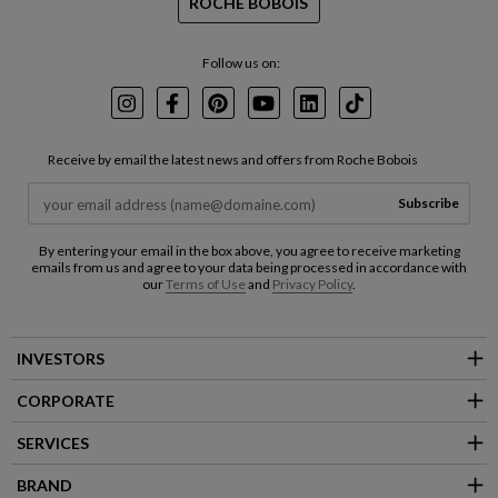
ROCHE BOBOIS
Follow us on:
Instagram
Facebook
Pinterest
Youtube
LinkedIn
TikTok
Receive by email the latest news and offers from Roche Bobois
Subscribe
By entering your email in the box above, you agree to receive marketing
emails from us and agree to your data being processed in accordance with
our
Terms of Use
and
Privacy Policy
.
INVESTORS
CORPORATE
SERVICES
BRAND