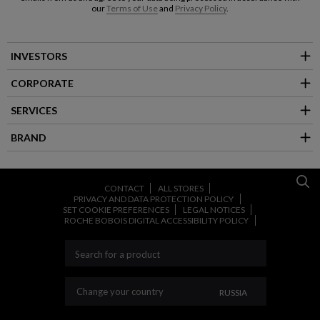
our
Terms of Use
and
Privacy Policy
.
INVESTORS
CORPORATE
SERVICES
BRAND
CONTACT
ALL STORES
PRIVACY AND DATA PROTECTION POLICY
SET COOKIE PREFERENCES
LEGAL NOTICES
ROCHE BOBOIS DIGITAL ACCESSIBILITY POLICY
CHANGE YOUR CO
Change your country
RUSSIA