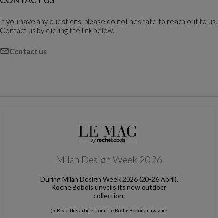
CONTACT US
If you have any questions, please do not hesitate to reach out to us.
Contact us by clicking the link below.
Contact us
Milan Design Week 2026
During Milan Design Week 2026 (20-26 April),
Roche Bobois unveils its new outdoor
collection.
Read this article from the Roche Bobois magazine
Milan Design Week 2026