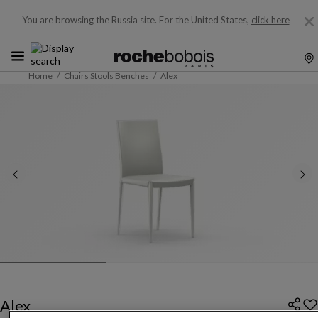
You are browsing the Russia site.
For the United States,
click here
Home
Chairs Stools Benches
Alex
Alex