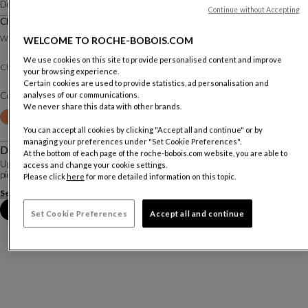
Designed by
Studio Giofra
Continue without Accepting
Chair
W. 44 X H. 89 X D. 51 Cm
WELCOME TO ROCHE-BOBOIS.COM
We use cookies on this site to provide personalised content and improve
Split leather
Chair :
your browsing experience.
Certain cookies are used to provide statistics, ad personalisation and
analyses of our communications.
Color :
Grigio Ghiaccio
We never share this data with other brands.
Other colors
+20
You can accept all cookies by clicking "Accept all and continue" or by
managing your preferences under "Set Cookie Preferences".
Description
At the bottom of each page of the roche-bobois.com website, you are able to
Upholstered entirely in split leather, the Alex stools feature multiple leather
access and change your cookie settings.
pieces on the back exterior, made with two lines of edge-to-edge stitching.
Please click
here
for more detailed information on this topic.
See more
Download the technical sheet
Book an appointment in store
Set Cookie Preferences
Accept all and continue