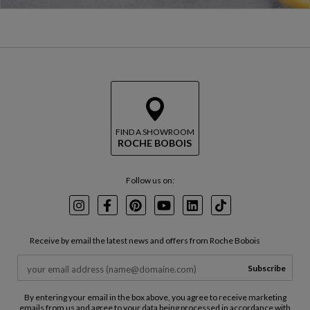
FIND A SHOWROOM
ROCHE BOBOIS
Follow us on:
Instagram
Facebook
Pinterest
Youtube
LinkedIn
TikTok
Receive by email the latest news and offers from Roche Bobois
Subscribe
By entering your email in the box above, you agree to receive marketing
emails from us and agree to your data being processed in accordance with