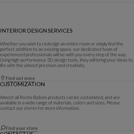
INTERIOR DESIGN SERVICES
Whether you wish to redesign an entire room or simply find the
perfect addition to an existing space, our dedicated team of
experienced professionals will be with you every step of the way.
Using high-performance 3D design tools, they will bring your ideas to
life with the utmost precision and creativity.
Find out more
CUSTOMIZATION
Almost all Roche Bobois products can be customized, and are
available in a wide range of materials, colors and sizes. Please
contact our stores for more information.
Find your store