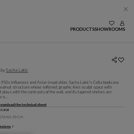
SEE YOUR W
Login
PRODUCTS
SHOWROOMS
 by
Sacha Lakic
 1950s influences and Asian inspiration, Sacha Lakic's Celta bookcase
 walnut structure whose softened, graphic lines sculpt space with
It plays with the contrasts of the wall, and its tapered shelves are
y o...
ownload the technical sheet
kcase
 176 X D. 35 Cm
nsions