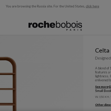
You are browsing the Russia site.
For the United States,
click here
ble below and will update as you type)
Celta
Designed
A blend of
features a
lightness. 
enlivened b
See more
D
Small Boo
W. 150 X H.
Other dime