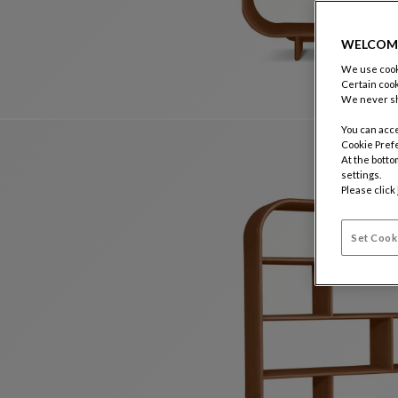
WELCOM
We use cooki
Certain cook
We never sh
You can acce
Cookie Pref
At the botto
settings.
Please click
Set Cook