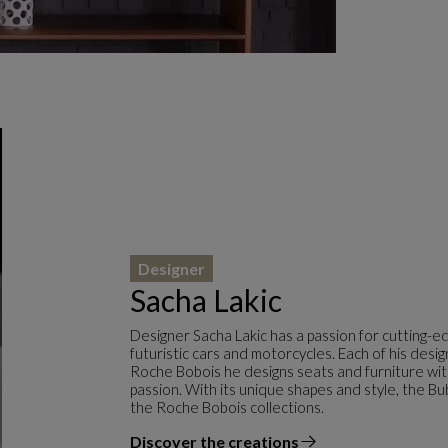
Designer
Sacha Lakic
Designer Sacha Lakic has a passion for cutting-e
futuristic cars and motorcycles. Each of his desi
Roche Bobois he designs seats and furniture with f
passion. With its unique shapes and style, the Bu
the Roche Bobois collections.
Discover the creations