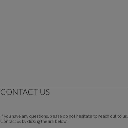
CONTACT US
If you have any questions, please do not hesitate to reach out to us.
Contact us by clicking the link below.