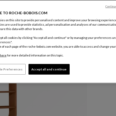
Color :
Car
Continu
E TO ROCHE-BOBOIS.COM
es on this site to provide personalised content and improve your browsing experience
Other colo
ies are used to provide statistics, ad personalisation and analyses of our communicatio
are this data with other brands.
pt all cookies by clicking "Accept all and continue" or by managing your preferences u
erences".
m of each page of the roche-bobois.com website, you are able to access and change your
here
for more detailed information on this topic.
ie Preferences
Accept all and continue