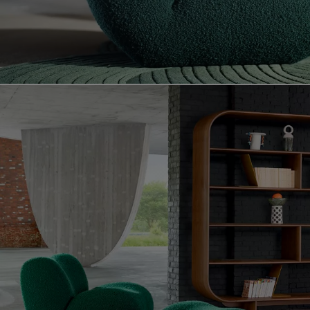
Video showing the celta product