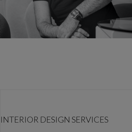
INTERIOR DESIGN SERVICES