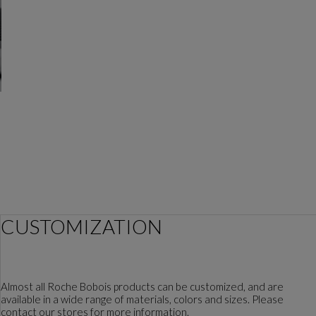
the designer
CUSTOMIZATION
Almost all Roche Bobois products can be customized, and are
available in a wide range of materials, colors and sizes. Please
contact our stores for more information.