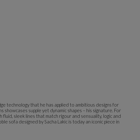
dge technology that he has applied to ambitious designs for
gns showcases supple yet dynamic shapes – his signature. For
luid, sleek lines that match rigour and sensuality, logic and
bble sofa designed by Sacha Lakic is today an iconic piece in