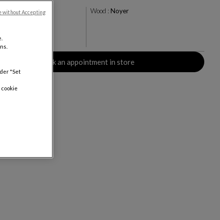
amel
Wood :
Noyer
e without Accepting
.
rs
ns.
Book an appointment in store
nder "Set
 cookie