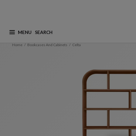
MENU
What are you looking for ? (suggestions are availa
Home
Bookcases And Cabinets
Celta