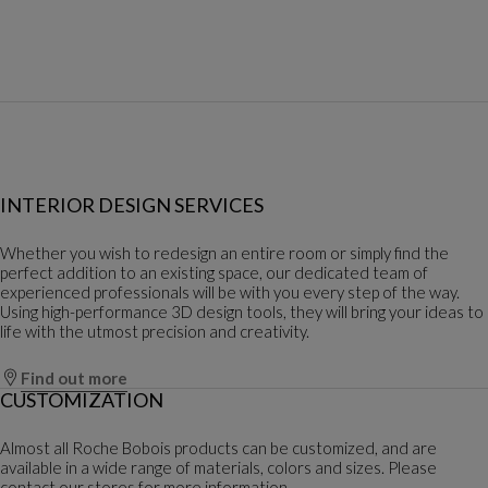
INTERIOR DESIGN SERVICES
Whether you wish to redesign an entire room or simply find the
perfect addition to an existing space, our dedicated team of
experienced professionals will be with you every step of the way.
Using high-performance 3D design tools, they will bring your ideas to
life with the utmost precision and creativity.
Find out more
CUSTOMIZATION
Almost all Roche Bobois products can be customized, and are
available in a wide range of materials, colors and sizes. Please
contact our stores for more information.