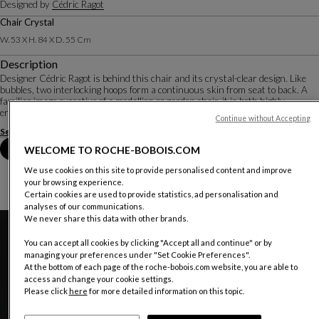
Designed by
Cédric Ragot
Chair Crystal
W. 53 X H. 84 X D. 55 Cm
Description
Designer Cédric Ragot is behind this chair and its crystal-clear design. Like
bubbles, two interlocking hoops form a continuous skin from seat to back. A
familiar image evocative of a medallion or garden chair, it is both highly
ergonomic and easily ...
Continue without Accepting
See more
Download the technical sheet
Book an appointment in store
WELCOME TO ROCHE-BOBOIS.COM
We use cookies on this site to provide personalised content and improve
your browsing experience.
Certain cookies are used to provide statistics, ad personalisation and
analyses of our communications.
We never share this data with other brands.
You can accept all cookies by clicking "Accept all and continue" or by
managing your preferences under "Set Cookie Preferences".
At the bottom of each page of the roche-bobois.com website, you are able to
access and change your cookie settings.
Please click
here
for more detailed information on this topic.