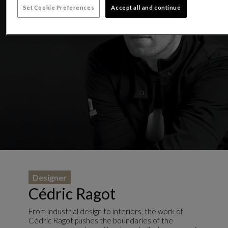
Set Cookie Preferences
Accept all and continue
Designer
Cédric Ragot
From industrial design to interiors, the work of
Cédric Ragot pushes the boundaries of the