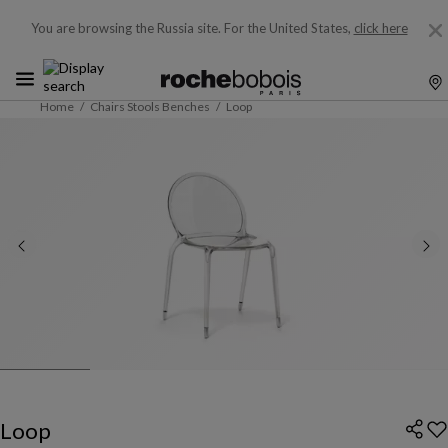
You are browsing the Russia site.
For the United States,
click here
Home
Chairs Stools Benches
Loop
Loop