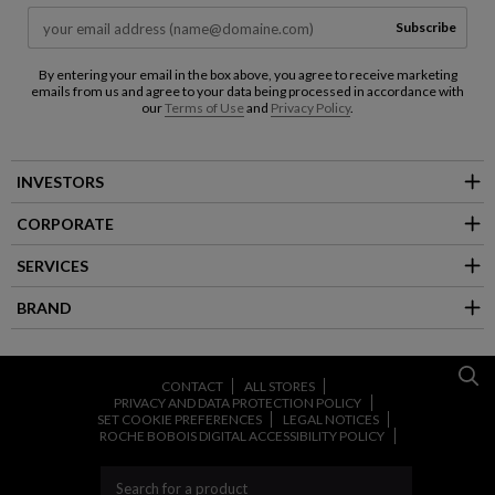
Subscribe
By entering your email in the box above, you agree to receive marketing
emails from us and agree to your data being processed in accordance with
our
Terms of Use
and
Privacy Policy
.
INVESTORS
CORPORATE
SERVICES
BRAND
CONTACT
ALL STORES
PRIVACY AND DATA PROTECTION POLICY
SET COOKIE PREFERENCES
LEGAL NOTICES
ROCHE BOBOIS DIGITAL ACCESSIBILITY POLICY