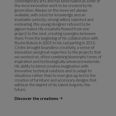
contemporary arts and has been hailed as some of
the most innovative work to be created by his
generation. Always on the move yet always
available, with a lust for knowledge and an
insatiable curiosity, strong-willed, talented and
endearing, this young designer refused to be
pigeon-holed. His creativity flowed from one
project to the next, creating synergies between
them. From the beginning of his collaboration with
Roche Bobois in 2005 to his sad parting in 2015,
Cédric brought boundless creativity, a sense of
innovation and great expertise to the projects that
we worked on, often combining biomorphic forms of
inspiration and technologically advanced materials.
His ability to blend creative imagination with
innovative technical solutions and to adapt to
situations rather than to ever give up, led to the
creation of furniture and accessory designs that
will bear the imprint of his talent long into the
future.
Discover the creations
the designer