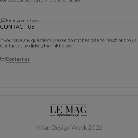
Find your store
CONTACT US
If you have any questions, please do not hesitate to reach out to us.
Contact us by clicking the link below.
Contact us
Milan Design Week 2026