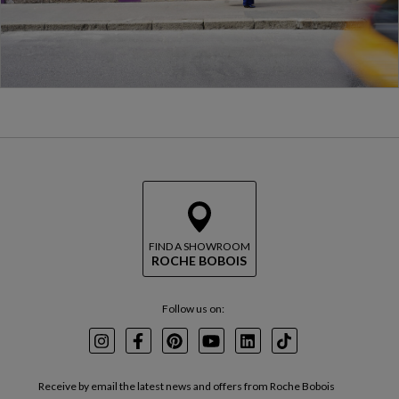
FIND A SHOWROOM
ROCHE BOBOIS
Follow us on:
Instagram
Facebook
Pinterest
Youtube
LinkedIn
TikTok
Receive by email the latest news and offers from Roche Bobois