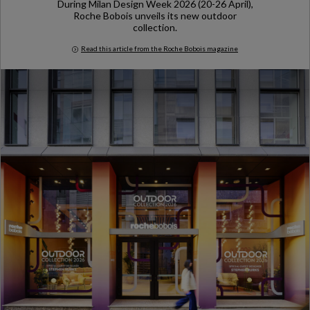
During Milan Design Week 2026 (20-26 April),
Roche Bobois unveils its new outdoor
collection.
Read this article from the Roche Bobois magazine
Milan Design Week 2026