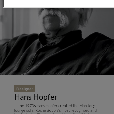
Designer
Hans Hopfer
In the 1970s Hans Hopfer created the Mah Jong
lounge sofa, Roche Bobois’s most recognised and