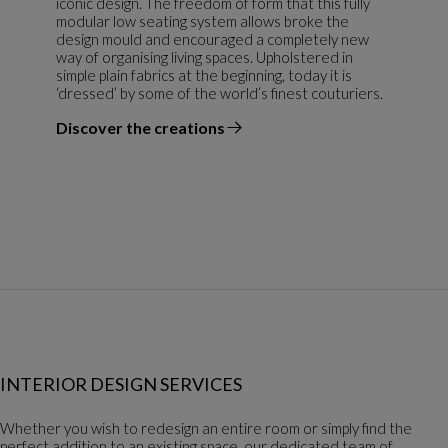
iconic design. The freedom of form that this fully
modular low seating system allows broke the
design mould and encouraged a completely new
way of organising living spaces. Upholstered in
simple plain fabrics at the beginning, today it is
‘dressed’ by some of the world’s finest couturiers.
Discover the creations
the designer
INTERIOR DESIGN SERVICES
Whether you wish to redesign an entire room or simply find the
perfect addition to an existing space, our dedicated team of