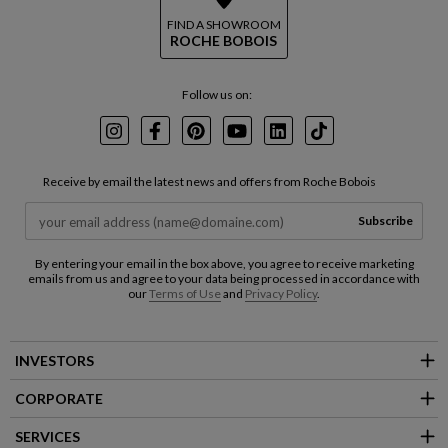
FIND A SHOWROOM
ROCHE BOBOIS
Follow us on:
Instagram
Facebook
Pinterest
Youtube
LinkedIn
TikTok
Receive by email the latest news and offers from Roche Bobois
Subscribe
By entering your email in the box above, you agree to receive marketing
emails from us and agree to your data being processed in accordance with
our
Terms of Use
and
Privacy Policy
.
INVESTORS
CORPORATE
SERVICES