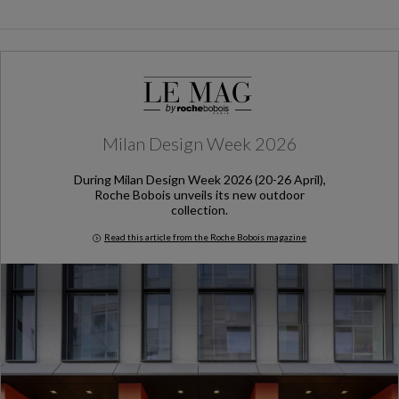
Milan Design Week 2026
During Milan Design Week 2026 (20-26 April),
Roche Bobois unveils its new outdoor
collection.
Read this article from the Roche Bobois magazine
Milan Design Week 2026