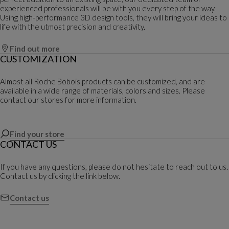
experienced professionals will be with you every step of the way.
Using high-performance 3D design tools, they will bring your ideas to
life with the utmost precision and creativity.
Find out more
CUSTOMIZATION
Almost all Roche Bobois products can be customized, and are
available in a wide range of materials, colors and sizes. Please
contact our stores for more information.
Find your store
CONTACT US
If you have any questions, please do not hesitate to reach out to us.
Contact us by clicking the link below.
Contact us