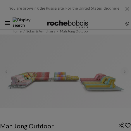
You are browsing the Russia site.
For the United States,
click here
Home
Sofas & Armchairs
Mah Jong Outdoor
Mah Jong Outdoor