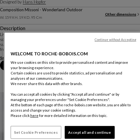
Designed by
Hans Hopfer
Composition Missoni - Wonderland Outdoor
Other dimensions
W. 159 X H. 19 X D. 95 Cm
Description
Living close to the ground, or almost... In an outdoor version, the Mah Jong
sofa retains the modular, composable character that has made it such a
Continue without Accepting
success. The cushions seem to float on openwork platforms, detaching them
from the ground. Glasses, to...
WELCOME TO ROCHE-BOBOIS.COM
See more
Download the technical sheet
We use cookies on this site to provide personalised content and improve
Book an appointment in store
your browsing experience.
Certain cookies are used to provide statistics, ad personalisation and
analyses of our communications.
We never share this data with other brands.
You can accept all cookies by clicking "Accept all and continue" or by
managing your preferences under "Set Cookie Preferences".
At the bottom of each page of the roche-bobois.com website, you are able to
access and change your cookie settings.
Please click
here
for more detailed information on this topic.
Set Cookie Preferences
Accept all and continue