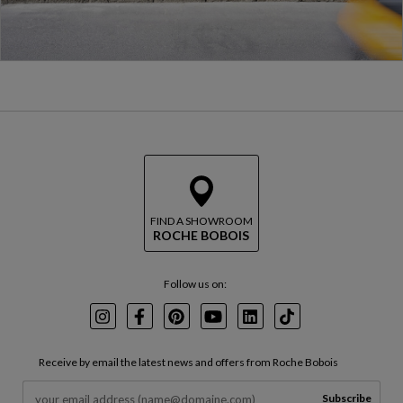
FIND A SHOWROOM
ROCHE BOBOIS
Follow us on:
Instagram
Facebook
Pinterest
Youtube
LinkedIn
TikTok
Receive by email the latest news and offers from Roche Bobois
Subscribe