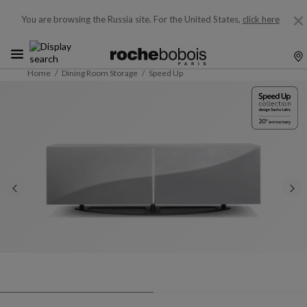
You are browsing the Russia site.
For the United States,
click here
Home
Dining Room Storage
Speed Up