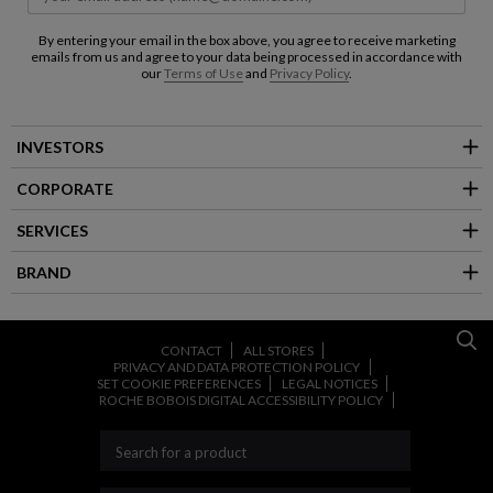
By entering your email in the box above, you agree to receive marketing
emails from us and agree to your data being processed in accordance with
our
Terms of Use
and
Privacy Policy
.
INVESTORS
CORPORATE
SERVICES
BRAND
CONTACT
ALL STORES
PRIVACY AND DATA PROTECTION POLICY
SET COOKIE PREFERENCES
LEGAL NOTICES
ROCHE BOBOIS DIGITAL ACCESSIBILITY POLICY