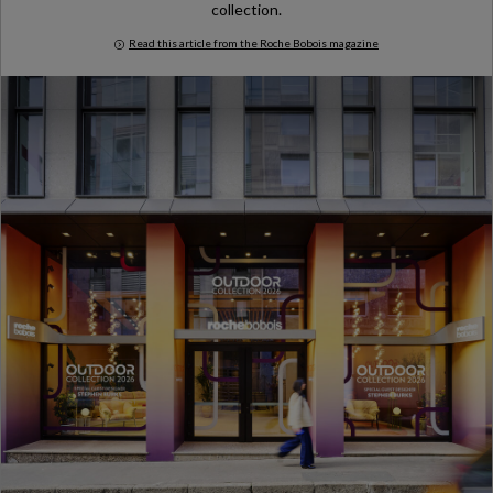
collection.
Read this article from the Roche Bobois magazine
Milan Design Week 2026