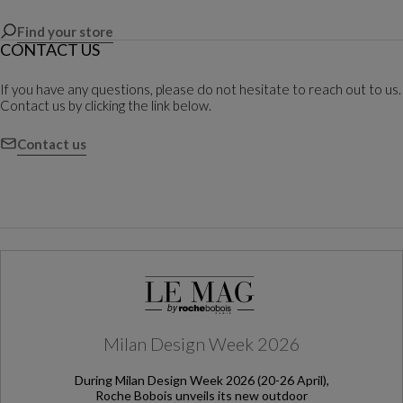
Find your store
CONTACT US
If you have any questions, please do not hesitate to reach out to us.
Contact us by clicking the link below.
Contact us
Milan Design Week 2026
During Milan Design Week 2026 (20-26 April),
Roche Bobois unveils its new outdoor