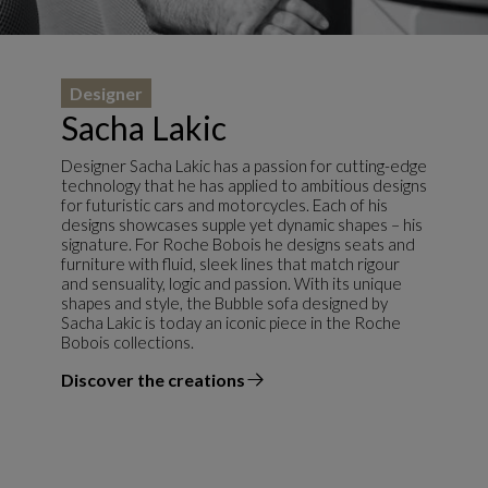
Designer
Sacha Lakic
Designer Sacha Lakic has a passion for cutting-edge
technology that he has applied to ambitious designs
for futuristic cars and motorcycles. Each of his
designs showcases supple yet dynamic shapes – his
signature. For Roche Bobois he designs seats and
furniture with fluid, sleek lines that match rigour
and sensuality, logic and passion. With its unique
shapes and style, the Bubble sofa designed by
Sacha Lakic is today an iconic piece in the Roche
Bobois collections.
Discover the creations
the designer