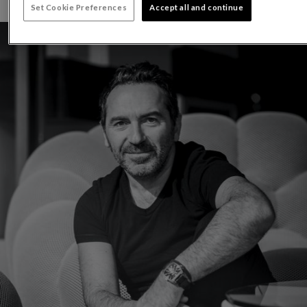
Set Cookie Preferences
Accept all and continue