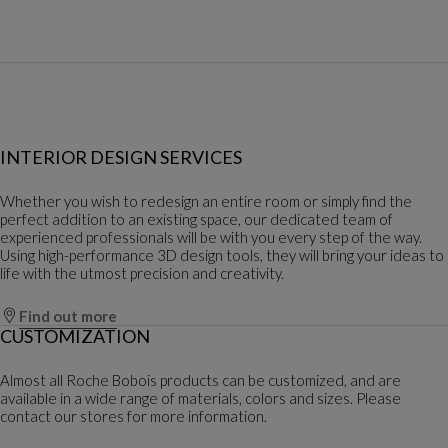
INTERIOR DESIGN SERVICES
Whether you wish to redesign an entire room or simply find the
perfect addition to an existing space, our dedicated team of
experienced professionals will be with you every step of the way.
Using high-performance 3D design tools, they will bring your ideas to
life with the utmost precision and creativity.
Find out more
CUSTOMIZATION
Almost all Roche Bobois products can be customized, and are
available in a wide range of materials, colors and sizes. Please
contact our stores for more information.