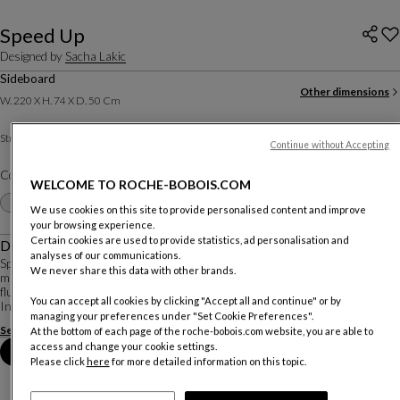
Speed Up
Designed by
Sacha Lakic
Sideboard
Other dimensions
W. 220 X H. 74 X D. 50 Cm
Daquacryl
Structure :
Continue without Accepting
Color :
Aluminum
WELCOME TO ROCHE-BOBOIS.COM
Other colors
+27
We use cookies on this site to provide personalised content and improve
your browsing experience.
Certain cookies are used to provide statistics, ad personalisation and
Description
analyses of our communications.
Speed Up is a perfect example of Sacha Lakic’s affinity for dynamic use of
We never share this data with other brands.
material. The bold shapes, high-tech storage, and lacquered reflections create
fluid and elegant pieces that showcase the beauty of the material used.
You can accept all cookies by clicking "Accept all and continue" or by
In the original vers...
managing your preferences under "Set Cookie Preferences".
See more
Download the technical sheet
At the bottom of each page of the roche-bobois.com website, you are able to
access and change your cookie settings.
Book an appointment in store
Please click
here
for more detailed information on this topic.