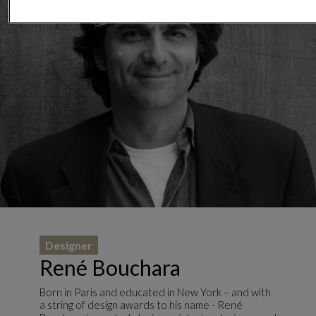
Designer
René Bouchara
Born in Paris and educated in New York – and with
a string of design awards to his name - René