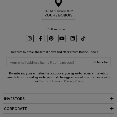
FIND A SHOWROOM
ROCHE BOBOIS
Follow us on:
Instagram
Facebook
Pinterest
Youtube
LinkedIn
TikTok
Receive by email the latest news and offers from Roche Bobois
Subscribe
By entering your email in the box above, you agree to receive marketing
emails from us and agree to your data being processed in accordance with
our
Terms of Use
and
Privacy Policy
.
INVESTORS
CORPORATE