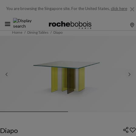
You are browsing the Singapore site.
For the United States,
click here
Home
Dining Tables
Diapo
Diapo