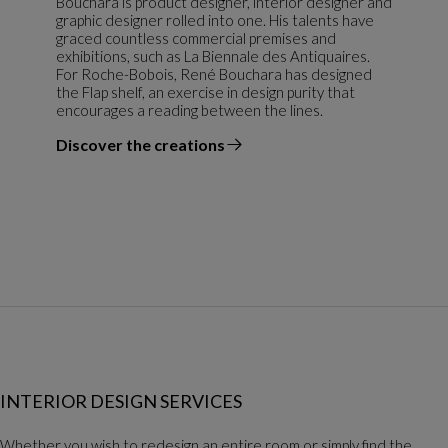
Bouchara is product designer, interior designer and
graphic designer rolled into one. His talents have
graced countless commercial premises and
exhibitions, such as La Biennale des Antiquaires.
For Roche-Bobois, René Bouchara has designed
the Flap shelf, an exercise in design purity that
encourages a reading between the lines.
Discover the creations
the designer
INTERIOR DESIGN SERVICES
Whether you wish to redesign an entire room or simply find the