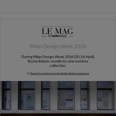
Milan Design Week 2026
During Milan Design Week 2026 (20-26 April),
Roche Bobois unveils its new outdoor
collection.
Read this article from the Roche Bobois magazine
Milan Design Week 2026