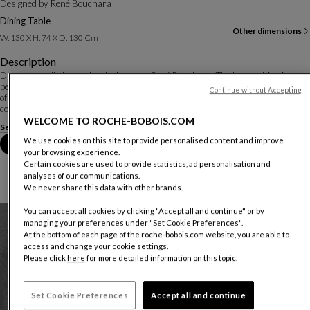
Designed by
René Bouchara
Dining Table
Other dimensions
W. 130 X H. 74 X D. 130 Cm
Description
Diapo is an all-glass table designed by René Bouchara. The base, which is
perfectly visible under the extra-clear top, is created by gluing multiple pieces
Continue without Accepting
of glass together to resemble an abstract sculpture. Different combinations of
colours, reflec...
WELCOME TO ROCHE-BOBOIS.COM
See more
Download the technical sheet
We use cookies on this site to provide personalised content and improve
Book an appointment in store
your browsing experience.
Certain cookies are used to provide statistics, ad personalisation and
analyses of our communications.
We never share this data with other brands.
You can accept all cookies by clicking "Accept all and continue" or by
managing your preferences under "Set Cookie Preferences".
At the bottom of each page of the roche-bobois.com website, you are able to
access and change your cookie settings.
Please click
here
for more detailed information on this topic.
Set Cookie Preferences
Accept all and continue