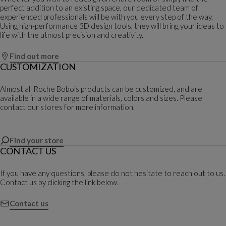
perfect addition to an existing space, our dedicated team of
experienced professionals will be with you every step of the way.
Using high-performance 3D design tools, they will bring your ideas to
life with the utmost precision and creativity.
Find out more
CUSTOMIZATION
Almost all Roche Bobois products can be customized, and are
available in a wide range of materials, colors and sizes. Please
contact our stores for more information.
Find your store
CONTACT US
If you have any questions, please do not hesitate to reach out to us.
Contact us by clicking the link below.
Contact us