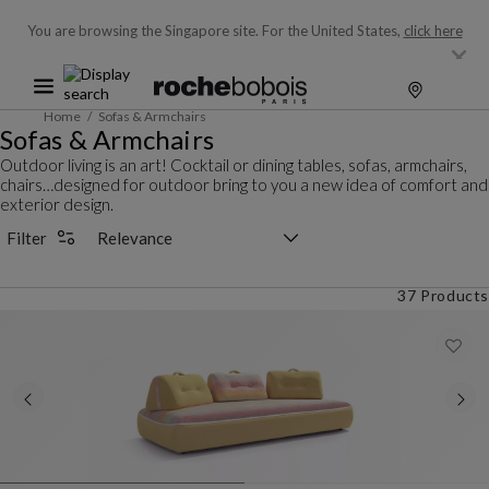
You are browsing the Singapore site.
For the United States,
click here
Home
Sofas & Armchairs
Sofas & Armchairs
Outdoor living is an art! Cocktail or dining tables, sofas, armchairs,
chairs…designed for outdoor bring to you a new idea of comfort and
exterior design.
Sorting selector
Filter
37 Products