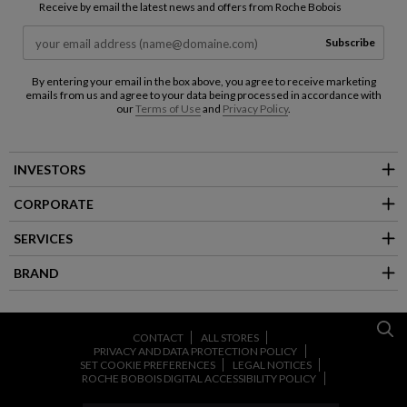
Receive by email the latest news and offers from Roche Bobois
Subscribe
By entering your email in the box above, you agree to receive marketing
emails from us and agree to your data being processed in accordance with
our
Terms of Use
and
Privacy Policy
.
INVESTORS
CORPORATE
SERVICES
BRAND
CONTACT
ALL STORES
PRIVACY AND DATA PROTECTION POLICY
SET COOKIE PREFERENCES
LEGAL NOTICES
ROCHE BOBOIS DIGITAL ACCESSIBILITY POLICY