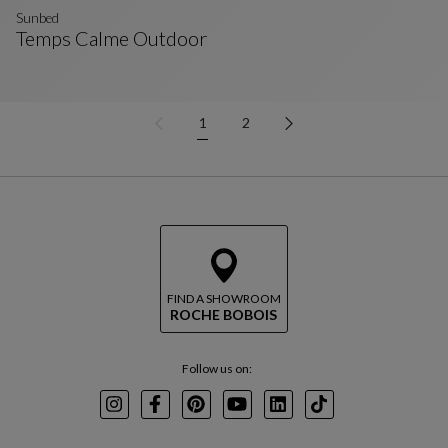
Sunbed
Temps Calme Outdoor
Sunbed
See Full Description
1
2
FIND A SHOWROOM
ROCHE BOBOIS
Follow us on:
Instagram
Facebook
Pinterest
Youtube
LinkedIn
TikTok