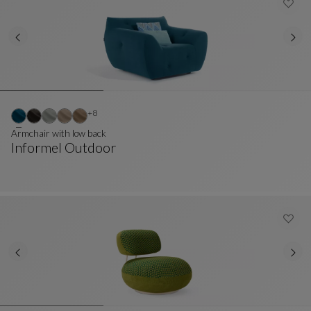
Other colors : 8 available colors
+8
Armchair with low back
Informel Outdoor
Armchair With Low Back
See Full Description