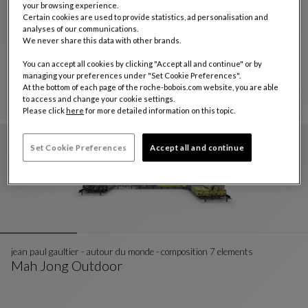
your browsing experience.
Certain cookies are used to provide statistics, ad personalisation and
analyses of our communications.
composition missoni - wonderland outdoor
We never share this data with other brands.
Mah Jong Outdoor
You can accept all cookies by clicking "Accept all and continue" or by
Composition Missoni - Wonderland Outdoor
See Full Description
managing your preferences under "Set Cookie Preferences".
At the bottom of each page of the roche-bobois.com website, you are able
to access and change your cookie settings.
Please click
here
for more detailed information on this topic.
Set Cookie Preferences
Accept all and continue
jean paul gaultier - autour du monde - composition 7 elements
Mah Jong Outdoor
Jean Paul Gaultier - Autour Du Monde - Composit
See Full Description