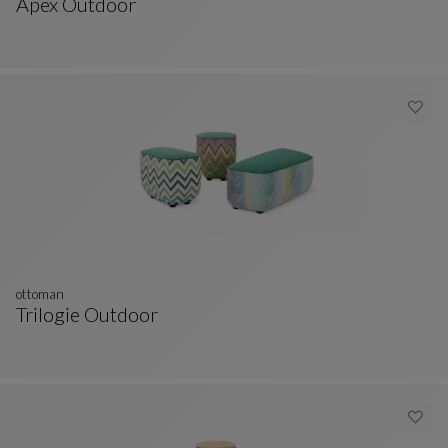
Apex Outdoor
Ottoman
See Full Description
ottoman
Trilogie Outdoor
Ottoman
See Full Description