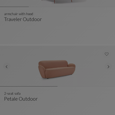
armchair with hood
Traveler Outdoor
Armchair With Hood
See Full Description
2-seat sofa
Petale Outdoor
2-Seat Sofa
See Full Description