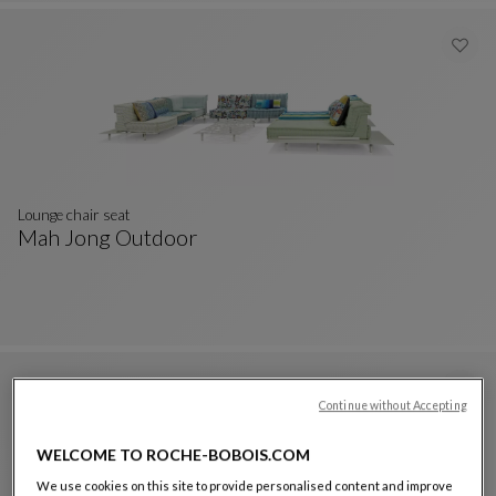
Lounge chair seat
Mah Jong Outdoor
Lounge Chair Seat
See Full Description
Continue without Accepting
WELCOME TO ROCHE-BOBOIS.COM
We use cookies on this site to provide personalised content and improve