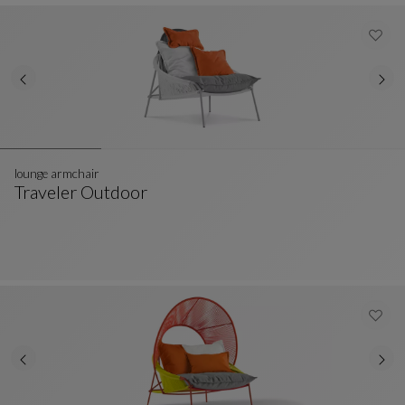
lounge armchair
Traveler Outdoor
Lounge Armchair
See Full Description