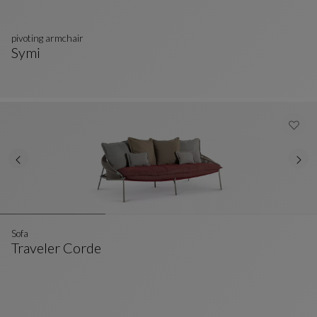
pivoting armchair
Symi
Pivoting Armchair
See Full Description
Sofa
Traveler Corde
Sofa
See Full Description