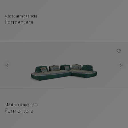
4-seat armless sofa
Formentera
4-Seat Armless Sofa
See Full Description
Menthe composition
Formentera
Menthe Composition
See Full Description