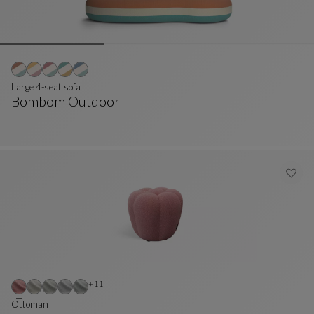
Large 4-seat sofa
Bombom Outdoor
Large 4-Seat Sofa
See Full Description
Other colors : 11 available colors
+11
Ottoman