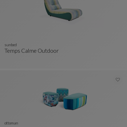
sunbed
Temps Calme Outdoor
Sunbed
See Full Description
ottoman