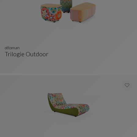
ottoman
Trilogie Outdoor
Ottoman
See Full Description