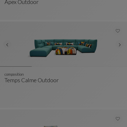
Apex Outdoor
Ottoman
See Full Description
composition
Temps Calme Outdoor
Composition
See Full Description