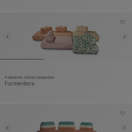
4 elements island compostion
Formentera
4 Elements Island Compostion
See Full Description