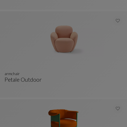
armchair
Petale Outdoor
Armchair
See Full Description