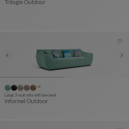
Trilogie Outdoor
Ottoman
See Full Description
Other colors : 8 available colors
+8
Large 3-seat sofa with low back
Informel Outdoor
Large 3-Seat Sofa With Low Back
See Full Description