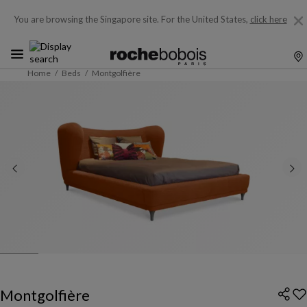
You are browsing the Singapore site.
For the United States,
click here
Home
Beds
Montgolfière
Montgolfière