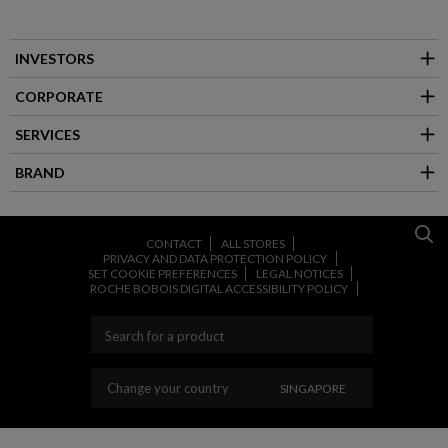
INVESTORS
CORPORATE
SERVICES
BRAND
CONTACT
ALL STORES
PRIVACY AND DATA PROTECTION POLICY
SET COOKIE PREFERENCES
LEGAL NOTICES
ROCHE BOBOIS DIGITAL ACCESSIBILITY POLICY
CHANGE YOUR COUNT
Change your country
SINGAPORE