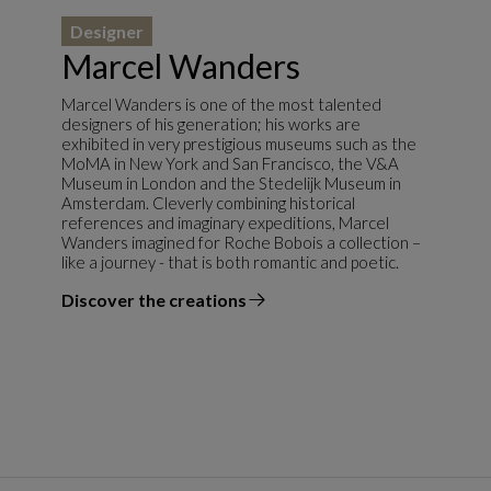
Designer
Marcel Wanders
Marcel Wanders is one of the most talented
designers of his generation; his works are
exhibited in very prestigious museums such as the
MoMA in New York and San Francisco, the V&A
Museum in London and the Stedelijk Museum in
Amsterdam. Cleverly combining historical
references and imaginary expeditions, Marcel
Wanders imagined for Roche Bobois a collection –
like a journey - that is both romantic and poetic.
Discover the creations
the designer