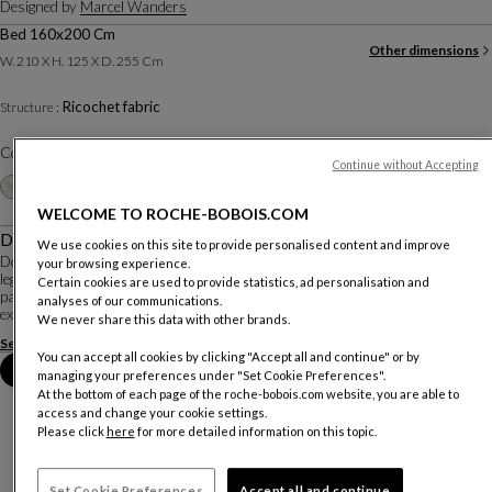
Designed by
Marcel Wanders
Bed 160x200 Cm
Other dimensions
W. 210 X H. 125 X D. 255 Cm
Ricochet fabric
Structure :
Color :
Terracotta
Continue without Accepting
Other colors
+15
WELCOME TO ROCHE-BOBOIS.COM
Description
We use cookies on this site to provide personalised content and improve
Designed by Marcel Wanders, the Globe Trotter collection is inspired by
your browsing experience.
legendary explorers and adventurers, collectors of rare objects and travelers
Certain cookies are used to provide statistics, ad personalisation and
passionate about the diverse cultures discovered on their expeditions. It
analyses of our communications.
expresses the designer's d...
We never share this data with other brands.
See more
Download the technical sheet
You can accept all cookies by clicking "Accept all and continue" or by
Book an appointment in store
managing your preferences under "Set Cookie Preferences".
At the bottom of each page of the roche-bobois.com website, you are able to
access and change your cookie settings.
Please click
here
for more detailed information on this topic.
Set Cookie Preferences
Accept all and continue