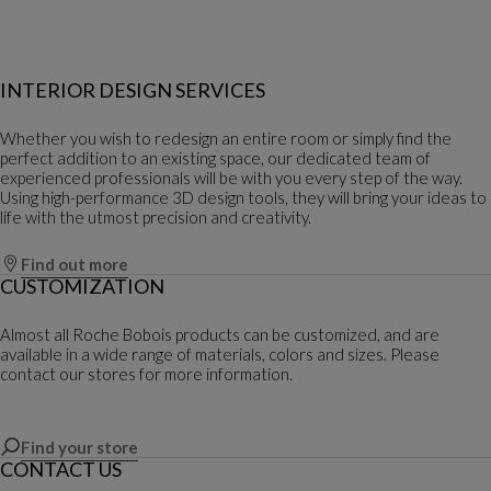
INTERIOR DESIGN SERVICES
Whether you wish to redesign an entire room or simply find the
perfect addition to an existing space, our dedicated team of
experienced professionals will be with you every step of the way.
Using high-performance 3D design tools, they will bring your ideas to
life with the utmost precision and creativity.
Find out more
CUSTOMIZATION
Almost all Roche Bobois products can be customized, and are
available in a wide range of materials, colors and sizes. Please
contact our stores for more information.
Find your store
CONTACT US