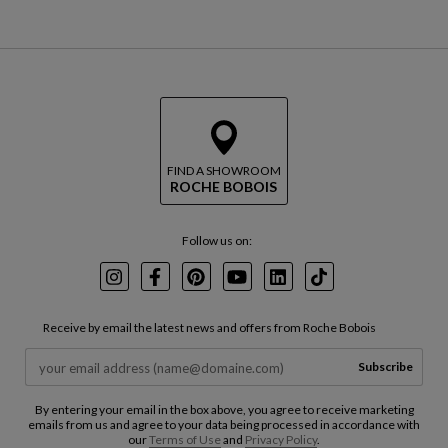
FIND A SHOWROOM
ROCHE BOBOIS
Follow us on:
Instagram
Facebook
Pinterest
Youtube
LinkedIn
TikTok
Receive by email the latest news and offers from Roche Bobois
Subscribe
By entering your email in the box above, you agree to receive marketing
emails from us and agree to your data being processed in accordance with
our
Terms of Use
and
Privacy Policy
.