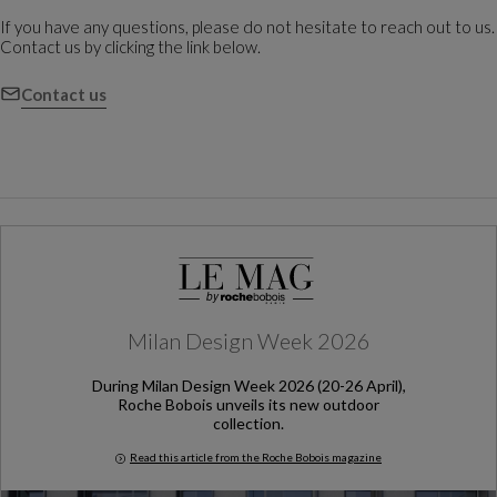
If you have any questions, please do not hesitate to reach out to us.
Contact us by clicking the link below.
Contact us
Milan Design Week 2026
During Milan Design Week 2026 (20-26 April),
Roche Bobois unveils its new outdoor
collection.
Read this article from the Roche Bobois magazine
Milan Design Week 2026