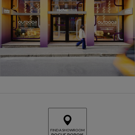
FIND A SHOWROOM
ROCHE BOBOIS