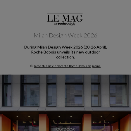
Milan Design Week 2026
During Milan Design Week 2026 (20-26 April),
Roche Bobois unveils its new outdoor
collection.
Read this article from the Roche Bobois magazine
Milan Design Week 2026