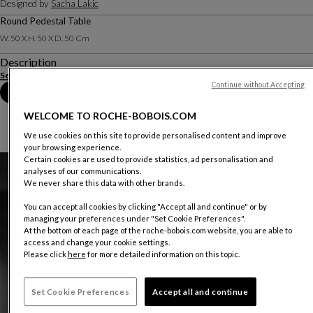
Designed by
Sacha Lakic
Round Pedestal Table
W. 50 X H. 50 X D. 50 Cm
Description
See more
Download the technical sheet
Continue without Accepting
Book an appointment in store
WELCOME TO ROCHE-BOBOIS.COM
We use cookies on this site to provide personalised content and improve
your browsing experience.
Certain cookies are used to provide statistics, ad personalisation and
analyses of our communications.
We never share this data with other brands.
You can accept all cookies by clicking "Accept all and continue" or by
managing your preferences under "Set Cookie Preferences".
At the bottom of each page of the roche-bobois.com website, you are able to
access and change your cookie settings.
Please click
here
for more detailed information on this topic.
Set Cookie Preferences
Accept all and continue