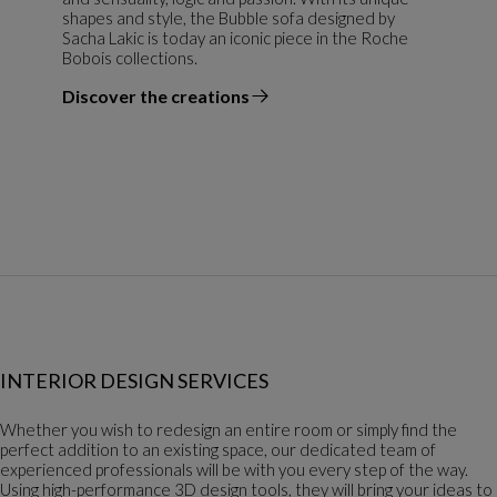
shapes and style, the Bubble sofa designed by
Sacha Lakic is today an iconic piece in the Roche
Bobois collections.
Discover the creations
the designer
INTERIOR DESIGN SERVICES
Whether you wish to redesign an entire room or simply find the
perfect addition to an existing space, our dedicated team of
experienced professionals will be with you every step of the way.
Using high-performance 3D design tools, they will bring your ideas to