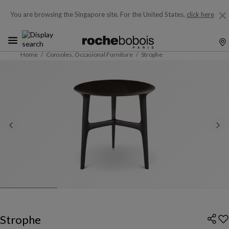
You are browsing the Singapore site.
For the United States,
click here
Home
Consoles, Occasional Furniture
Strophe
Strophe