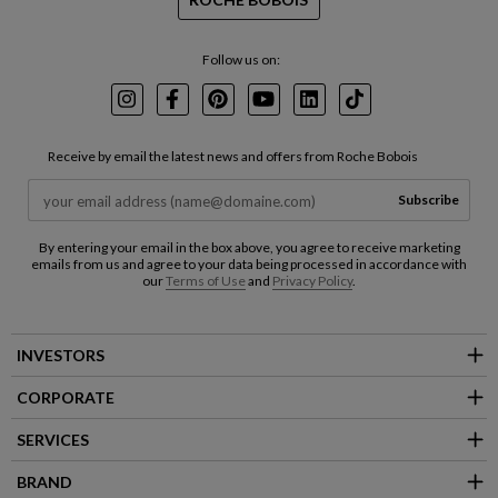
Follow us on:
Instagram
Facebook
Pinterest
Youtube
LinkedIn
TikTok
Receive by email the latest news and offers from Roche Bobois
Subscribe
By entering your email in the box above, you agree to receive marketing
emails from us and agree to your data being processed in accordance with
our
Terms of Use
and
Privacy Policy
.
INVESTORS
CORPORATE
SERVICES
BRAND