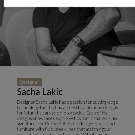
Designer
Sacha Lakic
Designer Sacha Lakic has a passion for cutting-edge
technology that he has applied to ambitious designs
for futuristic cars and motorcycles. Each of his
designs showcases supple yet dynamic shapes – his
signature. For Roche Bobois he designs seats and
furniture with fluid, sleek lines that match rigour
and sensuality, logic and passion. With its unique