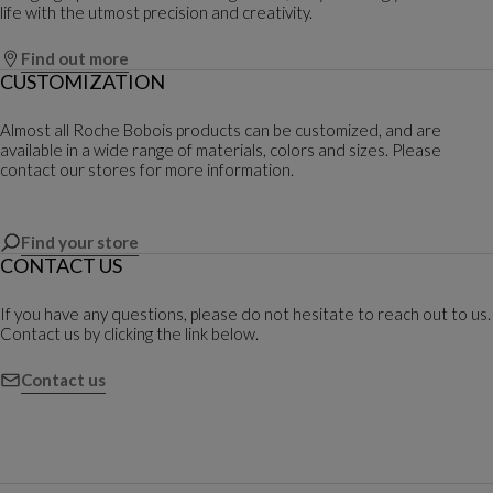
life with the utmost precision and creativity.
Find out more
CUSTOMIZATION
Almost all Roche Bobois products can be customized, and are
available in a wide range of materials, colors and sizes. Please
contact our stores for more information.
Find your store
CONTACT US
If you have any questions, please do not hesitate to reach out to us.
Contact us by clicking the link below.
Contact us