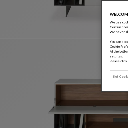
WELCOM
We use cooki
Certain cook
We never sh
You can acce
Cookie Pref
At the botto
settings.
Please click
Set Cook