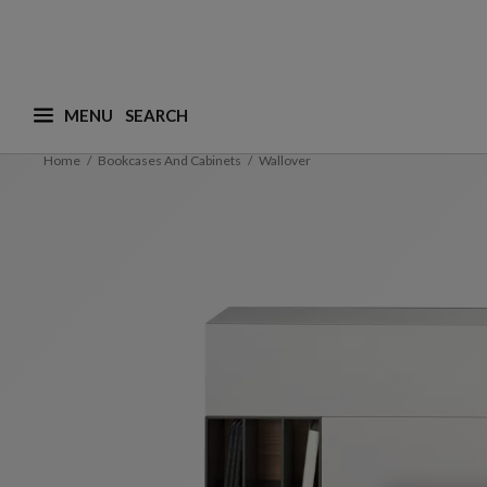
MENU
What are you looking for ? (suggestions are availa
Home
Bookcases And Cabinets
Wallover