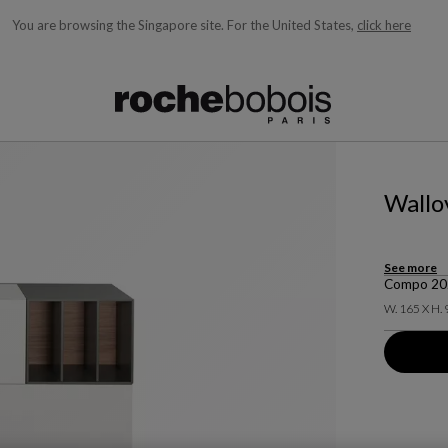
You are browsing the Singapore site.
For the United States,
click here
ble below and will update as you type)
Wallo
See more
Compo 2023
W. 165 X H. 