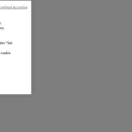
e without Accepting
.
ns.
nder "Set
 cookie