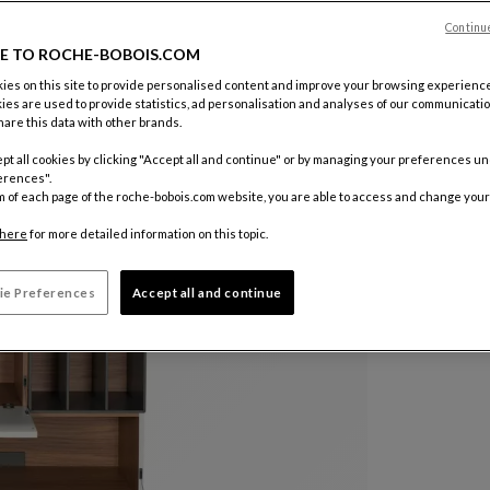
Continu
E TO ROCHE-BOBOIS.COM
es on this site to provide personalised content and improve your browsing experience
ies are used to provide statistics, ad personalisation and analyses of our communicatio
are this data with other brands.
pt all cookies by clicking "Accept all and continue" or by managing your preferences u
erences".
m of each page of the roche-bobois.com website, you are able to access and change your
here
for more detailed information on this topic.
ie Preferences
Accept all and continue