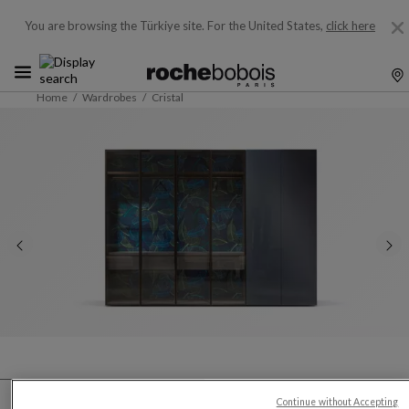
You are browsing the Türkiye site.
For the United States,
click here
Home
Wardrobes
Cristal
Continue without Accepting