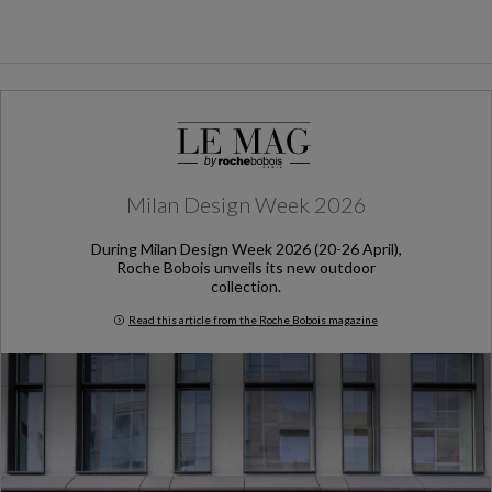
Milan Design Week 2026
During Milan Design Week 2026 (20-26 April),
Roche Bobois unveils its new outdoor
collection.
Read this article from the Roche Bobois magazine
Milan Design Week 2026