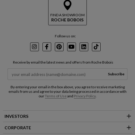
FIND A SHOWROOM
ROCHE BOBOIS
Follow us on:
Instagram
Facebook
Pinterest
Youtube
LinkedIn
TikTok
Receive by email the latest news and offers from Roche Bobois
Subscribe
By entering your email in the box above, you agree to receive marketing
emails from us and agree to your data being processed in accordance with
our
Terms of Use
and
Privacy Policy
.
INVESTORS
CORPORATE