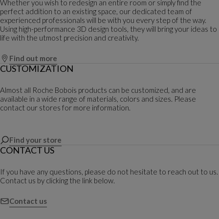
Whether you wish to redesign an entire room or simply find the
perfect addition to an existing space, our dedicated team of
experienced professionals will be with you every step of the way.
Using high-performance 3D design tools, they will bring your ideas to
life with the utmost precision and creativity.
Find out more
CUSTOMIZATION
Almost all Roche Bobois products can be customized, and are
available in a wide range of materials, colors and sizes. Please
contact our stores for more information.
Find your store
CONTACT US
If you have any questions, please do not hesitate to reach out to us.
Contact us by clicking the link below.
Contact us