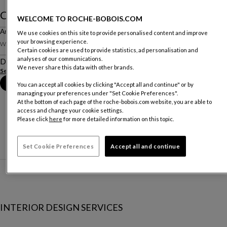
Cristal
WELCOME TO ROCHE-BOBOIS.COM
Armoire- Sans Éclairage
We use cookies on this site to provide personalised content and improve
your browsing experience.
W. 355.3 X H. 261 X D. 59 Cm
Certain cookies are used to provide statistics, ad personalisation and
analyses of our communications.
Description
We never share this data with other brands.
See more
Book an appointment in store
You can accept all cookies by clicking "Accept all and continue" or by
managing your preferences under "Set Cookie Preferences".
At the bottom of each page of the roche-bobois.com website, you are able to
access and change your cookie settings.
Please click
here
for more detailed information on this topic.
Set Cookie Preferences
Accept all and continue
INTERIOR DESIGN SERVICES