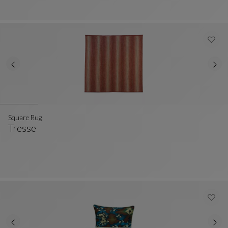
Square Rug
Tresse
Square Rug
See Full Description