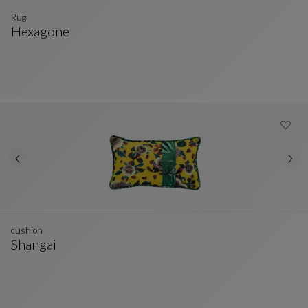
Rug
Hexagone
Rug
See Full Description
cushion
Shangai
Cushion
See Full Description