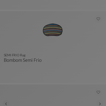
SEMI FRIO Rug
Bombom Semi Frio
SEMI FRIO Rug
See Full Description