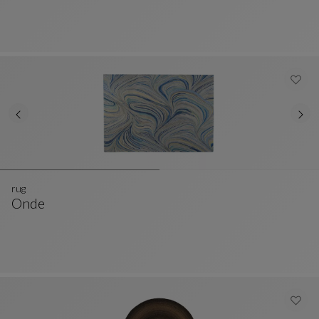
rug
Onde
Rug
See Full Description