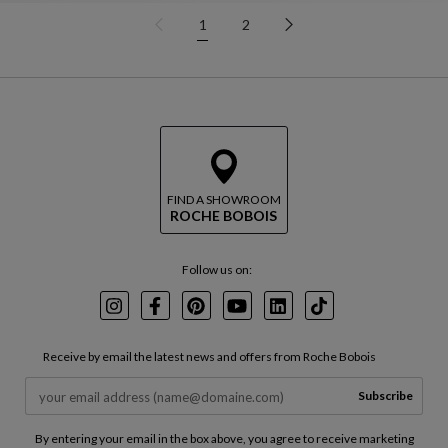
1
2
FIND A SHOWROOM
ROCHE BOBOIS
Follow us on:
Instagram
Facebook
Pinterest
Youtube
LinkedIn
TikTok
Receive by email the latest news and offers from Roche Bobois
Subscribe
By entering your email in the box above, you agree to receive marketing