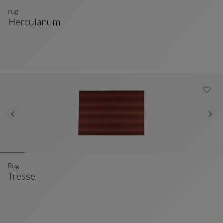
rug
Herculanum
Rug
See Full Description
Rug
Tresse
Rug
See Full Description