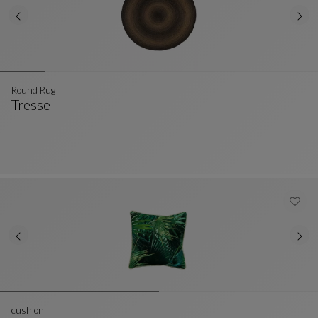
Round Rug
Tresse
Round Rug
See Full Description
cushion