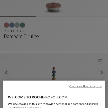
PIRULITO Box
Bombom Pirulito
PIRULITO Box
See Full Description
Continue without Accepting
WELCOME TO ROCHE-BOBOIS.COM
We use cookies on this site to provide personalised content and improve
PIRULITO Totem
your browsing experience.