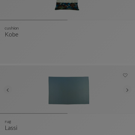
cushion
Kobe
Cushion
See Full Description
rug
Lassi
Rug
See Full Description