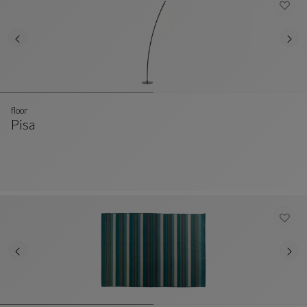
floor
Pisa
Floor
See Full Description