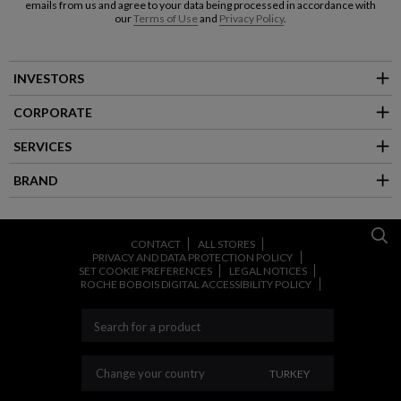
emails from us and agree to your data being processed in accordance with
our
Terms of Use
and
Privacy Policy
.
INVESTORS
CORPORATE
SERVICES
BRAND
CONTACT
ALL STORES
PRIVACY AND DATA PROTECTION POLICY
SET COOKIE PREFERENCES
LEGAL NOTICES
ROCHE BOBOIS DIGITAL ACCESSIBILITY POLICY
CHANGE YOUR COU
Change your country
TURKEY