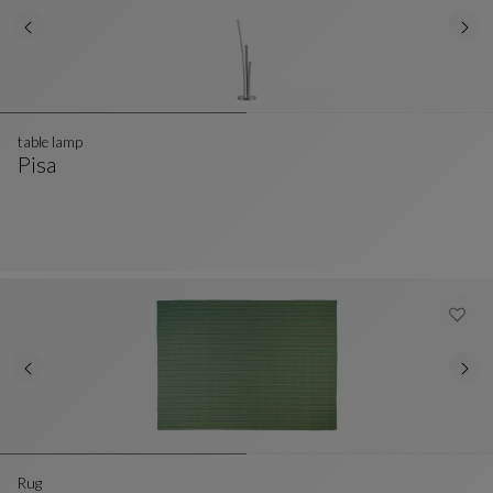
table lamp
Pisa
Table Lamp
See Full Description
Rug