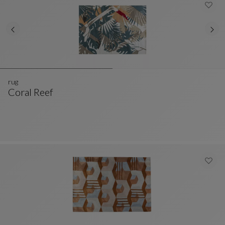
rug
Coral Reef
Rug
See Full Description