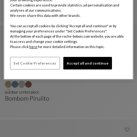
Bombom Pirulito
Certain cookies are used to provide statistics, ad personalisation and
PIRULITO Totem
See Full Description
analyses of our communications.
We never share this data with other brands.
You can accept all cookies by clicking "Accept all and continue" or by
managing your preferences under "Set Cookie Preferences".
At the bottom of each page of the roche-bobois.com website, you are able
to access and change your cookie settings.
Please click
here
for more detailed information on this topic.
Set Cookie Preferences
Accept all and continue
outdoor centerpiece
Bombom Pirulito
Outdoor Centerpiece
See Full Description