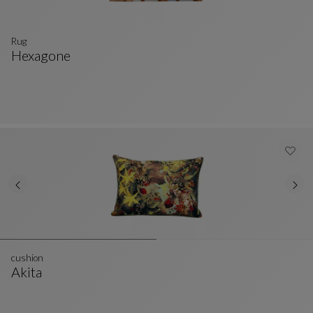
Rug
Hexagone
Rug
See Full Description
cushion
Akita
Cushion
See Full Description