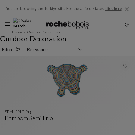
You are browsing the Türkiye site.
For the United States,
click here
Home
Outdoor Decoration
Outdoor Decoration
Sorting selector
Filter
SEMI FRIO Rug
Bombom Semi Frio
SEMI FRIO Rug
See Full Description