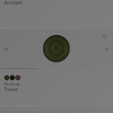
Archipel
Cushion
See Full Description
Round rug
Tresse
Round Rug
See Full Description