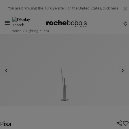
You are browsing the Türkiye site.
For the United States,
click here
Home
Lighting
Pisa
Pisa