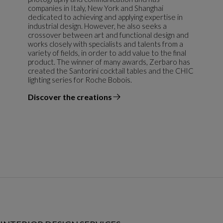
companies in Italy, New York and Shanghai
dedicated to achieving and applying expertise in
industrial design. However, he also seeks a
crossover between art and functional design and
works closely with specialists and talents from a
variety of fields, in order to add value to the final
product. The winner of many awards, Zerbaro has
created the Santorini cocktail tables and the CHIC
lighting series for Roche Bobois.
Discover the creations
the designer