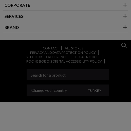
CORPORATE
SERVICES
BRAND
CONTACT
ALL STORES
PRIVACY AND DATA PROTECTION POLICY
SET COOKIE PREFERENCES
LEGAL NOTICES
ROCHE BOBOIS DIGITAL ACCESSIBILITY POLICY
CHANGE YOUR COU
Change your country
TURKEY