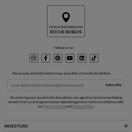
FIND A SHOWROOM
ROCHE BOBOIS
Follow us on:
Instagram
Facebook
Pinterest
Youtube
LinkedIn
TikTok
Receive by email the latest news and offers from Roche Bobois
Subscribe
By entering your email in the box above, you agree to receive marketing
emails from us and agree to your data being processed in accordance with
our
Terms of Use
and
Privacy Policy
.
INVESTORS