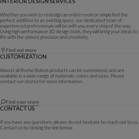
INTERIOR DESIGN SERVICES
Whether you wish to redesign an entire room or simply find the
perfect addition to an existing space, our dedicated team of
experienced professionals will be with you every step of the way.
Using high-performance 3D design tools, they will bring your ideas to
life with the utmost precision and creativity.
Find out more
CUSTOMIZATION
Almost all Roche Bobois products can be customized, and are
available in a wide range of materials, colors and sizes. Please
contact our stores for more information.
Find your store
CONTACT US
If you have any questions, please do not hesitate to reach out to us.
Contact us by clicking the link below.