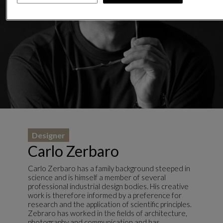
Designer
Carlo Zerbaro
Carlo Zerbaro has a family background steeped in
science and is himself a member of several
professional industrial design bodies. His creative
work is therefore informed by a preference for
research and the application of scientific principles.
Zebraro has worked in the fields of architecture,
photography and communication and has