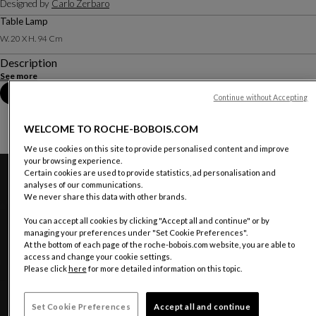
Designed by
Carlo Zerbaro
Table Lamp
W. 20 X H. 94 Cm
Description
See more
Book an appointment in store
Continue without Accepting
WELCOME TO ROCHE-BOBOIS.COM
We use cookies on this site to provide personalised content and improve
your browsing experience.
Certain cookies are used to provide statistics, ad personalisation and
analyses of our communications.
We never share this data with other brands.
You can accept all cookies by clicking "Accept all and continue" or by
managing your preferences under "Set Cookie Preferences".
At the bottom of each page of the roche-bobois.com website, you are able to
access and change your cookie settings.
Please click
here
for more detailed information on this topic.
Set Cookie Preferences
Accept all and continue