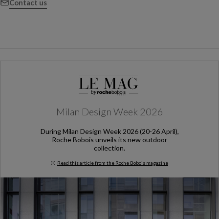
Contact us
Milan Design Week 2026
During Milan Design Week 2026 (20-26 April),
Roche Bobois unveils its new outdoor
collection.
Read this article from the Roche Bobois magazine
Milan Design Week 2026