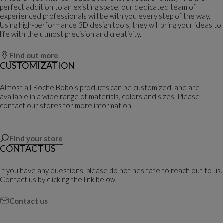
perfect addition to an existing space, our dedicated team of
experienced professionals will be with you every step of the way.
Using high-performance 3D design tools, they will bring your ideas to
life with the utmost precision and creativity.
Find out more
CUSTOMIZATION
Almost all Roche Bobois products can be customized, and are
available in a wide range of materials, colors and sizes. Please
contact our stores for more information.
Find your store
CONTACT US
If you have any questions, please do not hesitate to reach out to us.
Contact us by clicking the link below.
Contact us