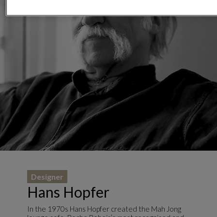
Designer
Hans Hopfer
In the 1970s Hans Hopfer created the Mah Jong