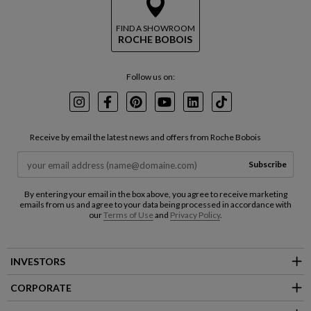
FIND A SHOWROOM
ROCHE BOBOIS
Follow us on:
Instagram
Facebook
Pinterest
Youtube
LinkedIn
TikTok
Receive by email the latest news and offers from Roche Bobois
Subscribe
By entering your email in the box above, you agree to receive marketing
emails from us and agree to your data being processed in accordance with
our
Terms of Use
and
Privacy Policy
.
INVESTORS
CORPORATE