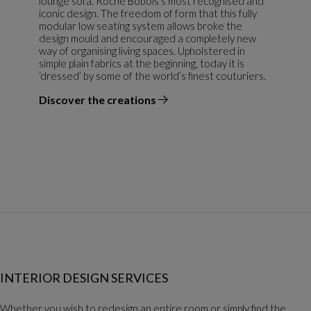
lounge sofa, Roche Bobois’s most recognised and
iconic design. The freedom of form that this fully
modular low seating system allows broke the
design mould and encouraged a completely new
way of organising living spaces. Upholstered in
simple plain fabrics at the beginning, today it is
‘dressed’ by some of the world’s finest couturiers.
Discover the creations
the designer
INTERIOR DESIGN SERVICES
Whether you wish to redesign an entire room or simply find the