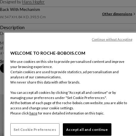
Designed by
Hans Hopfer
Back With Mechanism
Other dimensions
W. 547 X H. 84 X D. 393.5 Cm
Description
Design Hans Hopfer
Continue without Accepting
Mah Jong is all about sophistication and elegance. This creation features some
of the designer's emblematic motifs, such as the stripe, here embellished with
WELCOME TO ROCHE-BOBOIS.COM
a woven flower, or the torn fishnet in a superposition of light an...
See more
Download the technical sheet
We use cookies on this site to provide personalised content and improve
your browsing experience.
Book an appointment in store
Certain cookies are used to provide statistics, ad personalisation and
analyses of our communications.
We never share this data with other brands.
You can accept all cookies by clicking "Accept all and continue" or by
managing your preferences under "Set Cookie Preferences".
At the bottom of each page of the roche-bobois.com website, you are able to
access and change your cookie settings.
Please click
here
for more detailed information on this topic.
Set Cookie Preferences
Accept all and continue