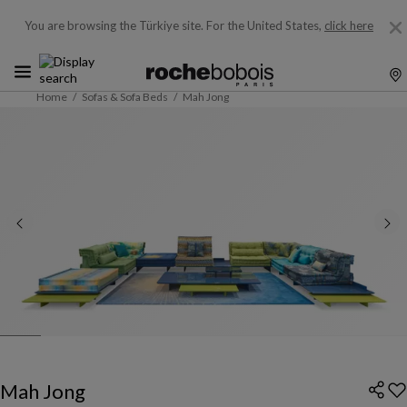
You are browsing the Türkiye site.
For the United States,
click here
Home
Sofas & Sofa Beds
Mah Jong
Mah Jong