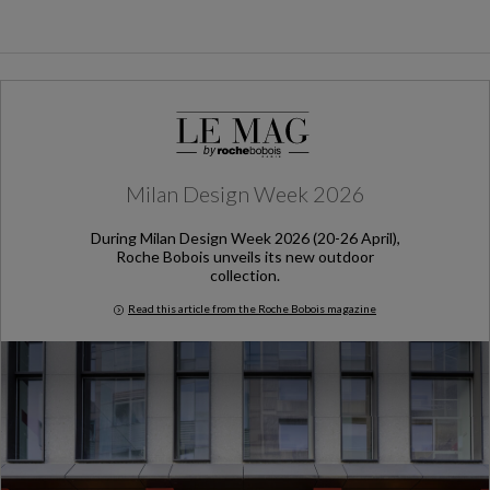
Milan Design Week 2026
During Milan Design Week 2026 (20-26 April),
Roche Bobois unveils its new outdoor
collection.
Read this article from the Roche Bobois magazine
Milan Design Week 2026