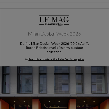
Milan Design Week 2026
During Milan Design Week 2026 (20-26 April),
Roche Bobois unveils its new outdoor
collection.
Read this article from the Roche Bobois magazine
Milan Design Week 2026