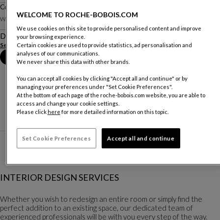
Compo 2023-10 D Full Lighting
WELCOME TO ROCHE-BOBOIS.COM
W. 165 X H. 90 X D. 45.5 Cm
We use cookies on this site to provide personalised content and improve
Description
your browsing experience.
See more
Certain cookies are used to provide statistics, ad personalisation and
analyses of our communications.
Book an appointment in store
We never share this data with other brands.
You can accept all cookies by clicking "Accept all and continue" or by
managing your preferences under "Set Cookie Preferences".
At the bottom of each page of the roche-bobois.com website, you are able to
access and change your cookie settings.
Please click
here
for more detailed information on this topic.
Set Cookie Preferences
Accept all and continue
INTERIOR DESIGN SERVICES
Whether you wish to redesign an entire room or simply find the
perfect addition to an existing space, our dedicated team of
experienced professionals will be with you every step of the way.