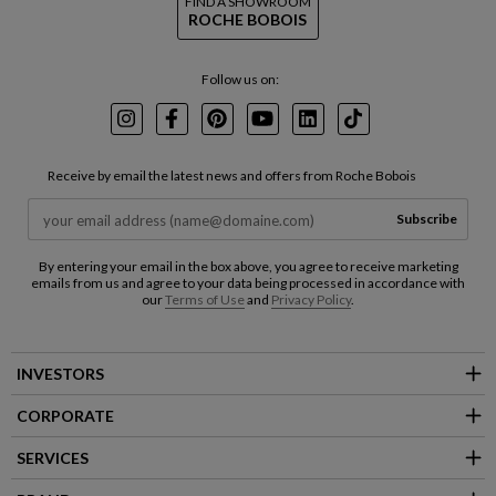
FIND A SHOWROOM
ROCHE BOBOIS
Follow us on:
Instagram
Facebook
Pinterest
Youtube
LinkedIn
TikTok
Receive by email the latest news and offers from Roche Bobois
Subscribe
By entering your email in the box above, you agree to receive marketing
emails from us and agree to your data being processed in accordance with
our
Terms of Use
and
Privacy Policy
.
INVESTORS
CORPORATE
SERVICES