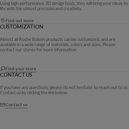
Using high-performance 3D design tools, they will bring your ideas to
life with the utmost precision and creativity.
Find out more
CUSTOMIZATION
Almost all Roche Bobois products can be customized, and are
available in a wide range of materials, colors and sizes. Please
contact our stores for more information.
Find your store
CONTACT US
If you have any questions, please do not hesitate to reach out to us.
Contact us by clicking the link below.
Contact us