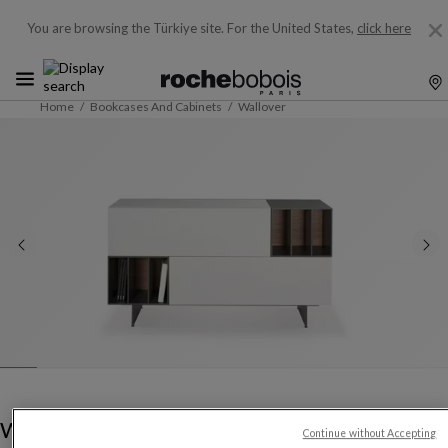
You are browsing the Türkiye site.
For the United States,
click here
Home
Bookcases And Cabinets
Wallover
Wallover
Continue without Accepting