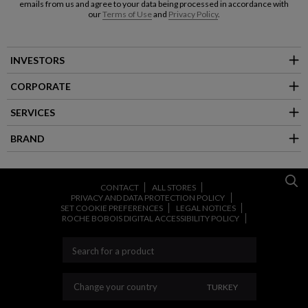
emails from us and agree to your data being processed in accordance with
our
Terms of Use
and
Privacy Policy
.
INVESTORS
CORPORATE
SERVICES
BRAND
CONTACT
ALL STORES
PRIVACY AND DATA PROTECTION POLICY
SET COOKIE PREFERENCES
LEGAL NOTICES
ROCHE BOBOIS DIGITAL ACCESSIBILITY POLICY
CHANGE YOUR COU
Change your country
TURKEY