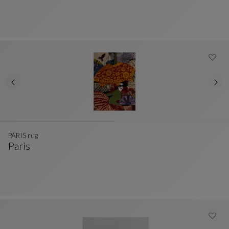
PARIS rug
Paris
PARIS Rug
See Full Description