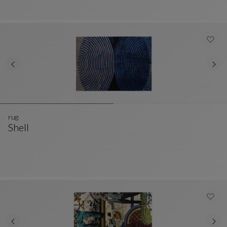
rug
Shell
Rug
See Full Description