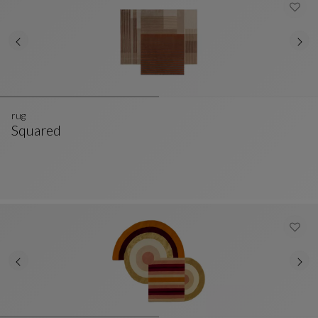
rug
Squared
Rug
See Full Description