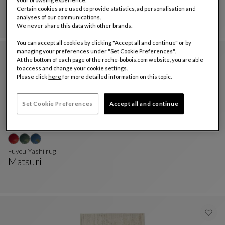
Marble
Certain cookies are used to provide statistics, ad personalisation and
Rug 200x300 Cm
See Full Description
analyses of our communications.
We never share this data with other brands.
You can accept all cookies by clicking "Accept all and continue" or by
managing your preferences under "Set Cookie Preferences".
At the bottom of each page of the roche-bobois.com website, you are able
to access and change your cookie settings.
Please click
here
for more detailed information on this topic.
Set Cookie Preferences
Accept all and continue
Fuyou Yashi rug
Matsuri
Fuyou Yashi Rug
See Full Description