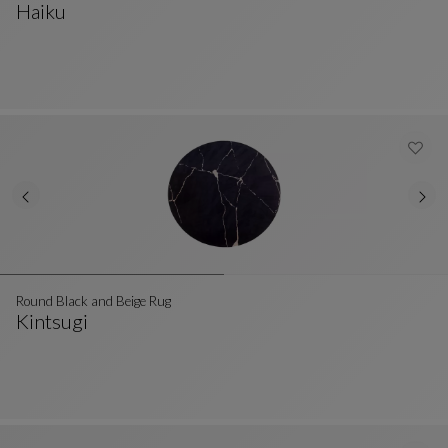
Haiku
Beige And Black Wool Rug
See Full Description
Round Black and Beige Rug
Kintsugi
Round Black And Beige Rug
See Full Description