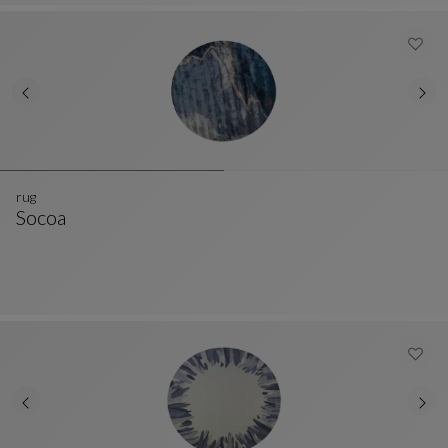
rug
Socoa
Rug
See Full Description