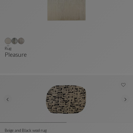
Rug
Pleasure
Rug
See Full Description
Beige and Black wool rug