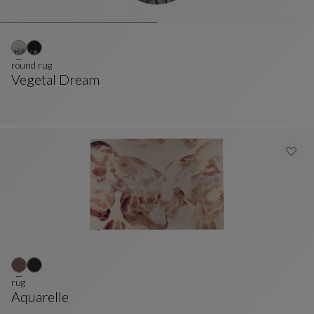
round rug
Vegetal Dream
Round Rug
See Full Description
rug
Aquarelle
Rug
See Full Description