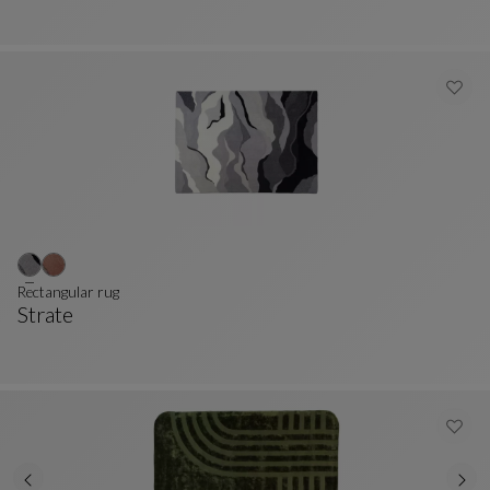
Rectangular rug
Strate
Rectangular Rug
See Full Description