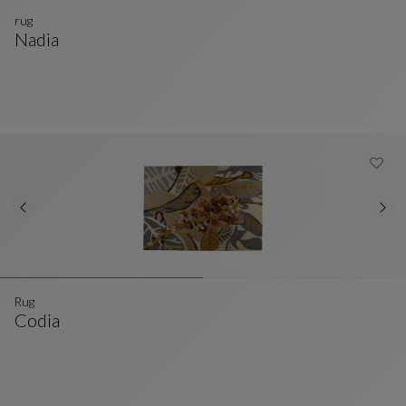
rug
Nadia
Rug
See Full Description
Rug
Codia
Rug
See Full Description