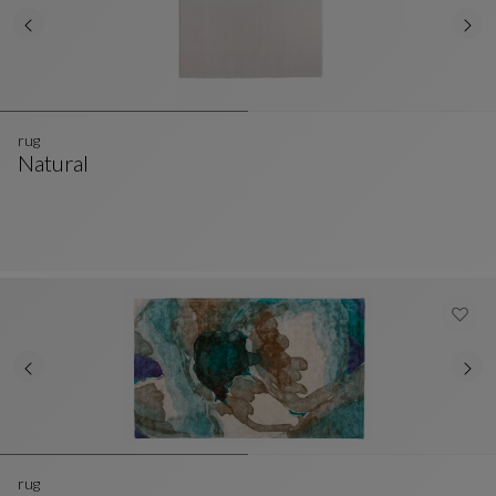
rug
Natural
Rug
See Full Description
rug