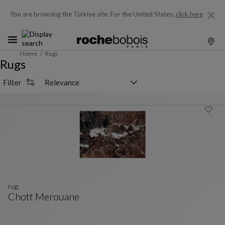
You are browsing the Türkiye site.
For the United States,
click here
Home
Rugs
Rugs
Sorting selector
Filter
rug
Chott Merouane
Rug
See Full Description