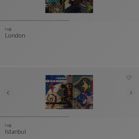
rug
London
Rug
See Full Description
rug
Istanbul
Rug
See Full Description