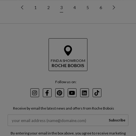
1
2
3
4
5
6
FIND A SHOWROOM
ROCHE BOBOIS
Follow us on:
Instagram
Facebook
Pinterest
Youtube
LinkedIn
TikTok
Receive by email the latest news and offers from Roche Bobois
Subscribe
By entering your email in the box above, you agree to receive marketing