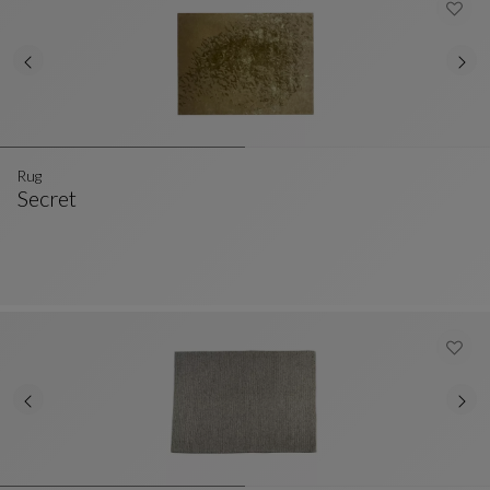
Rug
Secret
Rug
See Full Description