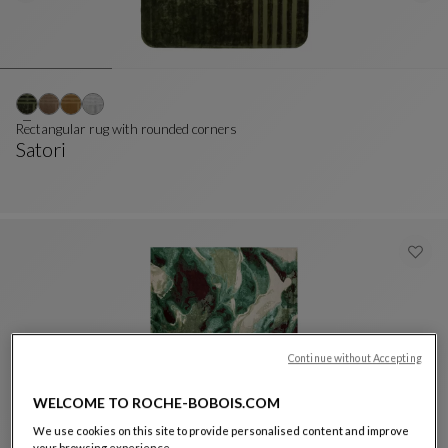
Rectangular rug with rounded corners
Satori
Rectangular Rug With Rounded Corners
See Full Description
Continue without Accepting
WELCOME TO ROCHE-BOBOIS.COM
We use cookies on this site to provide personalised content and improve
Rug 200x300 cm
your browsing experience.