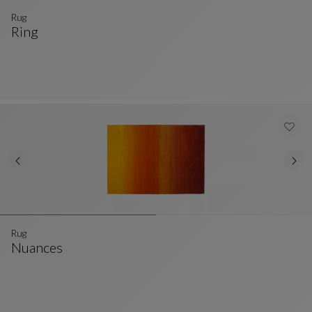
Rug
Ring
Rug
See Full Description
Rug
Nuances
Rug
See Full Description