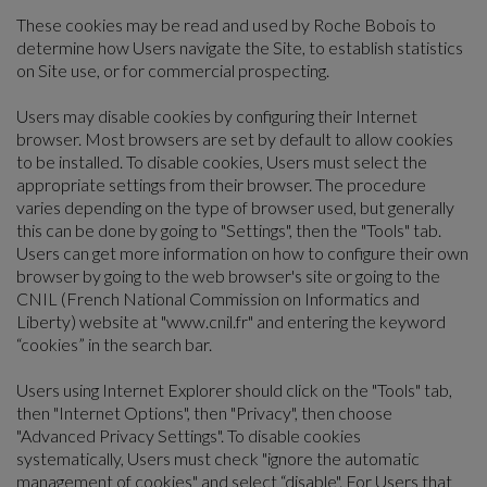
These cookies may be read and used by Roche Bobois to
determine how Users navigate the Site, to establish statistics
on Site use, or for commercial prospecting.
Users may disable cookies by configuring their Internet
browser. Most browsers are set by default to allow cookies
to be installed. To disable cookies, Users must select the
appropriate settings from their browser. The procedure
varies depending on the type of browser used, but generally
this can be done by going to "Settings", then the "Tools" tab.
Users can get more information on how to configure their own
browser by going to the web browser's site or going to the
CNIL (French National Commission on Informatics and
Liberty) website at "www.cnil.fr" and entering the keyword
“cookies” in the search bar.
Users using Internet Explorer should click on the "Tools" tab,
then "Internet Options", then "Privacy", then choose
"Advanced Privacy Settings". To disable cookies
systematically, Users must check "ignore the automatic
management of cookies" and select “disable". For Users that