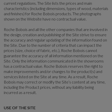
current regulations. The Site lists the prices and main
characteristics (including dimensions, types of wood, materials
and finishes) for Roche Bobois products. The photographs
shown on the Website have no contractual value.
Roche Bobois and all the other companies that are involved in
the design, creation and publishing of the Site strive to ensure
the accuracy and regular updating of the information found on
the Site. Due to the number of criteria that can impact the
prices (size, choice of fabric, etc.), Roche Bobois cannot
guarantee the accuracy of all information mentioned on the
Site. Only the information communicated in the showrooms
has a contractual value. Roche Bobois reserves the right to
make improvements and/or changes to the product(s) and
services listed on the Site at any time. As a result, Roche
Bobois may correct or modify the Site’s content at any time,
including the Product prices, without any liability being
incurred as a result.
USE OF THE SITE