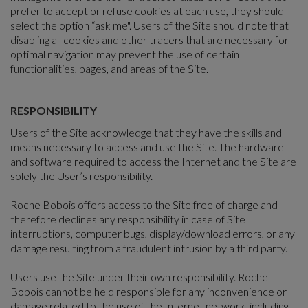
prefer to accept or refuse cookies at each use, they should
select the option “ask me". Users of the Site should note that
disabling all cookies and other tracers that are necessary for
optimal navigation may prevent the use of certain
functionalities, pages, and areas of the Site.
RESPONSIBILITY
Users of the Site acknowledge that they have the skills and
means necessary to access and use the Site. The hardware
and software required to access the Internet and the Site are
solely the User’s responsibility.
Roche Bobois offers access to the Site free of charge and
therefore declines any responsibility in case of Site
interruptions, computer bugs, display/download errors, or any
damage resulting from a fraudulent intrusion by a third party.
Users use the Site under their own responsibility. Roche
Bobois cannot be held responsible for any inconvenience or
damage related to the use of the Internet network, including