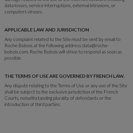
data losses, service interruptions, external intrusions, or
computers viruses.
APPLICABLE LAW AND JURISDICTION
Any complaint related to the Site must be sent by email to
Roche Bobois at the following address:
data@roche-
bobois.com
. Roche Bobois will strive to respond as soon as
possible.
THE TERMS OF USE ARE GOVERNED BY FRENCH LAW.
Any dispute relating to the Terms of Use or any use of the Site
shall be subject to the exclusive jurisdiction of the French
Courts, notwithstanding plurality of defendants or the
introduction of third parties.