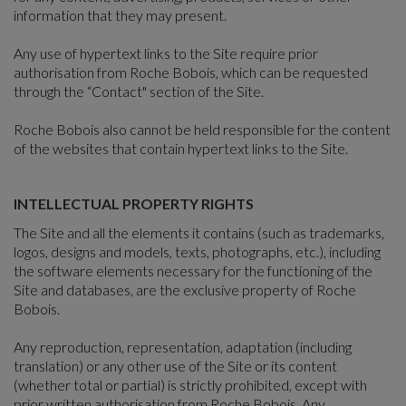
information that they may present.
Any use of hypertext links to the Site require prior
authorisation from Roche Bobois, which can be requested
through the “Contact" section of the Site.
Roche Bobois also cannot be held responsible for the content
of the websites that contain hypertext links to the Site.
INTELLECTUAL PROPERTY RIGHTS
The Site and all the elements it contains (such as trademarks,
logos, designs and models, texts, photographs, etc.), including
the software elements necessary for the functioning of the
Site and databases, are the exclusive property of Roche
Bobois.
Any reproduction, representation, adaptation (including
translation) or any other use of the Site or its content
(whether total or partial) is strictly prohibited, except with
prior written authorisation from Roche Bobois. Any