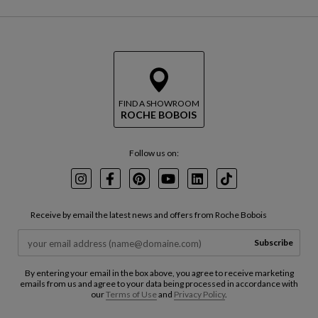
FIND A SHOWROOM
ROCHE BOBOIS
Follow us on:
Instagram
Facebook
Pinterest
Youtube
LinkedIn
TikTok
Receive by email the latest news and offers from Roche Bobois
Subscribe
By entering your email in the box above, you agree to receive marketing
emails from us and agree to your data being processed in accordance with
our
Terms of Use
and
Privacy Policy
.