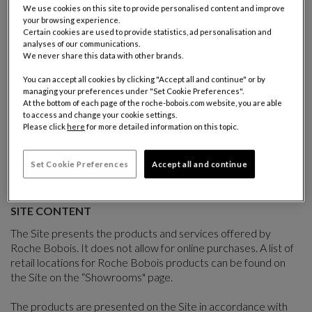
terms of use, hereinafter the "Terms of Use". The Terms of Use
We use cookies on this site to provide personalised content and improve
your browsing experience.
are intended to define the conditions of access, navigation
Certain cookies are used to provide statistics, ad personalisation and
and use of the Site. By accessing and visiting the Site, Users
analyses of our communications.
acknowledge to have read the Terms of Use and accept them
We never share this data with other brands.
fully and without reservation.
You can accept all cookies by clicking "Accept all and continue" or by
managing your preferences under "Set Cookie Preferences".
Roche Bobois reserves the right to adapt or modify the Terms
At the bottom of each page of the roche-bobois.com website, you are able
of Use at any time and without notice by posting a new
to access and change your cookie settings.
version on the Site. The applicable Terms of Use are those in
Please click
here
for more detailed information on this topic.
force on the date of accessing the Site. If any of the clauses of
the Terms of Use are deemed null or void by a competent
Set Cookie Preferences
Accept all and continue
Court, the other clauses shall remain valid.
SITE CONTENT
The Site presents the products and services offered by
Roche Bobois. It does not allow for online purchases. A list of
retail locations for Roche Bobois products can be found on
the Site on the “Showrooms" page.
The products are presented on the Site in accordance with