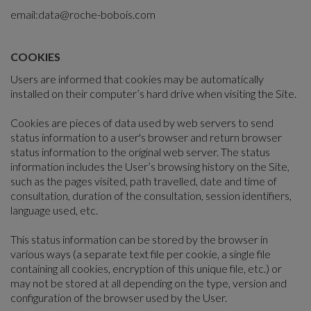
email:
data@roche-bobois.com
COOKIES
Users are informed that cookies may be automatically
installed on their computer’s hard drive when visiting the Site.
Cookies are pieces of data used by web servers to send
status information to a user's browser and return browser
status information to the original web server. The status
information includes the User’s browsing history on the Site,
such as the pages visited, path travelled, date and time of
consultation, duration of the consultation, session identifiers,
language used, etc.
This status information can be stored by the browser in
various ways (a separate text file per cookie, a single file
containing all cookies, encryption of this unique file, etc.) or
may not be stored at all depending on the type, version and
configuration of the browser used by the User.