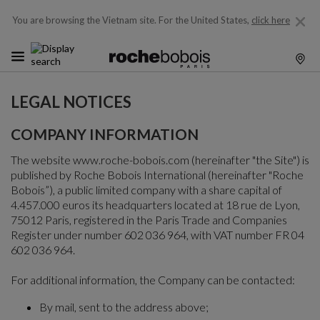
You are browsing the Vietnam site.
For the United States,
click here
LEGAL NOTICES
COMPANY INFORMATION
The website www.roche-bobois.com (hereinafter "the Site") is
published by Roche Bobois International (hereinafter "Roche
Bobois”), a public limited company with a share capital of
4.457.000 euros its headquarters located at 18 rue de Lyon,
75012 Paris, registered in the Paris Trade and Companies
Register under number 602 036 964, with VAT number FR 04
602 036 964.
For additional information, the Company can be contacted:
By mail, sent to the address above;