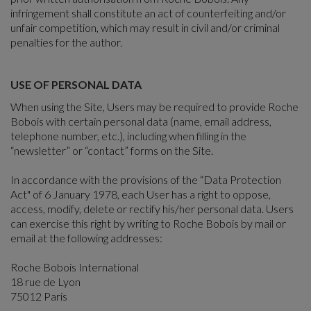
infringement shall constitute an act of counterfeiting and/or
unfair competition, which may result in civil and/or criminal
penalties for the author.
USE OF PERSONAL DATA
When using the Site, Users may be required to provide Roche
Bobois with certain personal data (name, email address,
telephone number, etc.), including when filling in the
“newsletter” or “contact” forms on the Site.
In accordance with the provisions of the “Data Protection
Act" of 6 January 1978, each User has a right to oppose,
access, modify, delete or rectify his/her personal data. Users
can exercise this right by writing to Roche Bobois by mail or
email at the following addresses:
Roche Bobois International
18 rue de Lyon
75012 Paris