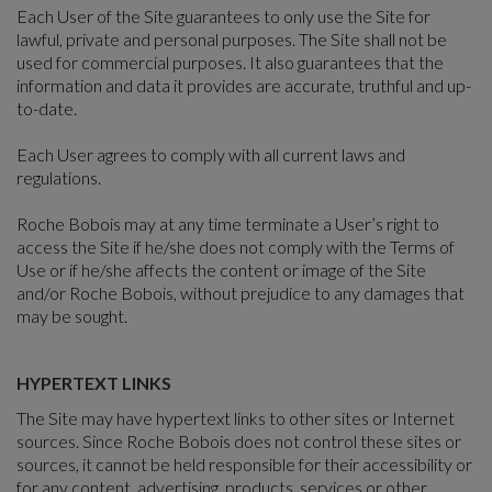
Each User of the Site guarantees to only use the Site for
lawful, private and personal purposes. The Site shall not be
used for commercial purposes. It also guarantees that the
information and data it provides are accurate, truthful and up-
to-date.
Each User agrees to comply with all current laws and
regulations.
Roche Bobois may at any time terminate a User’s right to
access the Site if he/she does not comply with the Terms of
Use or if he/she affects the content or image of the Site
and/or Roche Bobois, without prejudice to any damages that
may be sought.
HYPERTEXT LINKS
The Site may have hypertext links to other sites or Internet
sources. Since Roche Bobois does not control these sites or
sources, it cannot be held responsible for their accessibility or
for any content, advertising, products, services or other