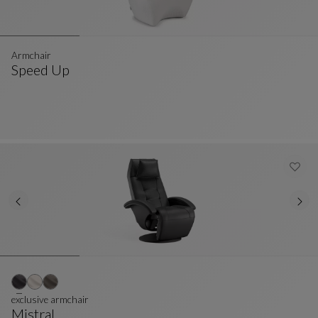
Armchair
Speed Up
Armchair
See Full Description
exclusive armchair
Mistral