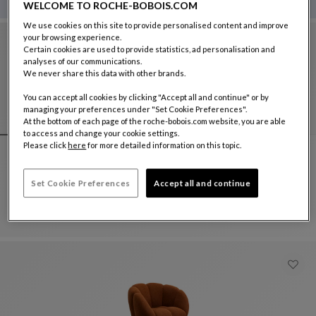
WELCOME TO ROCHE-BOBOIS.COM
We use cookies on this site to provide personalised content and improve
your browsing experience.
Certain cookies are used to provide statistics, ad personalisation and
analyses of our communications.
We never share this data with other brands.
You can accept all cookies by clicking "Accept all and continue" or by
managing your preferences under "Set Cookie Preferences".
At the bottom of each page of the roche-bobois.com website, you are able
to access and change your cookie settings.
Please click
here
for more detailed information on this topic.
swiveling armchair
Set Cookie Preferences
Accept all and continue
Pétale
Swiveling Armchair
See Full Description