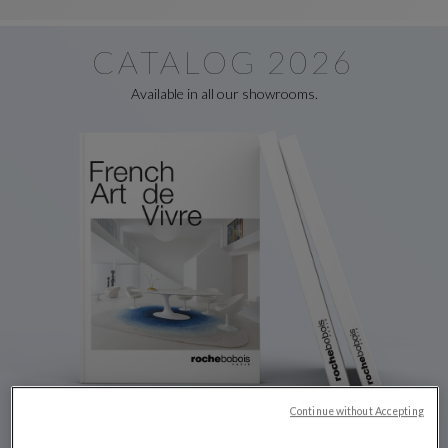
CATALOG 2026
Available in all our showrooms.
Continue without Accepting
Discover