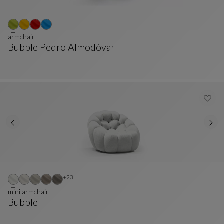
armchair
Bubble Pedro Almodóvar
Armchair
See Full Description
Other colors : 23 available colors
+23
mini armchair
Bubble
Mini Armchair
See Full Description