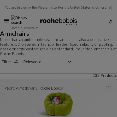
You are browsing the Vietnam site.
For the United States,
click here
Home
Armchairs
Armchairs
More than a comfortable seat, the armchair is also a decorative
feature. Upholstered in fabric or leather, fixed, relaxing or pivoting,
classic or edgy, customisable as a standard... Your ideal armchair is at
Roche Bobois.
Sorting selector
Filter
132 Products
Pedro Almodóvar & Roche Bobois