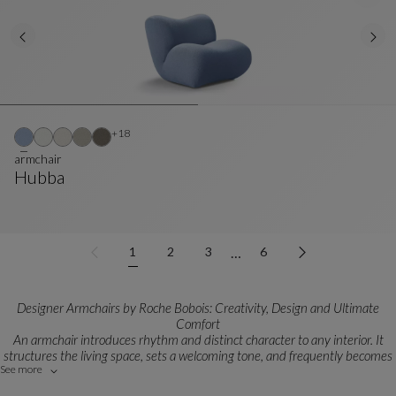
Other colors : 18 available colors
+18
armchair
Hubba
Armchair
See Full Description
…
1
2
3
6
Designer Armchairs by Roche Bobois: Creativity, Design and Ultimate
Comfort
An armchair introduces rhythm and distinct character to any interior. It
structures the living space, sets a welcoming tone, and frequently becomes
See more
a powerful statement piece in bespoke interior design projects.
Each model is born from close collaborations with highly talented