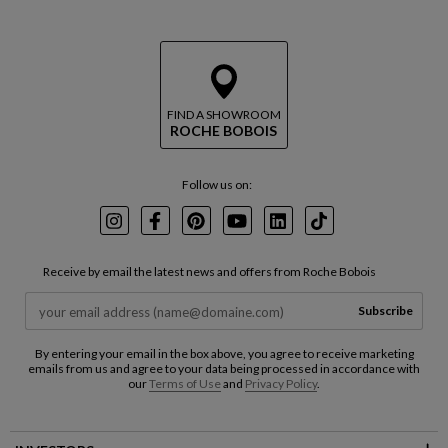
FIND A SHOWROOM
ROCHE BOBOIS
Follow us on:
Instagram
Facebook
Pinterest
Youtube
LinkedIn
TikTok
Receive by email the latest news and offers from Roche Bobois
Subscribe
By entering your email in the box above, you agree to receive marketing
emails from us and agree to your data being processed in accordance with
our
Terms of Use
and
Privacy Policy
.