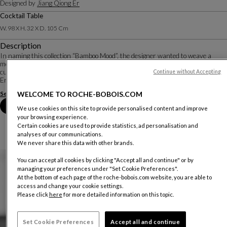
Designed by
Jiang Qiong Er
Cocktail Table
W. 98 X H. 32 X D. 105 Cm
Description
In naming this collection “Bamboo Mood”, the designer wanted to weave a
metaphor around bamboo, a powerful symbol of the key values of Chinese
culture: it represents integrity, flexibility, simplicity and harmony. Jiang Qiong
Continue without Accepting
Er reinterprets these va...
See more
Download the technical sheet
WELCOME TO ROCHE-BOBOIS.COM
Book an appointment in store
We use cookies on this site to provide personalised content and improve
your browsing experience.
Certain cookies are used to provide statistics, ad personalisation and
analyses of our communications.
We never share this data with other brands.
You can accept all cookies by clicking "Accept all and continue" or by
managing your preferences under "Set Cookie Preferences".
At the bottom of each page of the roche-bobois.com website, you are able to
access and change your cookie settings.
Please click
here
for more detailed information on this topic.
Set Cookie Preferences
Accept all and continue