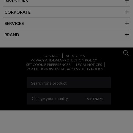
INVESTORS
CORPORATE
SERVICES
BRAND
CONTACT
ALL STORES
PRIVACY AND DATA PROTECTION POLICY
SET COOKIE PREFERENCES
LEGAL NOTICES
ROCHE BOBOIS DIGITAL ACCESSIBILITY POLICY
CHANGE YOUR COUN
Change your country
VIETNAM