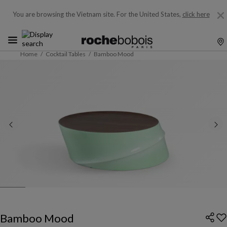
You are browsing the Vietnam site.
For the United States,
click here
Home
Cocktail Tables
Bamboo Mood
Bamboo Mood