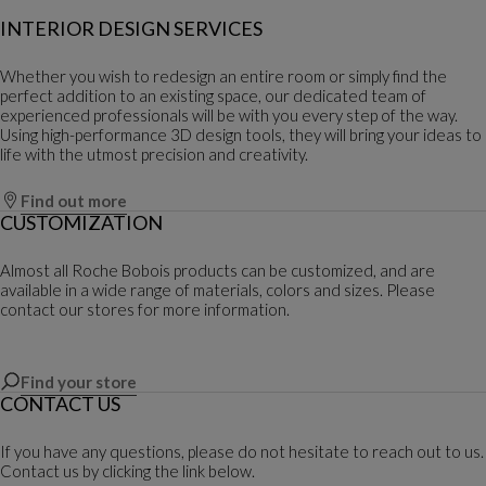
INTERIOR DESIGN SERVICES
Whether you wish to redesign an entire room or simply find the
perfect addition to an existing space, our dedicated team of
experienced professionals will be with you every step of the way.
Using high-performance 3D design tools, they will bring your ideas to
life with the utmost precision and creativity.
Find out more
CUSTOMIZATION
Almost all Roche Bobois products can be customized, and are
available in a wide range of materials, colors and sizes. Please
contact our stores for more information.
Find your store
CONTACT US
If you have any questions, please do not hesitate to reach out to us.
Contact us by clicking the link below.