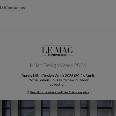
Contact us
Milan Design Week 2026
During Milan Design Week 2026 (20-26 April),
Roche Bobois unveils its new outdoor
collection.
Read this article from the Roche Bobois magazine
Milan Design Week 2026