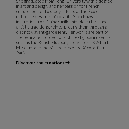
She graduated from Tongji University with a degree
in art and design, and her passion for French
culture led her to study in Paris at the École
nationale des arts décoratifs. She draws
inspiration from China's millennia-old cultural and
artistic traditions, reinterpreting them through a
distinctly avant-garde lens. Her works are part of
the permanent collections of prestigious museums
such as the British Museum, the Victoria & Albert
Museum, and the Musée des Arts Décoratifs in
Paris.
Discover the creations
the designer