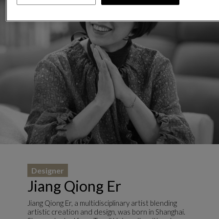
Designer
Jiang Qiong Er
Jiang Qiong Er, a multidisciplinary artist blending
artistic creation and design, was born in Shanghai.