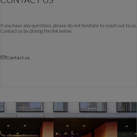
If you have any questions, please do not hesitate to reach out to us.
Contact us by clicking the link below.
Contact us