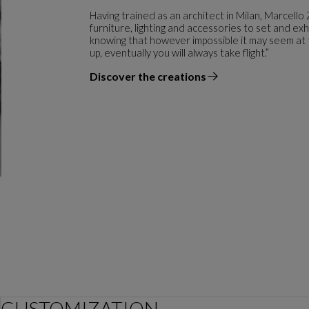
Having trained as an architect in Milan, Marcello 
furniture, lighting and accessories to set and exh
knowing that however impossible it may seem at t
up, eventually you will always take flight.”
Discover the creations
the designer
CUSTOMIZATION