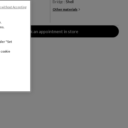
ge grained lacquer
Bridge :
Shell
e without Accepting
Other materials
+1
rs
.
ns.
Book an appointment in store
nder "Set
 cookie