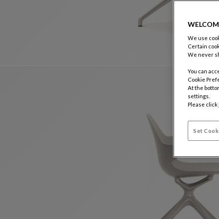
WELCOM
We use cooki
Certain cook
We never sh
You can acce
Cookie Pref
At the botto
settings.
Please click
Set Cook