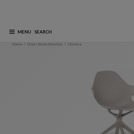
MENU
What are you looking for ? (suggestions are availa
Home
Chairs Stools Benches
Chistera