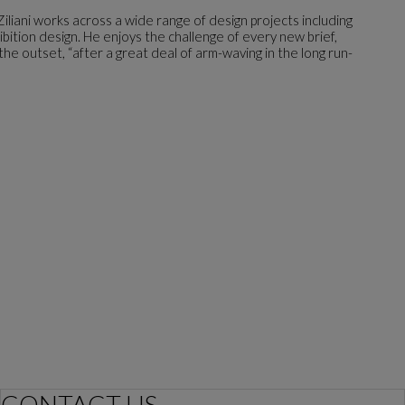
Ziliani works across a wide range of design projects including
ibition design. He enjoys the challenge of every new brief,
he outset, “after a great deal of arm-waving in the long run-
CONTACT US