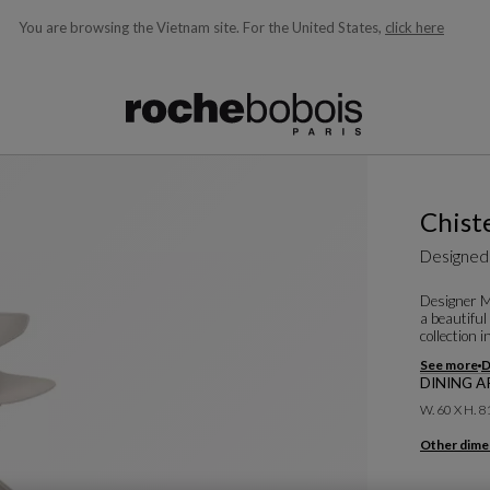
You are browsing the Vietnam site.
For the United States,
click here
ble below and will update as you type)
Chist
Designed
Designer Ma
a beautiful
collection 
See more
D
DINING AR
W. 60 X H. 8
Other dime