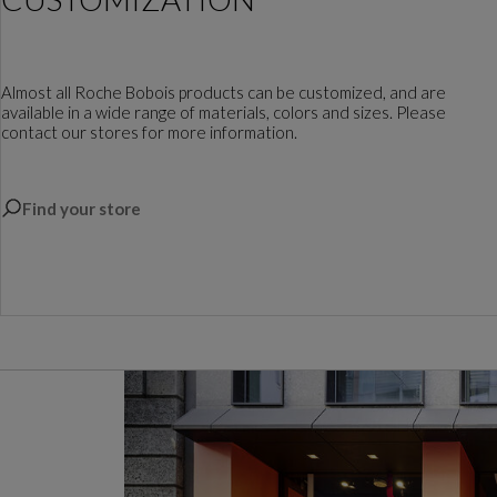
Almost all Roche Bobois products can be customized, and are
available in a wide range of materials, colors and sizes. Please
contact our stores for more information.
Find your store