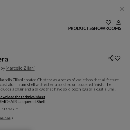
SEE YOUR W
Login
PRODUCTS
SHOWROOMS
era
 by
Marcello Ziliani
rcello Ziliani created Chistera as a series of variations that all feature
 cast aluminium shell with either a polished or lacquered finish. The
includes a chair and a bridge that have solid beech legs or a cast alumi...
ownload the technical sheet
MCHAIR Lacquered Shell
1 X D. 53 Cm
nsions