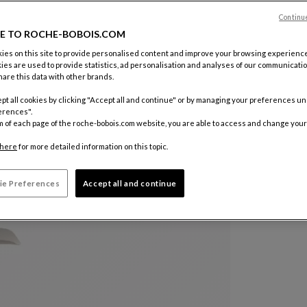
Color :
Bei
Continu
E TO ROCHE-BOBOIS.COM
Other colo
es on this site to provide personalised content and improve your browsing experience
ies are used to provide statistics, ad personalisation and analyses of our communicatio
are this data with other brands.
pt all cookies by clicking "Accept all and continue" or by managing your preferences u
erences".
m of each page of the roche-bobois.com website, you are able to access and change your
here
for more detailed information on this topic.
ie Preferences
Accept all and continue