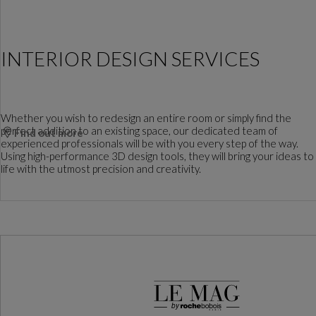
INTERIOR DESIGN SERVICES
Whether you wish to redesign an entire room or simply find the
perfect addition to an existing space, our dedicated team of
Find out more
experienced professionals will be with you every step of the way.
Using high-performance 3D design tools, they will bring your ideas to
life with the utmost precision and creativity.