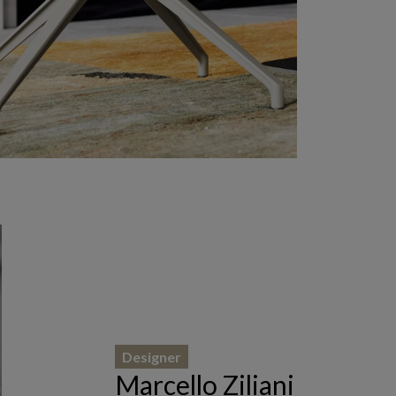
Designer
Marcello Ziliani