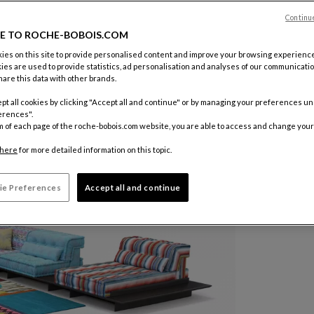
Continu
E TO ROCHE-BOBOIS.COM
es on this site to provide personalised content and improve your browsing experience
ies are used to provide statistics, ad personalisation and analyses of our communicatio
are this data with other brands.
pt all cookies by clicking "Accept all and continue" or by managing your preferences u
erences".
m of each page of the roche-bobois.com website, you are able to access and change your
here
for more detailed information on this topic.
ie Preferences
Accept all and continue