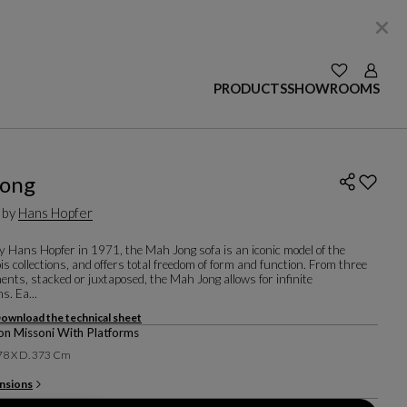
SEE YOUR W
Login
PRODUCTS
SHOWROOMS
Jong
 by
Hans Hopfer
y Hans Hopfer in 1971, the Mah Jong sofa is an iconic model of the
s collections, and offers total freedom of form and function. From three
ents, stacked or juxtaposed, the Mah Jong allows for infinite
s. Ea...
ownload the technical sheet
n Missoni With Platforms
 78 X D. 373 Cm
nsions