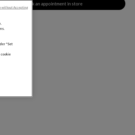
Book an appointment in store
e without Accepting
.
ns.
nder "Set
 cookie