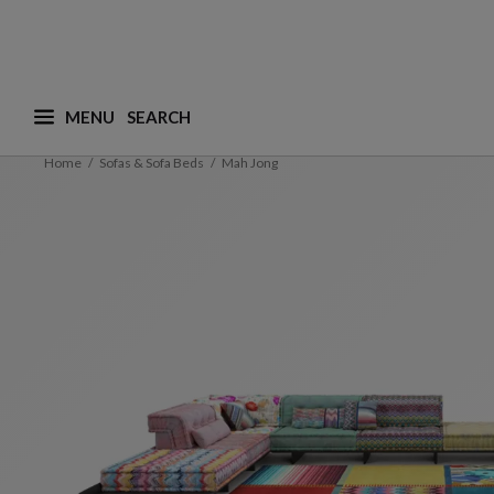
MENU
What are you looking for ? (suggestions are availa
Home
Sofas & Sofa Beds
Mah Jong