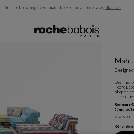
You are browsing the Vietnam site.
For the United States,
click here
ble below and will update as you type)
Mah 
Designed
Designed b
Roche Boboi
simple elem
composition
See more
D
Compositio
W. 497 X H.
Other dime