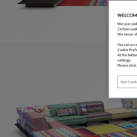
WELCOM
We use cooki
Certain cook
We never sh
You can acce
Cookie Pref
At the botto
settings.
Please click
Set Cook