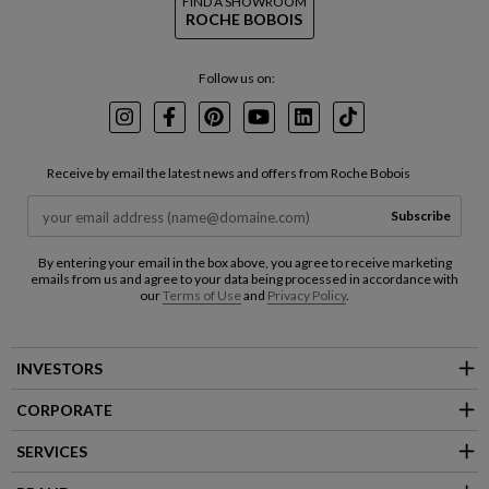
FIND A SHOWROOM
ROCHE BOBOIS
Follow us on:
Instagram
Facebook
Pinterest
Youtube
LinkedIn
TikTok
Receive by email the latest news and offers from Roche Bobois
Subscribe
By entering your email in the box above, you agree to receive marketing
emails from us and agree to your data being processed in accordance with
our
Terms of Use
and
Privacy Policy
.
INVESTORS
CORPORATE
SERVICES