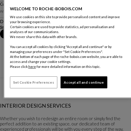
Cushion Chairo
WELCOME TO ROCHE-BOBOIS.COM
W. 45 X H. 45 Cm
We use cookies on this site to provide personalised content and improve
Description
your browsing experience.
See more
Download the technical sheet
Certain cookies are used to provide statistics, ad personalisation and
analyses of our communications.
Book an appointment in store
We never share this data with other brands.
You can accept all cookies by clicking "Accept all and continue" or by
managing your preferences under "Set Cookie Preferences".
At the bottom of each page of the roche-bobois.com website, you are able to
access and change your cookie settings.
Please click
here
for more detailed information on this topic.
Set Cookie Preferences
Accept all and continue
INTERIOR DESIGN SERVICES
Whether you wish to redesign an entire room or simply find the
perfect addition to an existing space, our dedicated team of
experienced professionals will be with you every step of the way.