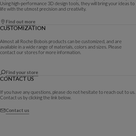
Using high-performance 3D design tools, they will bring your ideas to
life with the utmost precision and creativity.
Find out more
CUSTOMIZATION
Almost all Roche Bobois products can be customized, and are
available in a wide range of materials, colors and sizes. Please
contact our stores for more information.
Find your store
CONTACT US
If you have any questions, please do not hesitate to reach out to us.
Contact us by clicking the link below.
Contact us