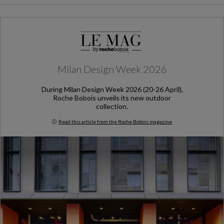
Milan Design Week 2026
During Milan Design Week 2026 (20-26 April),
Roche Bobois unveils its new outdoor
collection.
Read this article from the Roche Bobois magazine
Milan Design Week 2026