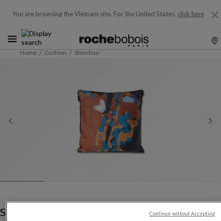
You are browsing the Vietnam site.
For the United States,
click here
Home
Cushion
Shinchuu
Shinchuu
Continue without Accepting