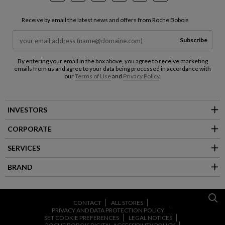
Receive by email the latest news and offers from Roche Bobois
Subscribe
By entering your email in the box above, you agree to receive marketing
emails from us and agree to your data being processed in accordance with
our
Terms of Use
and
Privacy Policy
.
INVESTORS
CORPORATE
SERVICES
BRAND
CONTACT
ALL STORES
PRIVACY AND DATA PROTECTION POLICY
SET COOKIE PREFERENCES
LEGAL NOTICES