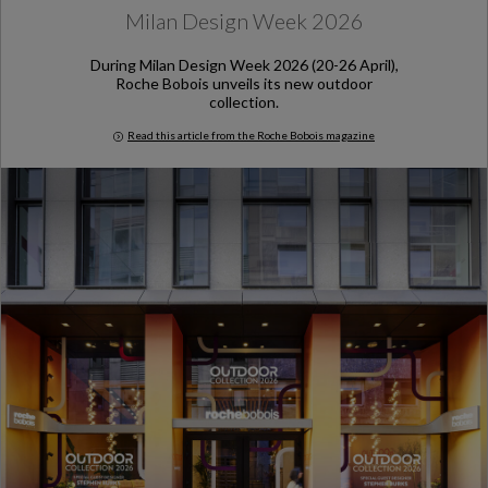
Milan Design Week 2026
During Milan Design Week 2026 (20-26 April),
Roche Bobois unveils its new outdoor
collection.
Read this article from the Roche Bobois magazine
Milan Design Week 2026