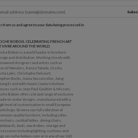
Subsc
ls from us and agree to your data being processed in
OCHE BOBOIS. CELEBRATING FRENCH
ART
E VIVRE
AROUND THE WORLD.
oche Bobois is a world leader in furniture
esign and distribution. Working closely with
enowned designers and artists such as
arcel Wanders, Kenzo Takada, Ora Ito,
acha Lakic, Christophe Delcourt,
tephen Burks, Joana Vasconcelos, Jiang
iong Er and with Haute Couture fashion
ouses such as Jean Paul Gaultier & Missoni,
oche Bobois offers a broad range of exclusive
ade-to-order designs, manufactured with a
igh level of customisation in small European
orkshops. Browse our full collection of
remium-quality furniture, including sofas,
rmchairs, cocktail tables, dining chairs,
ideboards, beds, wardrobes, storage and
ccessories including lighting, cushions and
ugs on roche-bobois.com or in any of our 265