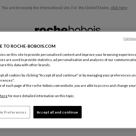
You are browsing the international site.
For the United States,
click here
ble below and will update as you type)
Continu
E TO ROCHE-BOBOIS.COM
es on this site to provide personalised content and improve your browsing experience
ies are used to provide statistics, ad personalisation and analyses of our communicatio
ELECTIONS
are this data with other brands.
pt all cookies by clicking "Accept all and continue" or by managing your preferences u
erences".
 wishlist. Add products to your wishlist to find them here.
m of each page of the roche-bobois.com website, you are able to access and change your
here
for more detailed information on this topic.
ie Preferences
Accept all and continue