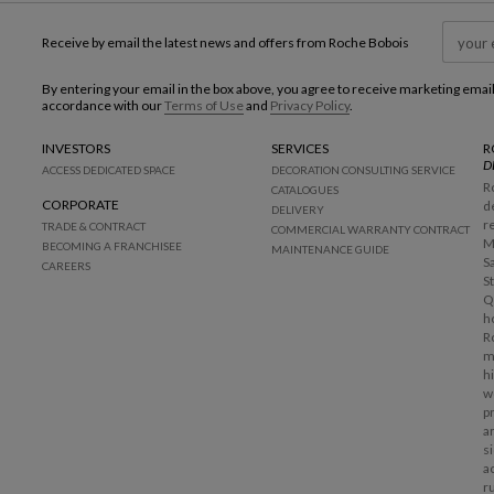
Receive by email the latest news and offers from Roche Bobois
By entering your email in the box above, you agree to receive marketing emai
accordance with our
Terms of Use
and
Privacy Policy
.
INVESTORS
SERVICES
R
D
ACCESS DEDICATED SPACE
DECORATION CONSULTING SERVICE
R
CATALOGUES
CORPORATE
d
DELIVERY
r
TRADE & CONTRACT
COMMERCIAL WARRANTY CONTRACT
M
BECOMING A FRANCHISEE
MAINTENANCE GUIDE
S
CAREERS
S
Q
h
R
m
h
w
p
a
s
a
r