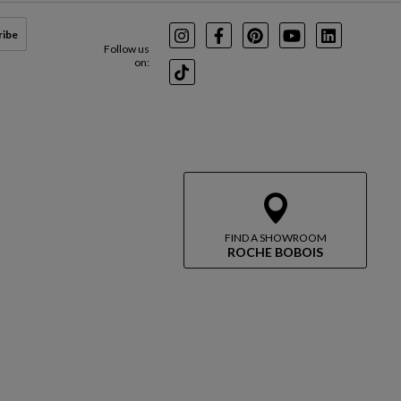
ribe
Instagram
Facebook
Pinterest
Youtube
LinkedIn
Follow us
on:
TikTok
FIND A SHOWROOM
ROCHE BOBOIS