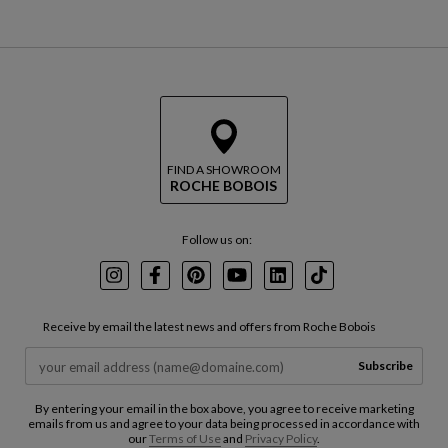
FIND A SHOWROOM
ROCHE BOBOIS
Follow us on:
Instagram
Facebook
Pinterest
Youtube
LinkedIn
TikTok
Receive by email the latest news and offers from Roche Bobois
Subscribe
By entering your email in the box above, you agree to receive marketing
emails from us and agree to your data being processed in accordance with
our
Terms of Use
and
Privacy Policy
.