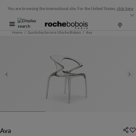
You are browsing the international site.
For the United States,
click here
Home
Quickship Service | Roche Bobois
Ava
Ava