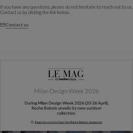
If you have any questions, please do not hesitate to reach out to us.
Contact us by clicking the link below.
Contact us
Milan Design Week 2026
During Milan Design Week 2026 (20-26 April),
Roche Bobois unveils its new outdoor
collection.
Read this article from the Roche Bobois magazine
Milan Design Week 2026