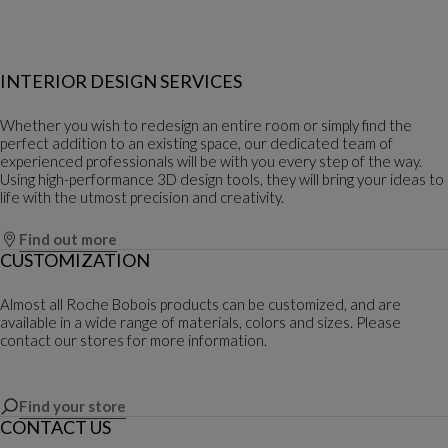
INTERIOR DESIGN SERVICES
Whether you wish to redesign an entire room or simply find the
perfect addition to an existing space, our dedicated team of
experienced professionals will be with you every step of the way.
Using high-performance 3D design tools, they will bring your ideas to
life with the utmost precision and creativity.
Find out more
CUSTOMIZATION
Almost all Roche Bobois products can be customized, and are
available in a wide range of materials, colors and sizes. Please
contact our stores for more information.
Find your store
CONTACT US