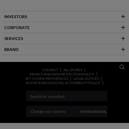
INVESTORS
CORPORATE
SERVICES
BRAND
CONTACT
ALL STORES
PRIVACY AND DATA PROTECTION POLICY
SET COOKIE PREFERENCES
LEGAL NOTICES
ROCHE BOBOIS DIGITAL ACCESSIBILITY POLICY
CHANGE YOUR COUNT
Change your country
INTERNATIONAL