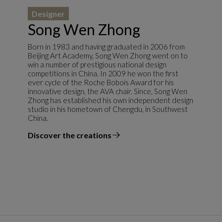
Designer
Song Wen Zhong
Born in 1983 and having graduated in 2006 from
Beijing Art Academy, Song Wen Zhong went on to
win a number of prestigious national design
competitions in China. In 2009 he won the first
ever cycle of the Roche Bobois Award for his
innovative design, the AVA chair. Since, Song Wen
Zhong has established his own independent design
studio in his hometown of Chengdu, in Southwest
China.
Discover the creations
the designer