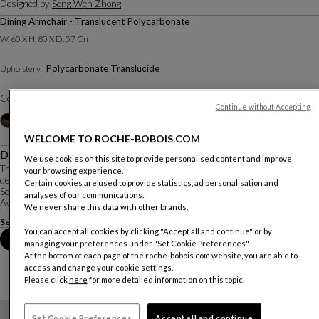
Designed by
Song Wen Zhong
Dining Armchair - Translucent Polycarbonate
W. 60 X H. 80 X D. 57 Cm
Polycarbonate Translucide
Upholstery :
Color :
Cristal
Continue without Accepting
Other colors
+4
WELCOME TO ROCHE-BOBOIS.COM
Description
We use cookies on this site to provide personalised content and improve
The Ava chair was inspired by combining the idea of mythical dragons and the
your browsing experience.
design of Ming dynasty armchairs with high-tech design. It was created by
Certain cookies are used to provide statistics, ad personalisation and
Song Wen Zhong, a young Chinese designer who won the Roche Bobois Design
analyses of our communications.
Award based on the theme o...
We never share this data with other brands.
See more
Download the technical sheet
You can accept all cookies by clicking "Accept all and continue" or by
Book an appointment in store
managing your preferences under "Set Cookie Preferences".
At the bottom of each page of the roche-bobois.com website, you are able to
access and change your cookie settings.
Please click
here
for more detailed information on this topic.
Set Cookie Preferences
Accept all and continue