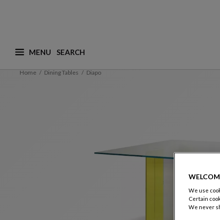
MENU
What are you looking for ? (suggestions are availa
Home
Dining Tables
Diapo
WELCOM
We use cooki
Certain cook
We never sh