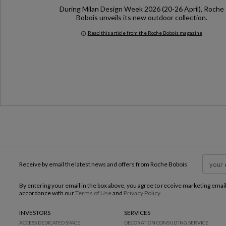
During Milan Design Week 2026 (20-26 April), Roche
Bobois unveils its new outdoor collection.
Read this article from the Roche Bobois magazine
Milan Design Week 2026
Receive by email the latest news and offers from Roche Bobois
By entering your email in the box above, you agree to receive marketing emai
accordance with our
Terms of Use
and
Privacy Policy
.
INVESTORS
SERVICES
ACCESS DEDICATED SPACE
DECORATION CONSULTING SERVICE