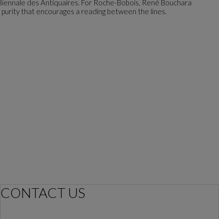
 Biennale des Antiquaires. For Roche-Bobois, René Bouchara
n purity that encourages a reading between the lines.
CONTACT US