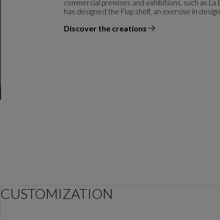
commercial premises and exhibitions, such as La
has designed the Flap shelf, an exercise in desig
Discover the creations
the designer
CUSTOMIZATION