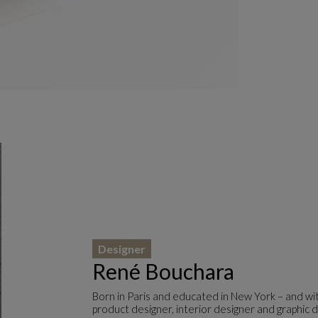
Designer
René Bouchara
Born in Paris and educated in New York – and wit
product designer, interior designer and graphic d