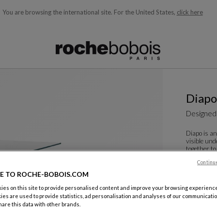
You are browsing the international site.
For the United States,
click here
ble below and will update as you type)
Diapo
Designed
Diapo is an
visible und
together to
reflec...
Continu
See more
D
E TO ROCHE-BOBOIS.COM
Dining Tab
es on this site to provide personalised content and improve your browsing experience
W. 130 X H.
ies are used to provide statistics, ad personalisation and analyses of our communicatio
are this data with other brands.
Other dime