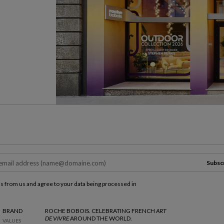
Subsc
ls from us and agree to your data being processed in
BRAND
ROCHE BOBOIS. CELEBRATING FRENCH
ART
DE VIVRE
AROUND THE WORLD.
VALUES