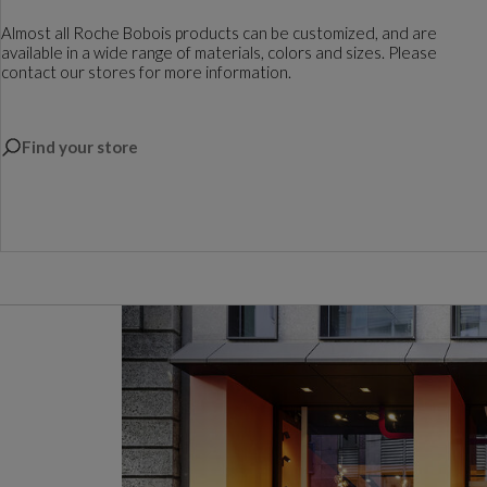
Almost all Roche Bobois products can be customized, and are
available in a wide range of materials, colors and sizes. Please
contact our stores for more information.
Find your store