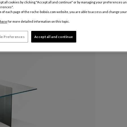
pt all cookies by clicking "Accept all and continue" or by managing your preferences u
erences".
m of each page of the roche-bobois.com website, you are able to access and change your
here
for more detailed information on this topic.
ie Preferences
Accept all and continue