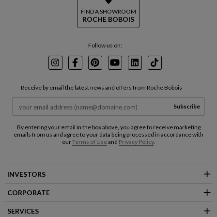
FIND A SHOWROOM
ROCHE BOBOIS
Follow us on:
Instagram
Facebook
Pinterest
Youtube
LinkedIn
TikTok
Receive by email the latest news and offers from Roche Bobois
Subscribe
By entering your email in the box above, you agree to receive marketing
emails from us and agree to your data being processed in accordance with
our
Terms of Use
and
Privacy Policy
.
INVESTORS
CORPORATE
SERVICES