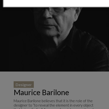
Designer
Maurice Barilone
Maurice Barilone believes that it is the role of the
designer to “to reveal the element in every object