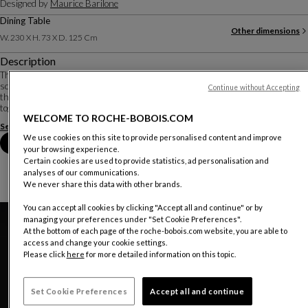
Designed by
Maurice Barilone
Dining Table
Other dimensions
W. 230 X H. 73 X D. 125 Cm
Description
Three months of research in the workshop were necessary for designer-
sculptor Maurice Barilone to obtain the aerial shape of these curved sheets
Continue without Accepting
that make up the base. They are cut, subjected to 1500 kg of pressure, welded
together, and re-polished b...
WELCOME TO ROCHE-BOBOIS.COM
See more
Download the technical sheet
We use cookies on this site to provide personalised content and improve
Book an appointment in store
your browsing experience.
Certain cookies are used to provide statistics, ad personalisation and
analyses of our communications.
We never share this data with other brands.
You can accept all cookies by clicking "Accept all and continue" or by
managing your preferences under "Set Cookie Preferences".
At the bottom of each page of the roche-bobois.com website, you are able to
access and change your cookie settings.
Please click
here
for more detailed information on this topic.
Set Cookie Preferences
Accept all and continue