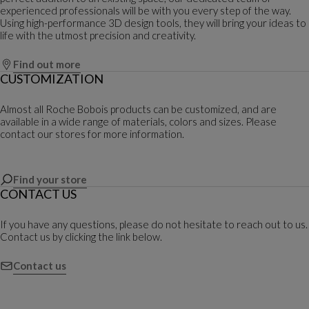
experienced professionals will be with you every step of the way.
Using high-performance 3D design tools, they will bring your ideas to
life with the utmost precision and creativity.
Find out more
CUSTOMIZATION
Almost all Roche Bobois products can be customized, and are
available in a wide range of materials, colors and sizes. Please
contact our stores for more information.
Find your store
CONTACT US
If you have any questions, please do not hesitate to reach out to us.
Contact us by clicking the link below.
Contact us