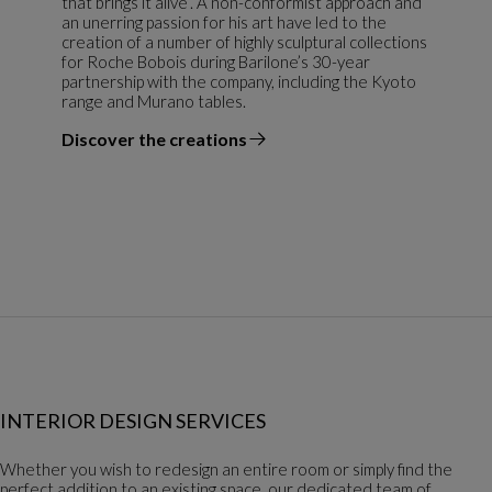
that brings it alive”. A non-conformist approach and
an unerring passion for his art have led to the
creation of a number of highly sculptural collections
for Roche Bobois during Barilone’s 30-year
partnership with the company, including the Kyoto
range and Murano tables.
Discover the creations
the designer
INTERIOR DESIGN SERVICES
Whether you wish to redesign an entire room or simply find the
perfect addition to an existing space, our dedicated team of