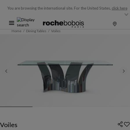
You are browsing the international site.
For the United States,
click here
Home
Dining Tables
Voiles
Voiles