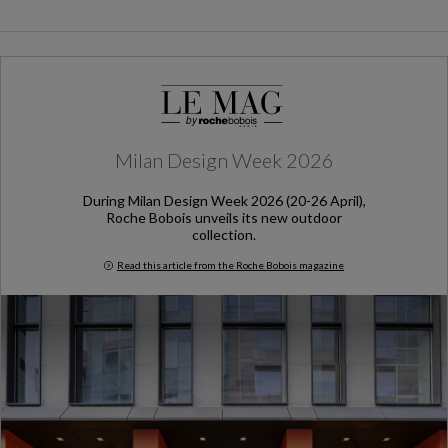
Milan Design Week 2026
During Milan Design Week 2026 (20-26 April),
Roche Bobois unveils its new outdoor
collection.
Read this article from the Roche Bobois magazine
Milan Design Week 2026