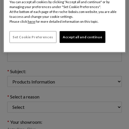
You can accept all cookies by clicking "Accept all and continue" or by
managing your preferences under "Set Cookie Preferences".
At the bottom of each page of the roche-bobois.com website, you are able
to access and change your cookie settings.
Email address : (name@domain.com)
Please click
here
for more detailed information on this topic.
Set Cookie Preferences
Accept all and continue
Telephone number: (optional)
Subject:
Select a reason
Your showroom: