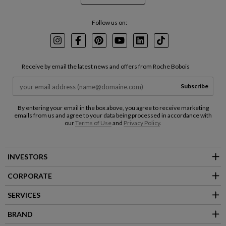
Follow us on:
Instagram
Facebook
Pinterest
Youtube
LinkedIn
TikTok
Receive by email the latest news and offers from Roche Bobois
Subscribe
By entering your email in the box above, you agree to receive marketing
emails from us and agree to your data being processed in accordance with
our
Terms of Use
and
Privacy Policy
.
INVESTORS
CORPORATE
SERVICES
BRAND