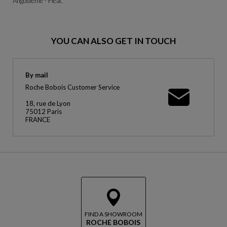
Angoulême - Fléac
YOU CAN ALSO GET IN TOUCH
By mail
Roche Bobois Customer Service
18, rue de Lyon
75012 Paris
FRANCE
FIND A SHOWROOM
ROCHE BOBOIS