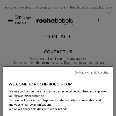
You are browsing the international site.
For the United States,
click here
CONTACT
CONTACT US
Please contact us if you have any queries.
Please complete this form and we will get back to you as soon as
possible.
Unless otherwise indicated, all fields are required.
Continue without Accepting
WELCOME TO ROCHE-BOBOIS.COM
Last name:
We use cookies on this site to provide personalised content and improve
your browsing experience.
Certain cookies are used to provide statistics, ad personalisation and
analyses of our communications.
We never share this data with other brands.
Name: