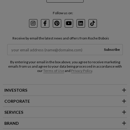
Follow us on:
Instagram
Facebook
Pinterest
Youtube
LinkedIn
TikTok
Receive by email the latest news and offers from Roche Bobois
Subscribe
By entering your email in the box above, you agree to receive marketing
emails from us and agree to your data being processed in accordance with
our
Terms of Use
and
Privacy Policy
.
INVESTORS
CORPORATE
SERVICES
BRAND