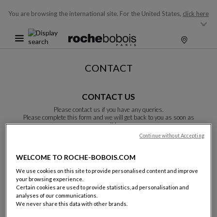
You are browsing the international site.
For the United States,
click here
CONTACT
CONTACT US
Please contact us if you have any queries.
Please complete this form and we will get back to you as soon as
possible.
Unless otherwise indicated, all fields are required.
Continue without Accepting
WELCOME TO ROCHE-BOBOIS.COM
Last name:
We use cookies on this site to provide personalised content and improve
your browsing experience.
Certain cookies are used to provide statistics, ad personalisation and
analyses of our communications.
We never share this data with other brands.
Name: