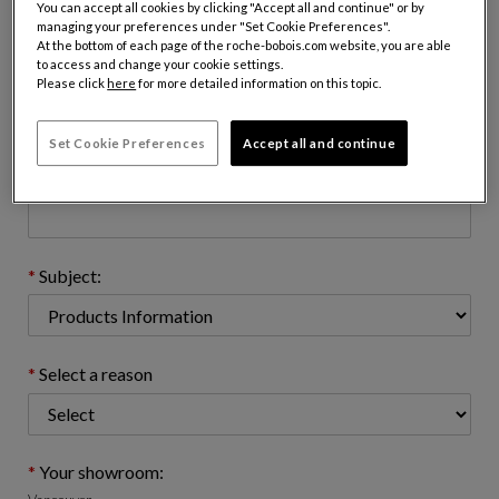
You can accept all cookies by clicking "Accept all and continue" or by
managing your preferences under "Set Cookie Preferences".
At the bottom of each page of the roche-bobois.com website, you are able
to access and change your cookie settings.
Email address : (name@domain.com)
Please click
here
for more detailed information on this topic.
Set Cookie Preferences
Accept all and continue
Telephone number: (optional)
Subject:
Select a reason
Your showroom: