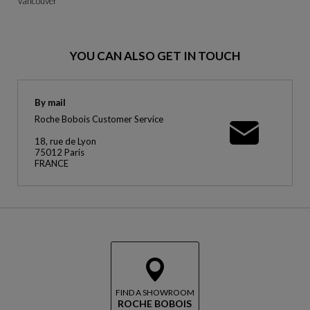
Vancouver
YOU CAN ALSO GET IN TOUCH
By mail
Roche Bobois Customer Service
18, rue de Lyon
75012 Paris
FRANCE
FIND A SHOWROOM
ROCHE BOBOIS