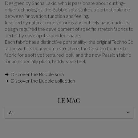
Designed by Sacha Lakic, who is passionate about cutting-
edge technologies, the Bubble sofa strikes a perfect balance
between innovation, function and feeling.
Inspired by natural, mineral forms and entirely handmade, its
design required the development of specific stretch fabrics to
perfectly envelop its rounded shape.
Each fabric has a distinctive personality: the original Techno 3d
fabric with its honeycomb structure, the Orsetto bouclette
fabric for a soft yet textured look, and the new Passion fabric
for an especially plush, teddy-style feel.
➔ Discover the Bubble sofa
➔ Discover the Bubble collection
LE MAG