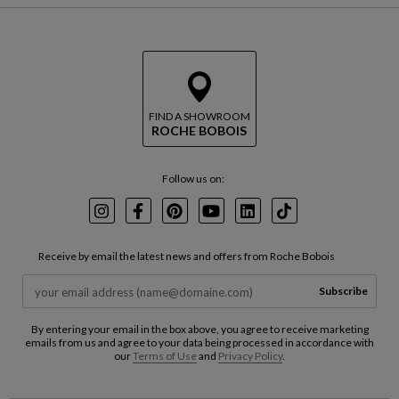
FIND A SHOWROOM
ROCHE BOBOIS
Follow us on:
Instagram
Facebook
Pinterest
Youtube
LinkedIn
TikTok
Receive by email the latest news and offers from Roche Bobois
Subscribe
By entering your email in the box above, you agree to receive marketing
emails from us and agree to your data being processed in accordance with
our
Terms of Use
and
Privacy Policy
.