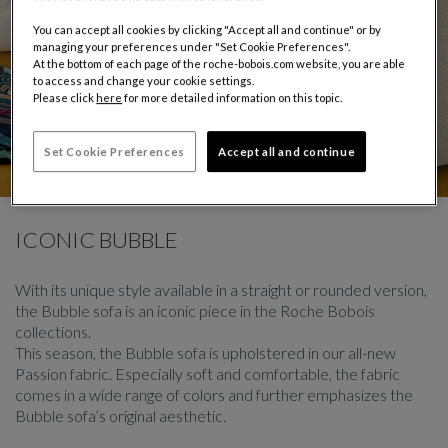
You can accept all cookies by clicking "Accept all and continue" or by
managing your preferences under "Set Cookie Preferences".
At the bottom of each page of the roche-bobois.com website, you are able
to access and change your cookie settings.
Please click
here
for more detailed information on this topic.
Set Cookie Preferences
Accept all and continue
CAROUSEL
display slide %
ICONIC BUBBLE
With its unique style available in a straight or rounded version,
the Bubble sofa is an iconic piece in the Roche Bobois
collections.
This season, the Bubble sofa is upholstered in our all-new
Passion fabric. Especially soft and comfortable, the fabric
comes in a wide range of colors and further emphasizes the
Bubble sofa’s original aesthetic.