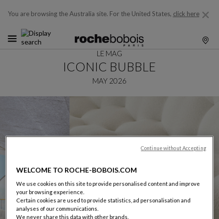
You are browsing the Australia site.
For the United States,
click here
LE MAG
ICONIC BUBBLE
MAY 2026
Continue without Accepting
WELCOME TO ROCHE-BOBOIS.COM
We use cookies on this site to provide personalised content and improve
your browsing experience.
Certain cookies are used to provide statistics, ad personalisation and
analyses of our communications.
We never share this data with other brands.