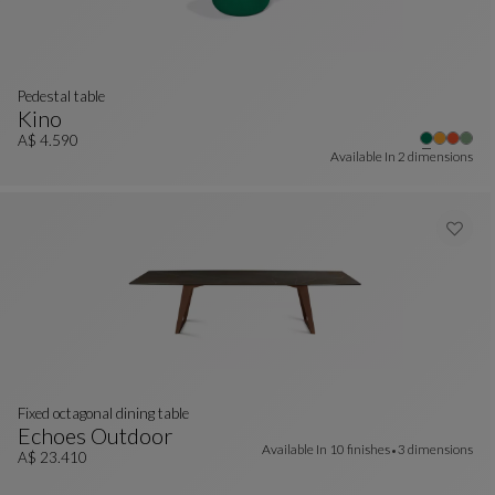
pedestal table
Kino
Pedestal Table
See Full Description
A$ 4.590
Available In
2 dimensions
Fixed octagonal dining table
Echoes Outdoor
Available In
10 finishes
3 dimensions
Fixed Octagonal Dining Table
See Full Description
A$ 23.410