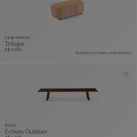
large ottoman
Trilogie
Large Ottoman
See Full Description
A$ 4.050
Available In
23 fabric
3 dimensions
bench
Echoes Outdoor