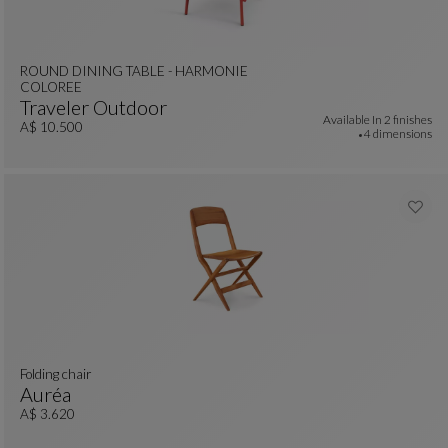
ROUND DINING TABLE - HARMONIE
COLOREE
Traveler Outdoor
Available In
2 finishes
ROUND DINING TABLE - HARMONIE COLOREE
See Full Description
A$ 10.500
4 dimensions
Folding chair
Auréa
Folding Chair
See Full Description
A$ 3.620