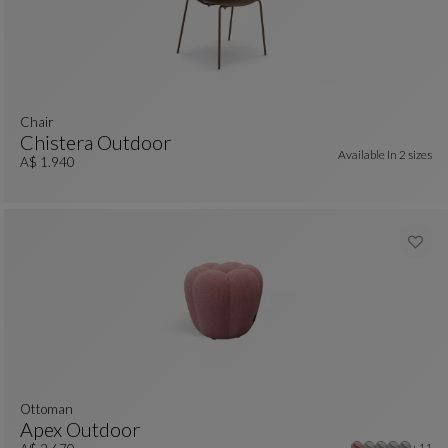
chair
Chistera Outdoor
Available In
2 sizes
Chair
See Full Description
A$ 1.940
Ottoman
Apex Outdoor
Other
+11