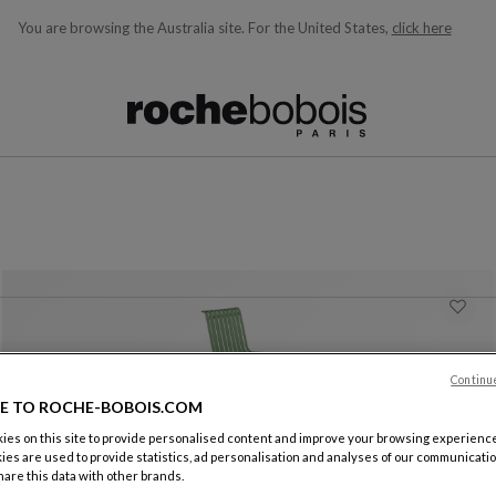
You are browsing the Australia site.
For the United States,
click here
ble below and will update as you type)
Continu
E TO ROCHE-BOBOIS.COM
es on this site to provide personalised content and improve your browsing experience
ies are used to provide statistics, ad personalisation and analyses of our communicatio
are this data with other brands.
Chair