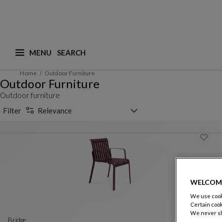
MENU
What are you looking for ? (suggestions are availa
Home
Outdoor Furniture
Outdoor Furniture
Outdoor furniture
Sorting selector
Filter
Relevance
WELCOM
We use cooki
Certain cook
We never sh
bridge