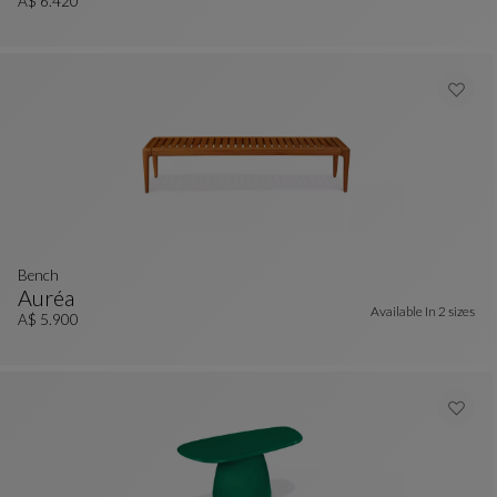
Bench
See Full Description
A$ 6.420
Bench
Auréa
Available In
2 sizes
Bench
See Full Description
A$ 5.900