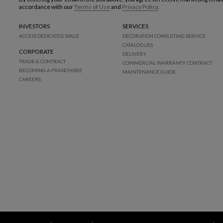
accordance with our
Terms of Use
and
Privacy Policy
.
INVESTORS
SERVICES
ACCESS DEDICATED SPACE
DECORATION CONSULTING SERVICE
CATALOGUES
CORPORATE
DELIVERY
TRADE & CONTRACT
COMMERCIAL WARRANTY CONTRACT
BECOMING A FRANCHISEE
MAINTENANCE GUIDE
CAREERS