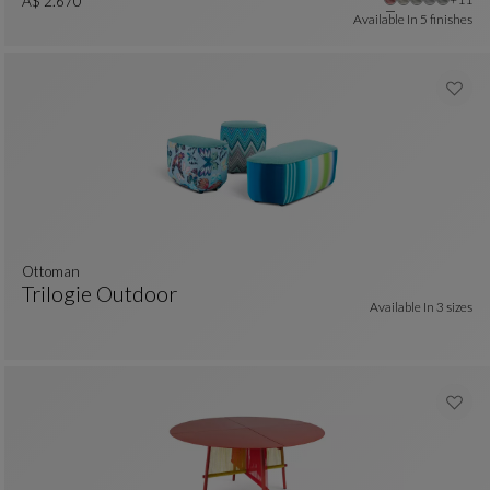
Ottoman
See Full Description
A$ 2.670
Available In
5 finishes
ottoman
Trilogie Outdoor
Available In
3 sizes
 colors : 2 available colors
Ottoman
See Full Description