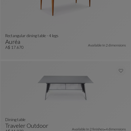
Rectangular dining table - 4 legs
Auréa
Available In
2 dimensions
Rectangular Dining Table - 4 Legs
See Full Description
A$ 17.670
dining table
Traveler Outdoor
Available In
2 finishes
4 dimensions