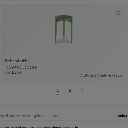
pedestal table
Bow Outdoor
Pedestal Table
See Full Description
A$ 4.580
Available In
2 finishes
2 sizes
1
2
Subsc
ls from us and agree to your data being processed in