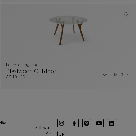
Round dining table
Plexiwood Outdoor
Available In
5 sizes
Round Dining Table
See Full Description
A$ 10.130
ribe
Instagram
Facebook
Pinterest
Youtube
LinkedIn
Follow us
on: