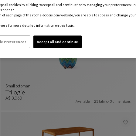
Bellecour
pt all cookies by clicking "Accept all and continue" or by managing your preferences u
erences".
Chair
See Full Description
A$ 2.850
m of each page of the roche-bobois.com website, you are able to access and change your
here
for more detailed information on this topic.
ie Preferences
Accept all and continue
small ottoman
Trilogie
Small Ottoman
See Full Description
A$ 3.060
Available In
23 fabric
3 dimensions