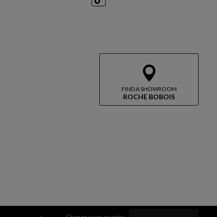
TikTok
FIND A SHOWROOM
ROCHE BOBOIS