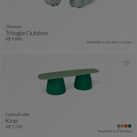
ottoman
Trilogie Outdoor
Ottoman
See Full Description
A$ 9.880
Available In
20 fabric
3 sizes
cocktail table
Kino
Cocktail Table
See Full Description
A$ 7.230
Available In
2 finishes