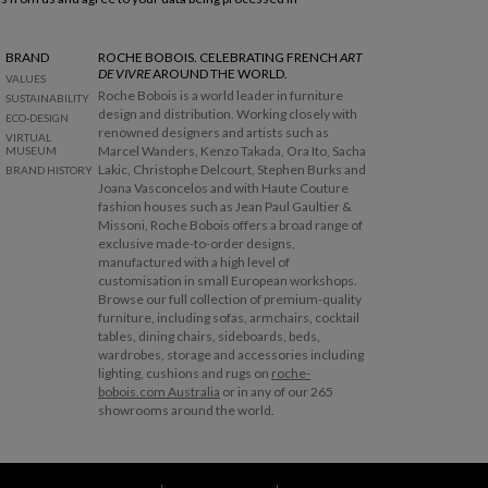
BRAND
ROCHE BOBOIS. CELEBRATING FRENCH
ART
DE VIVRE
AROUND THE WORLD.
VALUES
Roche Bobois is a world leader in furniture
SUSTAINABILITY
design and distribution. Working closely with
ECO-DESIGN
renowned designers and artists such as
VIRTUAL
Marcel Wanders, Kenzo Takada, Ora Ito, Sacha
MUSEUM
Lakic, Christophe Delcourt, Stephen Burks and
BRAND HISTORY
Joana Vasconcelos and with Haute Couture
fashion houses such as Jean Paul Gaultier &
Missoni, Roche Bobois offers a broad range of
exclusive made-to-order designs,
manufactured with a high level of
customisation in small European workshops.
Browse our full collection of premium-quality
furniture, including sofas, armchairs, cocktail
tables, dining chairs, sideboards, beds,
wardrobes, storage and accessories including
lighting, cushions and rugs on
roche-
bobois.com Australia
or in any of our 265
showrooms around the world.