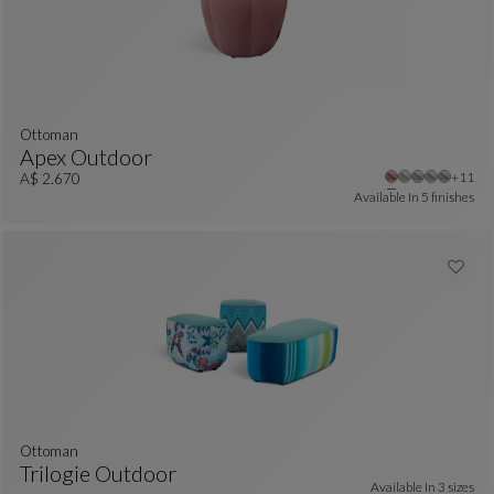
Ottoman
Apex Outdoor
Other 
+11
Ottoman
See Full Description
A$ 2.670
Available In
5 finishes
ottoman
Trilogie Outdoor
Available In
3 sizes