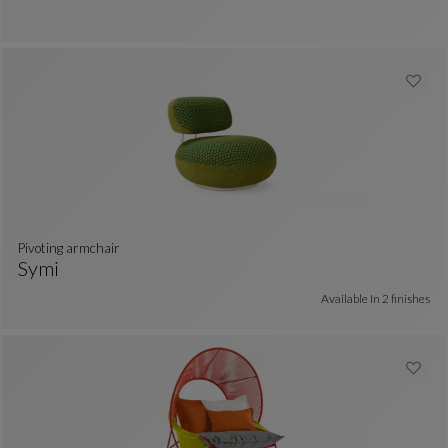
Ottoman
See Full Description
pivoting armchair
Symi
 colors : 8 available colors
Pivoting Armchair
See Full Description
Available In
2 finishes