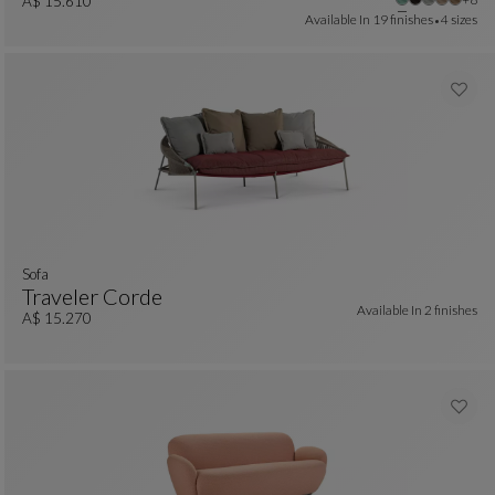
Large 3-Seat Sofa With Low Back
See Full Description
A$ 15.610
Available In
19 finishes
4 sizes
Sofa
Traveler Corde
Available In
2 finishes
Sofa
See Full Description
A$ 15.270