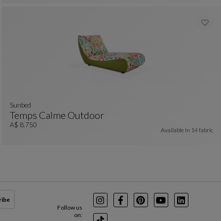
Sunbed
Temps Calme Outdoor
Sunbed
See Full Description
A$ 8.750
Available In
14 fabric
ribe
Instagram
Facebook
Pinterest
Youtube
LinkedIn
Follow us
on: