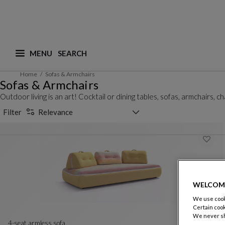
MENU
What are you looking for ? (suggestions are availa
Home
Sofas & Armchairs
Sofas & Armchairs
Outdoor living is an art! Cocktail or dining tables, sofas, armchairs,
Sorting selector
Filter
Relevance
WELCOM
We use cooki
Certain cook
We never sh
4-seat armless sofa