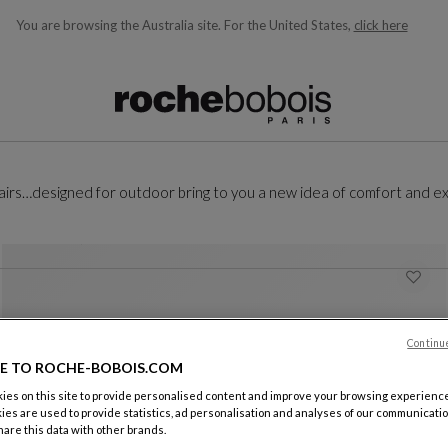
You are browsing the Australia site.
For the United States,
click here
ble below and will update as you type)
 chairs…designed for outdoor bring to you a new idea of comfort and ex
Continu
E TO ROCHE-BOBOIS.COM
es on this site to provide personalised content and improve your browsing experience
ies are used to provide statistics, ad personalisation and analyses of our communicatio
are this data with other brands.
Menthe composition