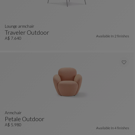
lounge armchair
Traveler Outdoor
Available In
2 finishes
Lounge Armchair
See Full Description
A$ 7.640
armchair
Petale Outdoor
Armchair
See Full Description
A$ 5.980
Available In
4 finishes