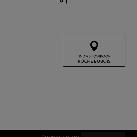
TikTok
FIND A SHOWROOM
ROCHE BOBOIS