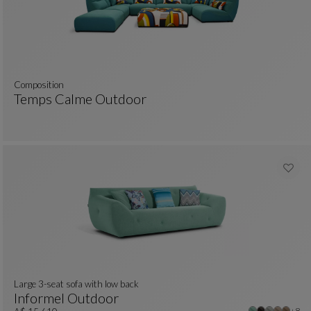
composition
Temps Calme Outdoor
colors : 11 available colors
Composition
See Full Description
Large 3-seat sofa with low back
Informel Outdoor
Other
+8