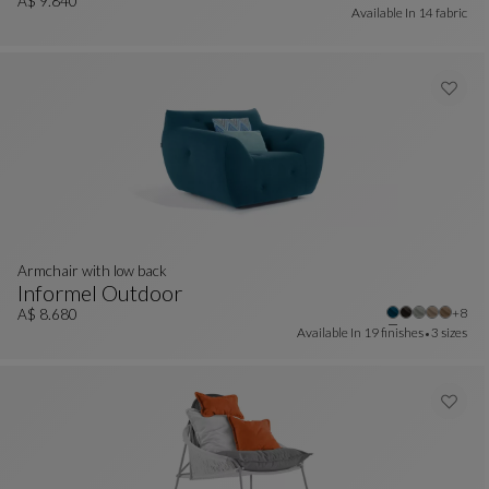
Sunbed
See Full Description
A$ 9.840
Available In
14 fabric
Armchair with low back
Informel Outdoor
Other
+8
Armchair With Low Back
See Full Description
A$ 8.680
Available In
19 finishes
3 sizes