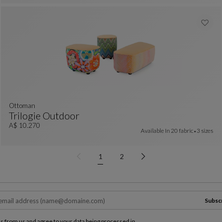
ottoman
Trilogie Outdoor
Ottoman
See Full Description
A$ 10.270
Available In
20 fabric
3 sizes
1
2
Subsc
ls from us and agree to your data being processed in