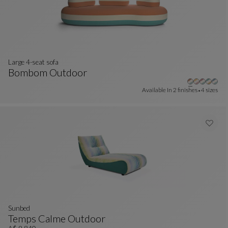
Large 4-seat sofa
Bombom Outdoor
Large 4-Seat Sofa
See Full Description
Available In
2 finishes
4 sizes
sunbed
Temps Calme Outdoor