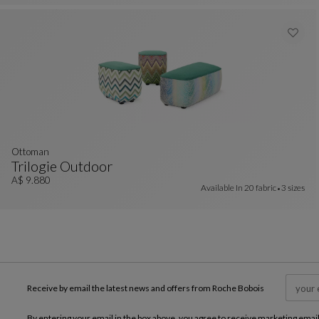
ottoman
Trilogie Outdoor
Ottoman
See Full Description
A$ 9.880
Available In
20 fabric
3 sizes
Receive by email the latest news and offers from Roche Bobois
By entering your email in the box above, you agree to receive marketing emai