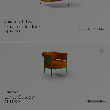
armchair with hood
Traveler Outdoor
Available In
2 finishes
Armchair With Hood
See Full Description
A$ 14.750
armchair
Lunae Outdoor
Other
+6
Armchair
See Full Description
A$ 11.020