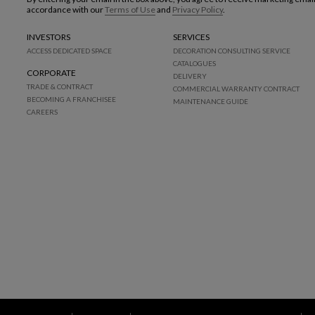
accordance with our
Terms of Use
and
Privacy Policy
.
INVESTORS
SERVICES
ACCESS DEDICATED SPACE
DECORATION CONSULTING SERVICE
CATALOGUES
CORPORATE
DELIVERY
TRADE & CONTRACT
COMMERCIAL WARRANTY CONTRACT
BECOMING A FRANCHISEE
MAINTENANCE GUIDE
CAREERS