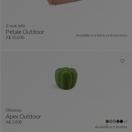
2-seat sofa
Petale Outdoor
Available In
4 fabric
2 dimensions
2-Seat Sofa
See Full Description
A$ 10.030
Ottoman
Apex Outdoor
 colors : 6 available colors
Other
+2
Ottoman
See Full Description
A$ 2.830
Available In
5 finishes