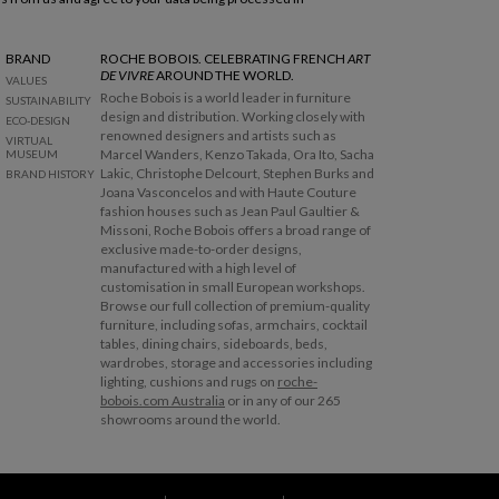
BRAND
ROCHE BOBOIS. CELEBRATING FRENCH
ART
DE VIVRE
AROUND THE WORLD.
VALUES
Roche Bobois is a world leader in furniture
SUSTAINABILITY
design and distribution. Working closely with
ECO-DESIGN
renowned designers and artists such as
VIRTUAL
Marcel Wanders, Kenzo Takada, Ora Ito, Sacha
MUSEUM
Lakic, Christophe Delcourt, Stephen Burks and
BRAND HISTORY
Joana Vasconcelos and with Haute Couture
fashion houses such as Jean Paul Gaultier &
Missoni, Roche Bobois offers a broad range of
exclusive made-to-order designs,
manufactured with a high level of
customisation in small European workshops.
Browse our full collection of premium-quality
furniture, including sofas, armchairs, cocktail
tables, dining chairs, sideboards, beds,
wardrobes, storage and accessories including
lighting, cushions and rugs on
roche-
bobois.com Australia
or in any of our 265
showrooms around the world.