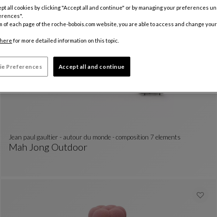
Formentera
pt all cookies by clicking "Accept all and continue" or by managing your preferences u
erences".
Menthe Composition
See Full Description
Available In
8 fabric
5 dimensions
m of each page of the roche-bobois.com website, you are able to access and change your
here
for more detailed information on this topic.
ie Preferences
Accept all and continue
jean paul gaultier - autour du monde - composition 7 elements
Mah Jong Outdoor
Jean Paul Gaultier - Autour Du Monde - Composit
See Full Description