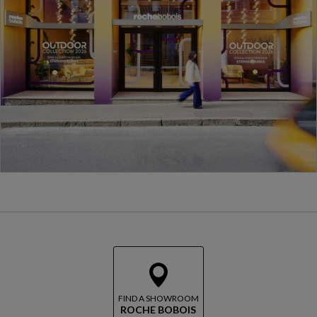
FIND A SHOWROOM
ROCHE BOBOIS