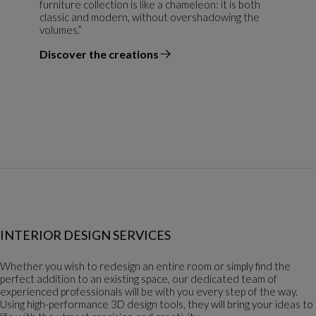
furniture collection is like a chameleon: it is both
classic and modern, without overshadowing the
volumes.”
Discover the creations
the designer
INTERIOR DESIGN SERVICES
Whether you wish to redesign an entire room or simply find the
perfect addition to an existing space, our dedicated team of
experienced professionals will be with you every step of the way.
Using high-performance 3D design tools, they will bring your ideas to