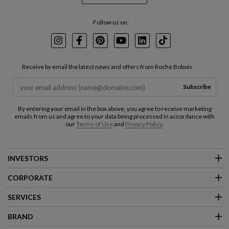
Follow us on:
Instagram
Facebook
Pinterest
Youtube
LinkedIn
TikTok
Receive by email the latest news and offers from Roche Bobois
Subscribe
By entering your email in the box above, you agree to receive marketing
emails from us and agree to your data being processed in accordance with
our
Terms of Use
and
Privacy Policy
.
INVESTORS
CORPORATE
SERVICES
BRAND