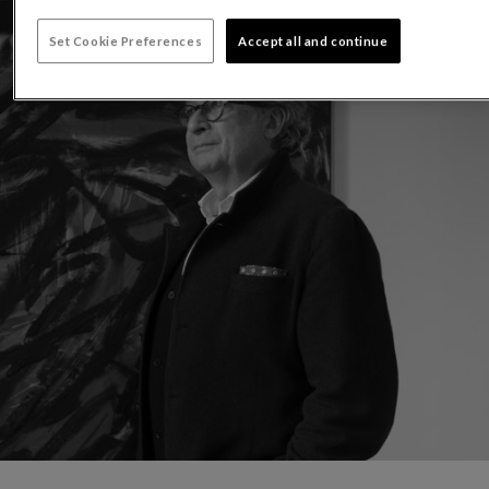
Set Cookie Preferences
Accept all and continue