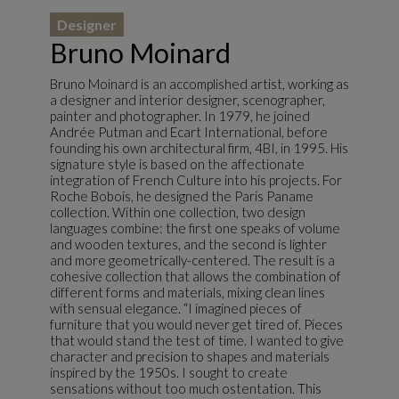
Designer
Bruno Moinard
Bruno Moinard is an accomplished artist, working as
a designer and interior designer, scenographer,
painter and photographer. In 1979, he joined
Andrée Putman and Ecart International, before
founding his own architectural firm, 4BI, in 1995. His
signature style is based on the affectionate
integration of French Culture into his projects. For
Roche Bobois, he designed the Paris Paname
collection. Within one collection, two design
languages combine: the first one speaks of volume
and wooden textures, and the second is lighter
and more geometrically-centered. The result is a
cohesive collection that allows the combination of
different forms and materials, mixing clean lines
with sensual elegance. “I imagined pieces of
furniture that you would never get tired of. Pieces
that would stand the test of time. I wanted to give
character and precision to shapes and materials
inspired by the 1950s. I sought to create
sensations without too much ostentation. This