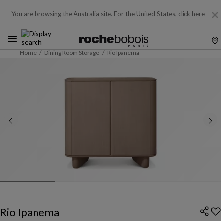
You are browsing the Australia site.
For the United States,
click here
Home
Dining Room Storage
Rio Ipanema
Rio Ipanema