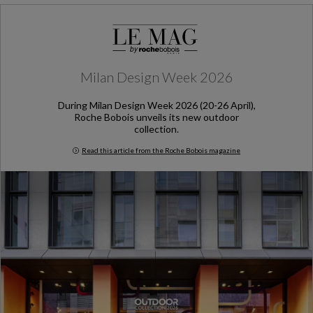
Milan Design Week 2026
During Milan Design Week 2026 (20-26 April),
Roche Bobois unveils its new outdoor
collection.
Read this article from the Roche Bobois magazine
Milan Design Week 2026