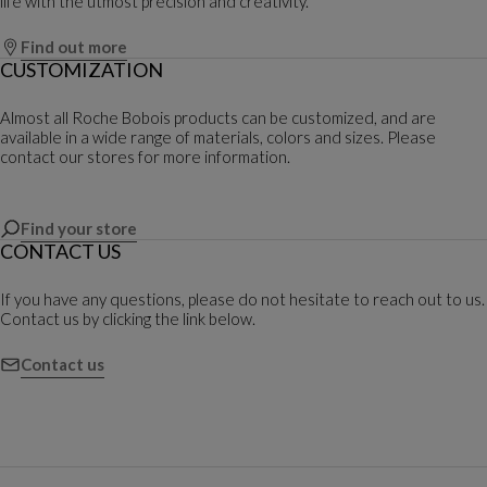
life with the utmost precision and creativity.
Find out more
CUSTOMIZATION
Almost all Roche Bobois products can be customized, and are
available in a wide range of materials, colors and sizes. Please
contact our stores for more information.
Find your store
CONTACT US
If you have any questions, please do not hesitate to reach out to us.
Contact us by clicking the link below.
Contact us