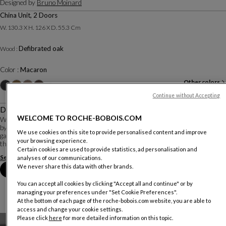
Designed by
Bruno Moinard
China Unit, 2 Doors
W. 130.3 X H. 126 X D. 55.3 Cm
Defibrated oak
Wood :
Color :
Macaron
Other colors
+3
Continue without Accepting
Description
WELCOME TO ROCHE-BOBOIS.COM
With its organic base, made entirely of solid wood, the Rio Ipanema collection
by Bruno Moinard would blend perfectly with the mosaics of the Ipanema
We use cookies on this site to provide personalised content and improve
garden in Rio de Janeiro, created by Brazilian landscape architects, promoting
your browsing experience.
the 'city nature' con...
Certain cookies are used to provide statistics, ad personalisation and
See more
Download the technical sheet
analyses of our communications.
We never share this data with other brands.
Book an appointment in store
You can accept all cookies by clicking "Accept all and continue" or by
managing your preferences under "Set Cookie Preferences".
At the bottom of each page of the roche-bobois.com website, you are able to
access and change your cookie settings.
Please click
here
for more detailed information on this topic.