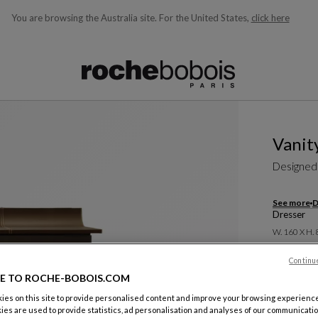
You are browsing the Australia site.
For the United States,
click here
ble below and will update as you type)
Vanit
Designed
See more
D
Dresser
W. 160 X H.
A$ 13.4
Continu
E TO ROCHE-BOBOIS.COM
Including G
es on this site to provide personalised content and improve your browsing experience
ies are used to provide statistics, ad personalisation and analyses of our communicatio