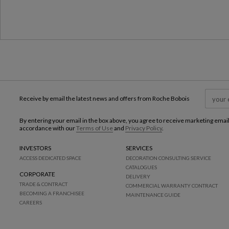
Receive by email the latest news and offers from Roche Bobois
By entering your email in the box above, you agree to receive marketing emai
accordance with our
Terms of Use
and
Privacy Policy
.
INVESTORS
SERVICES
ACCESS DEDICATED SPACE
DECORATION CONSULTING SERVICE
CATALOGUES
CORPORATE
DELIVERY
TRADE & CONTRACT
COMMERCIAL WARRANTY CONTRACT
BECOMING A FRANCHISEE
MAINTENANCE GUIDE
CAREERS