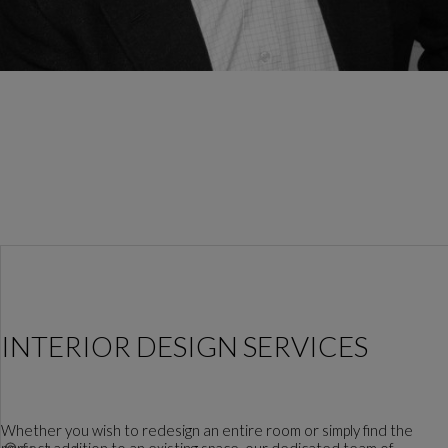
INTERIOR DESIGN SERVICES
Whether you wish to redesign an entire room or simply find the
perfect addition to an existing space, our dedicated team of