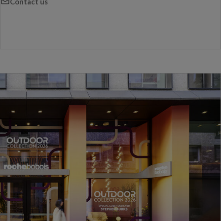
Contact us