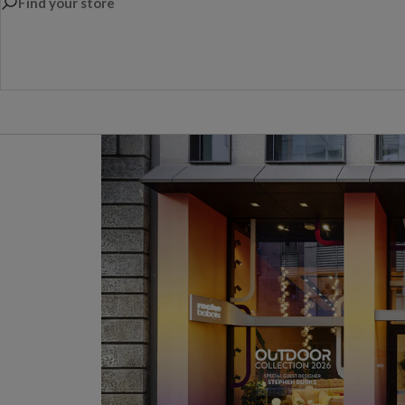
Find your store