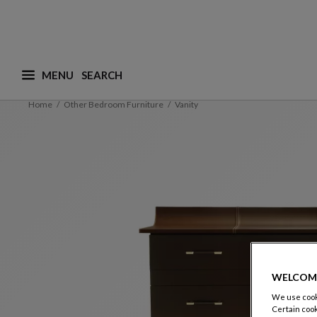
MENU
What are you looking for ? (suggestions are availa
Home
Other Bedroom Furniture
Vanity
WELCOM
We use cooki
Certain cook