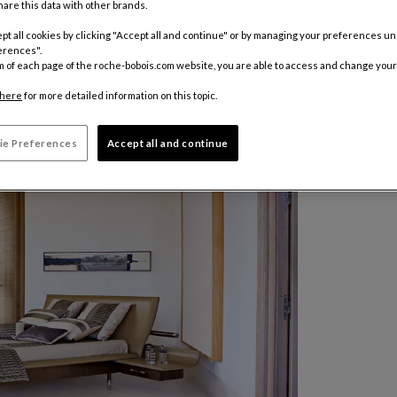
are this data with other brands.
pt all cookies by clicking "Accept all and continue" or by managing your preferences u
erences".
m of each page of the roche-bobois.com website, you are able to access and change your
here
for more detailed information on this topic.
ie Preferences
Accept all and continue