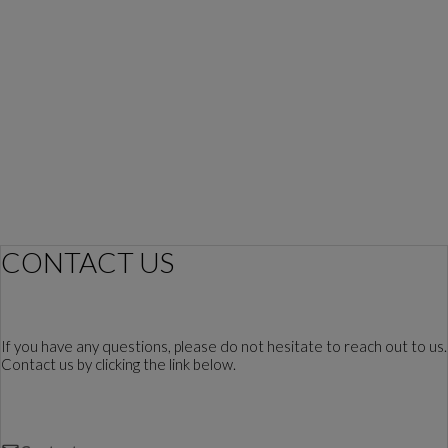
CONTACT US
If you have any questions, please do not hesitate to reach out to us.
Contact us by clicking the link below.