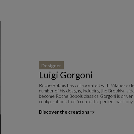
Designer
Luigi Gorgoni
Roche Bobois has collaborated with Milanese des
number of his designs, including the Brooklyn s
become Roche Bobois classics. Gorgoni is driven
configurations that "create the perfect harmony
Discover the creations
the designer