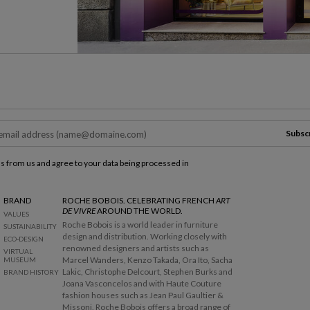
Subsc
ls from us and agree to your data being processed in
BRAND
ROCHE BOBOIS. CELEBRATING FRENCH
ART
DE VIVRE
AROUND THE WORLD.
VALUES
Roche Bobois is a world leader in furniture
SUSTAINABILITY
design and distribution. Working closely with
ECO-DESIGN
renowned designers and artists such as
VIRTUAL
Marcel Wanders, Kenzo Takada, Ora Ito, Sacha
MUSEUM
Lakic, Christophe Delcourt, Stephen Burks and
BRAND HISTORY
Joana Vasconcelos and with Haute Couture
fashion houses such as Jean Paul Gaultier &
Missoni, Roche Bobois offers a broad range of