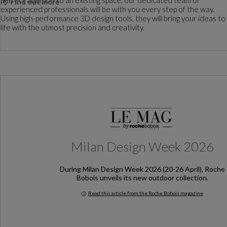
Find out more
experienced professionals will be with you every step of the way.
Using high-performance 3D design tools, they will bring your ideas to
life with the utmost precision and creativity.
Milan Design Week 2026
During Milan Design Week 2026 (20-26 April), Roche
Bobois unveils its new outdoor collection.
Read this article from the Roche Bobois magazine
Milan Design Week 2026