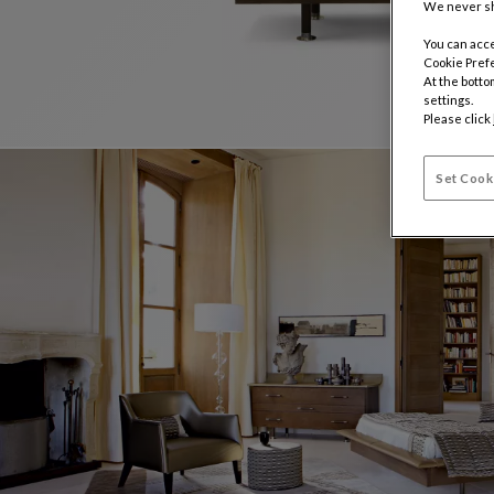
We never sh
You can acce
Cookie Pref
At the botto
settings.
Please click
Set Cook