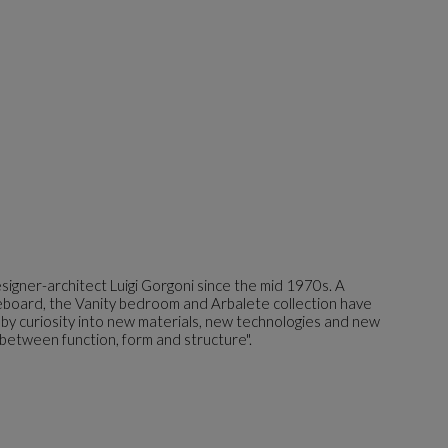
igner-architect Luigi Gorgoni since the mid 1970s. A
ideboard, the Vanity bedroom and Arbalete collection have
 by curiosity into new materials, new technologies and new
 between function, form and structure".