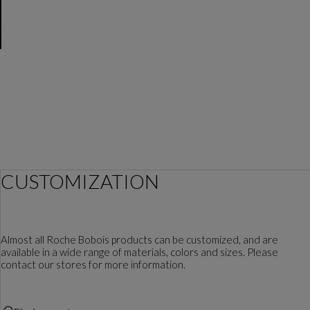
CUSTOMIZATION
Almost all Roche Bobois products can be customized, and are
available in a wide range of materials, colors and sizes. Please
contact our stores for more information.