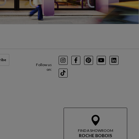
ribe
Instagram
Facebook
Pinterest
Youtube
LinkedIn
Follow us
on:
TikTok
FIND A SHOWROOM
ROCHE BOBOIS